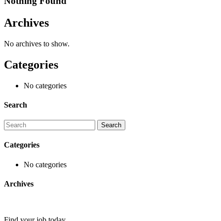
Nothing Found
Archives
No archives to show.
Categories
No categories
Search
Categories
No categories
Archives
Find your job today.