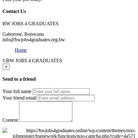
Contact Us
BW JOBS 4 GRADUATES
Gaborone, Botswana
info@bwjobs4graduates.org.bw
Home
©BW JOBS 4 GRADUATES
×
Send to a friend
Your full name
Your friend email
Content