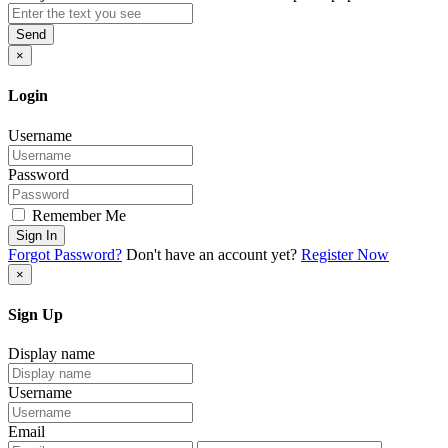
Send
×
Login
Username
Password
Remember Me
Sign In
Forgot Password?
Don't have an account yet?
Register Now
×
Sign Up
Display name
Username
Email