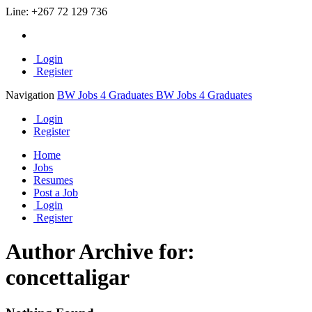
Line:
+267 72 129 736
Login
Register
Navigation
BW Jobs 4 Graduates
BW Jobs 4 Graduates
Login
Register
Home
Jobs
Resumes
Post a Job
Login
Register
Author Archive for:
concettaligar