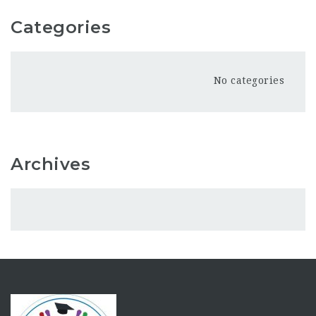
Categories
No categories
Archives