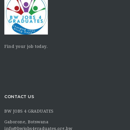
Find your job today.
CONTACT US
BW JOBS 4 GRADUATES
Gaborone, Botswana
info@bwjobs4graduates.org.bw