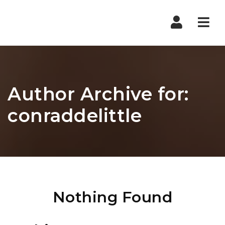
Nav
Author Archive for:
conraddelittle
Nothing Found