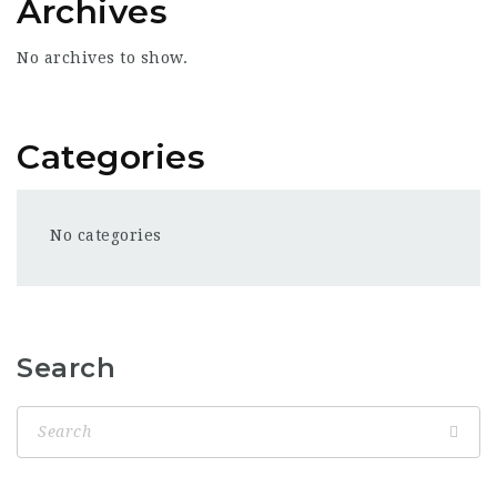
Archives
No archives to show.
Categories
No categories
Search