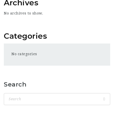
Archives
No archives to show.
Categories
No categories
Search