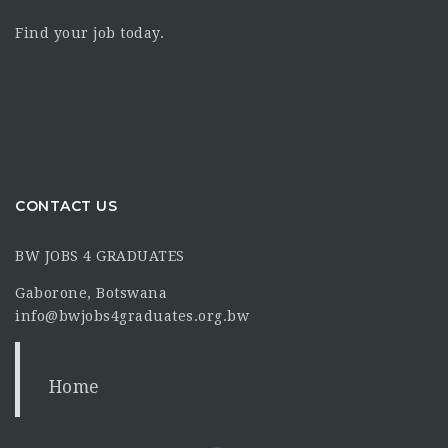
Find your job today.
CONTACT US
BW JOBS 4 GRADUATES
Gaborone, Botswana
info@bwjobs4graduates.org.bw
Home