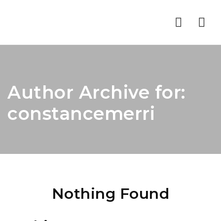
Nav
Author Archive for:
constancemerri
Nothing Found