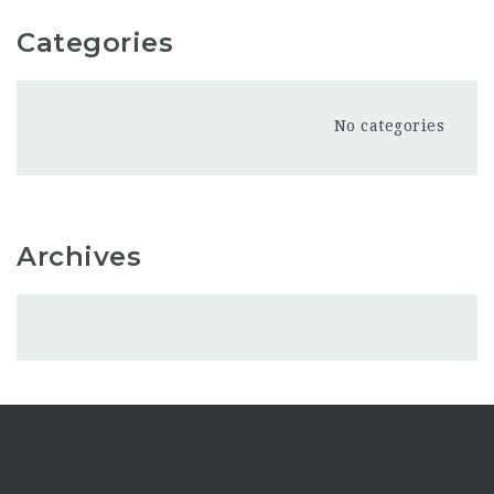
Categories
No categories
Archives