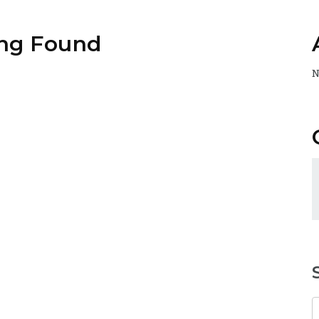
ng Found
N