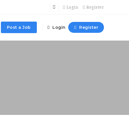
Login
Register
Post a Job
Login
Register