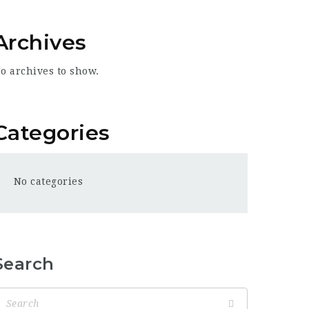
Archives
o archives to show.
Categories
No categories
Search