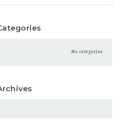
Categories
No categories
Archives