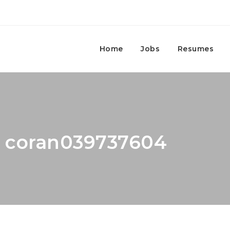
Home
Jobs
Resumes
r: coran039737604