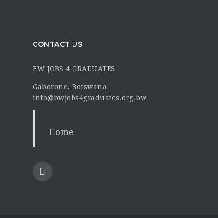
CONTACT US
BW JOBS 4 GRADUATES
Gaborone, Botswana
info@bwjobs4graduates.org.bw
Home