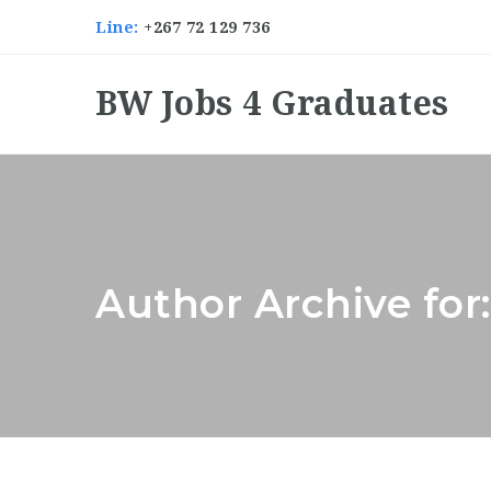
Line:
+267 72 129 736
BW Jobs 4 Graduates
Author Archive fo