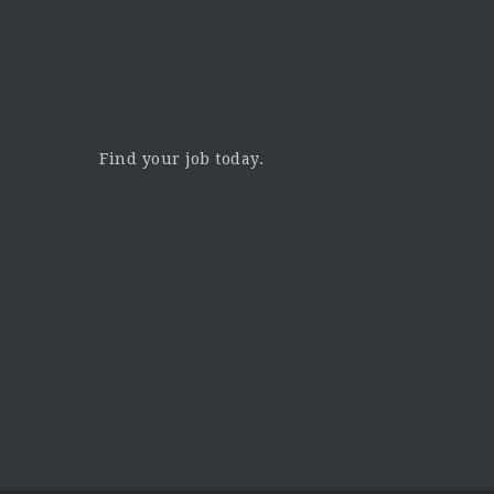
Find your job today.