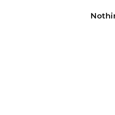
Nothi