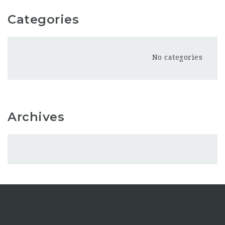
Categories
No categories
Archives