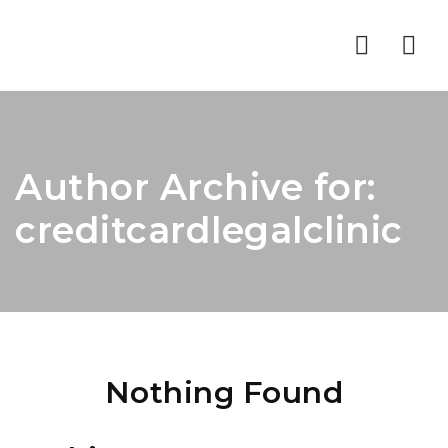
Nav
Author Archive for:
creditcardlegalclinic
Nothing Found