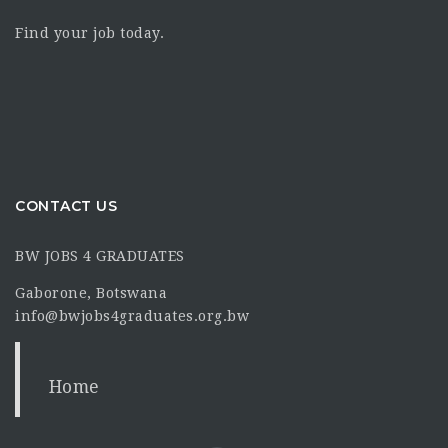
Find your job today.
CONTACT US
BW JOBS 4 GRADUATES
Gaborone, Botswana
info@bwjobs4graduates.org.bw
Home