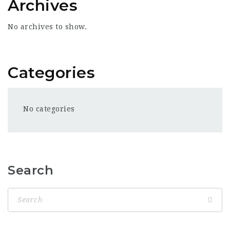
Archives
No archives to show.
Categories
No categories
Search