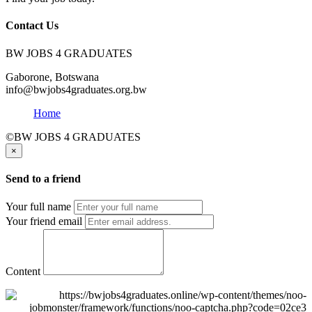
Contact Us
BW JOBS 4 GRADUATES
Gaborone, Botswana
info@bwjobs4graduates.org.bw
Home
©BW JOBS 4 GRADUATES
×
Send to a friend
Your full name
Your friend email
Content