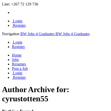
Line:
+267 72 129 736
Login
Register
Navigation
BW Jobs 4 Graduates
BW Jobs 4 Graduates
Login
Register
Home
Jobs
Resumes
Post a Job
Login
Register
Author Archive for:
cyrustotten55