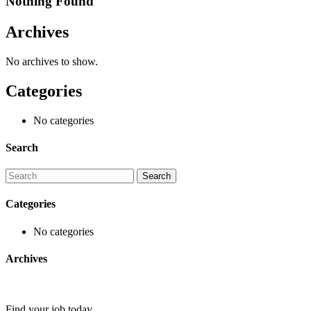
Nothing Found
Archives
No archives to show.
Categories
No categories
Search
Categories
No categories
Archives
Find your job today.