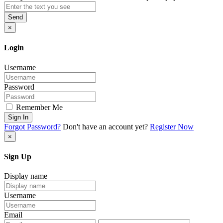
Send
×
Login
Username
Password
Remember Me
Sign In
Forgot Password?
Don't have an account yet?
Register Now
×
Sign Up
Display name
Username
Email