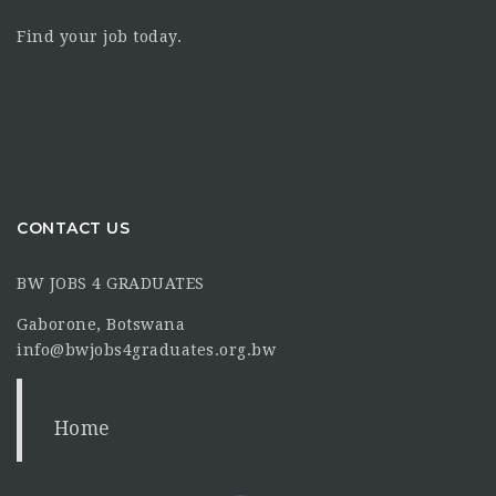
Find your job today.
CONTACT US
BW JOBS 4 GRADUATES
Gaborone, Botswana
info@bwjobs4graduates.org.bw
Home