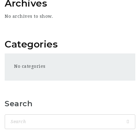
Archives
No archives to show.
Categories
No categories
Search