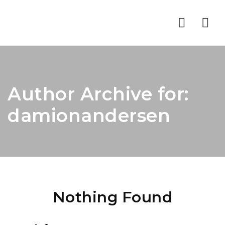
Nav
Author Archive for:
damionandersen
Nothing Found