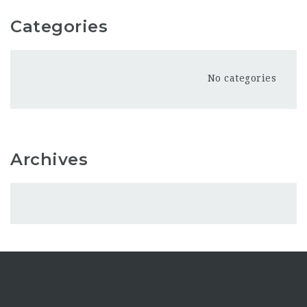
Categories
No categories
Archives