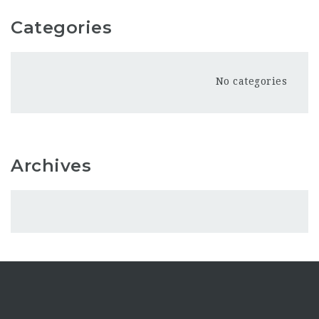
Categories
No categories
Archives