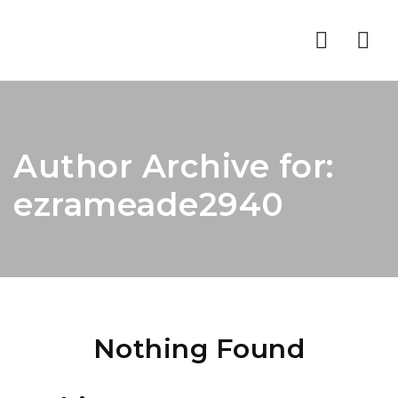
Nav
Author Archive for:
ezrameade2940
Nothing Found