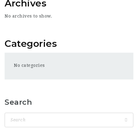
Archives
No archives to show.
Categories
No categories
Search