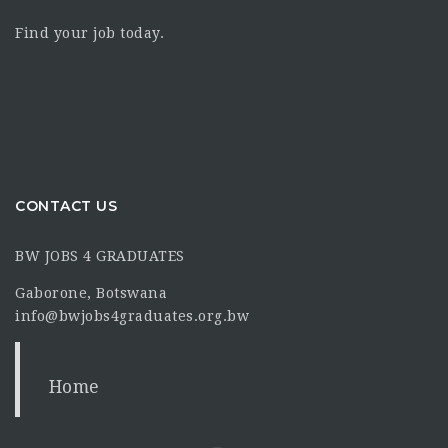
Find your job today.
CONTACT US
BW JOBS 4 GRADUATES
Gaborone, Botswana
info@bwjobs4graduates.org.bw
Home