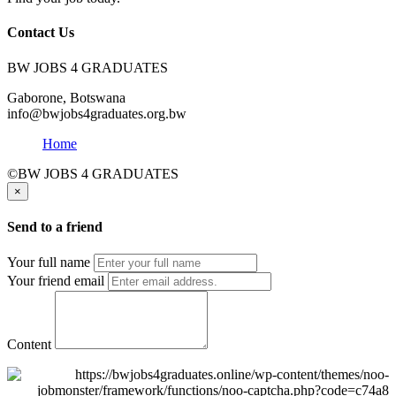
Contact Us
BW JOBS 4 GRADUATES
Gaborone, Botswana
info@bwjobs4graduates.org.bw
Home
©BW JOBS 4 GRADUATES
×
Send to a friend
Your full name
Your friend email
Content