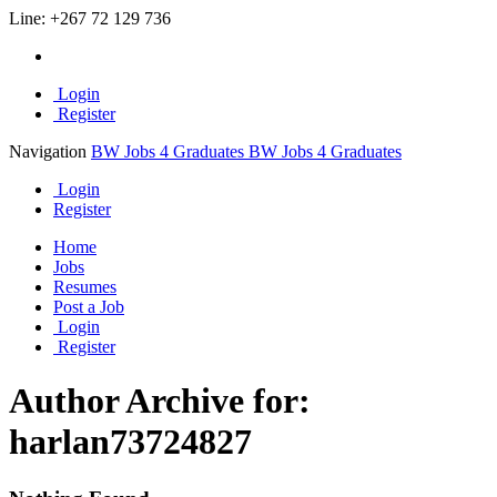
Line:
+267 72 129 736
Login
Register
Navigation
BW Jobs 4 Graduates
BW Jobs 4 Graduates
Login
Register
Home
Jobs
Resumes
Post a Job
Login
Register
Author Archive for:
harlan73724827