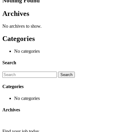
Nothing Found
Archives
No archives to show.
Categories
No categories
Search
Categories
No categories
Archives
Find your job today.