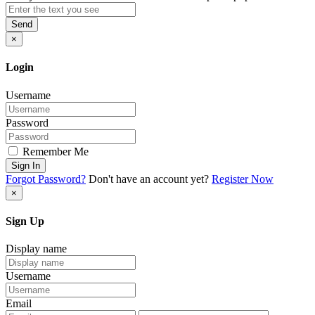
Send
×
Login
Username
Password
Remember Me
Sign In
Forgot Password?
Don't have an account yet?
Register Now
×
Sign Up
Display name
Username
Email