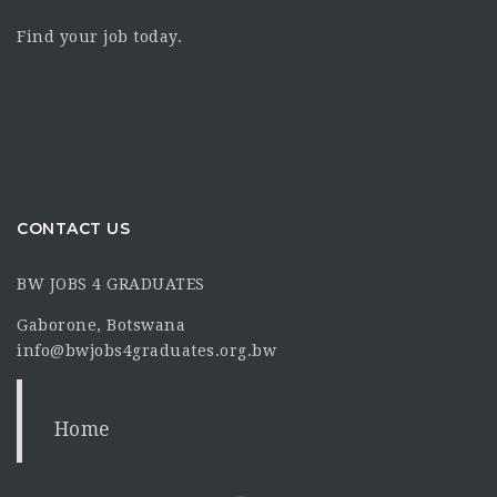
Find your job today.
CONTACT US
BW JOBS 4 GRADUATES
Gaborone, Botswana
info@bwjobs4graduates.org.bw
Home