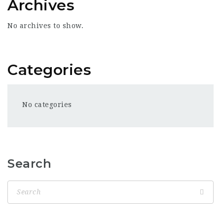
Archives
No archives to show.
Categories
No categories
Search