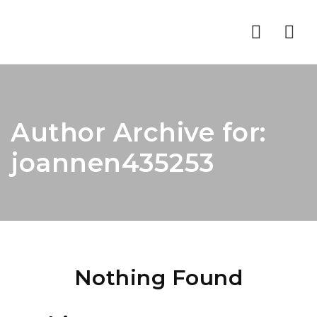
Nav
Author Archive for:
joannen435253
Nothing Found