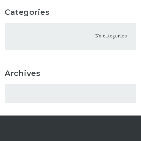
Categories
No categories
Archives