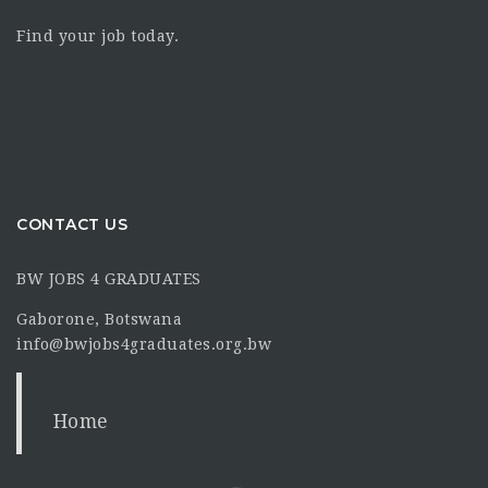
Find your job today.
CONTACT US
BW JOBS 4 GRADUATES
Gaborone, Botswana
info@bwjobs4graduates.org.bw
Home