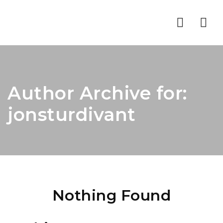
Nav
Author Archive for:
jonsturdivant
Nothing Found