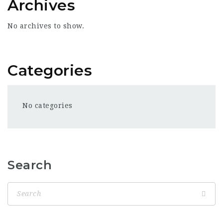
Archives
No archives to show.
Categories
No categories
Search