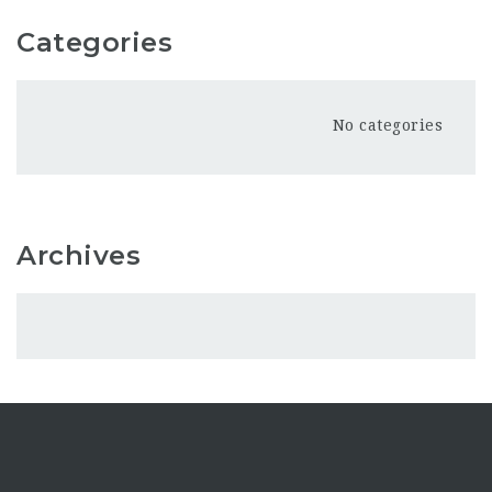
Categories
No categories
Archives