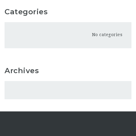
Categories
No categories
Archives