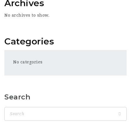
Archives
No archives to show.
Categories
No categories
Search