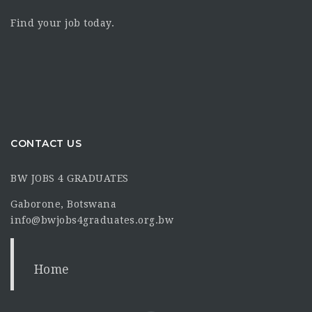
Find your job today.
CONTACT US
BW JOBS 4 GRADUATES
Gaborone, Botswana
info@bwjobs4graduates.org.bw
Home