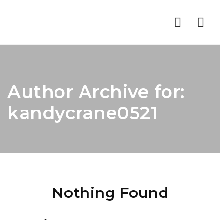
Nav
Author Archive for:
kandycrane0521
Nothing Found