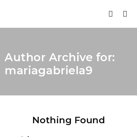
Nav
Author Archive for:
mariagabriela9
Nothing Found