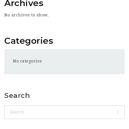
Archives
No archives to show.
Categories
No categories
Search