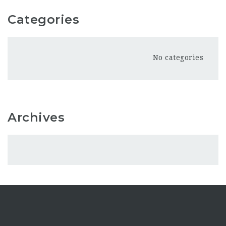
Categories
No categories
Archives