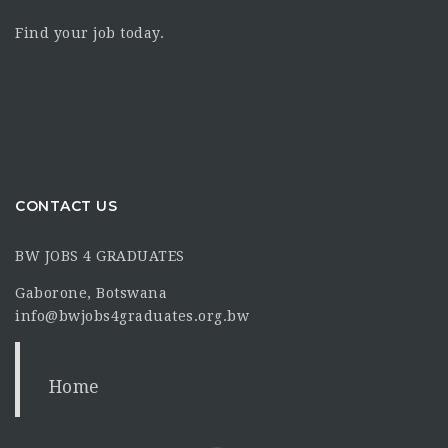
Find your job today.
CONTACT US
BW JOBS 4 GRADUATES
Gaborone, Botswana
info@bwjobs4graduates.org.bw
Home