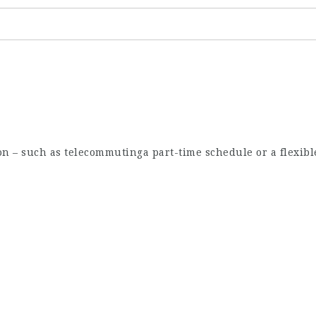
ion – such as telecommutinga part-time schedule or a flexibl