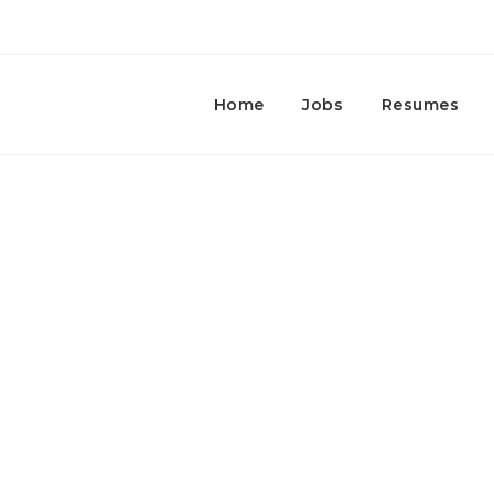
Home
Jobs
Resumes