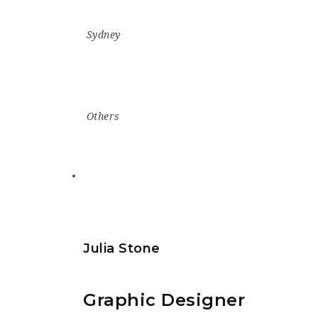
Sydney
Others
Julia Stone
Graphic Designer