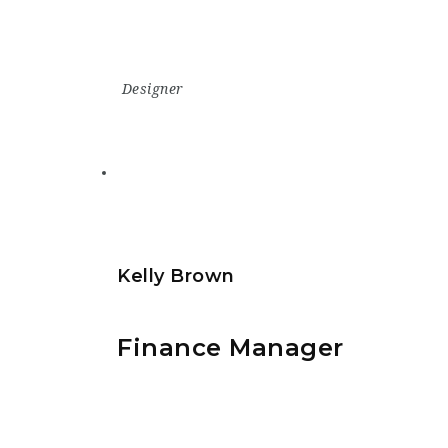
Designer
Kelly Brown
Finance Manager