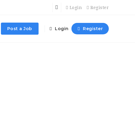
Login
Register
Post a Job
Login
Register