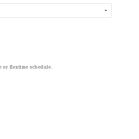
e or flextime schedule.