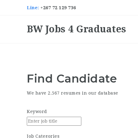
Line:
+267 72 129 736
BW Jobs 4 Graduates
Find
Candidate
We have 2.567 resumes in our database
Keyword
Job Categories