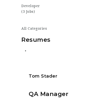
Developer
(3 Jobs)
All Categories
Resumes
Tom Stader
QA Manager