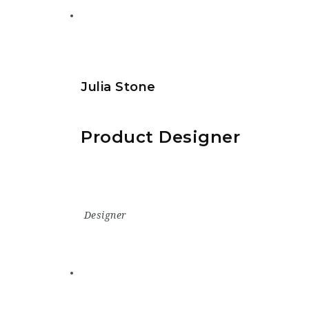
Julia Stone
Product Designer
Designer