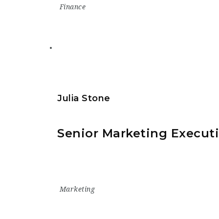
Finance
Julia Stone
Senior Marketing Execut
Marketing