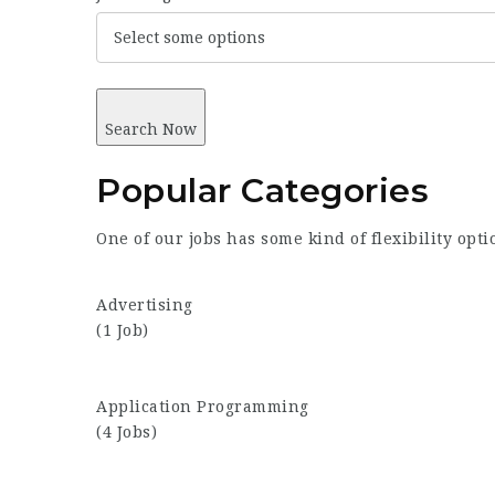
Select some options
Search Now
Popular
Categories
One of our jobs has some kind of flexibility opt
Advertising
(1 Job)
Application Programming
(4 Jobs)