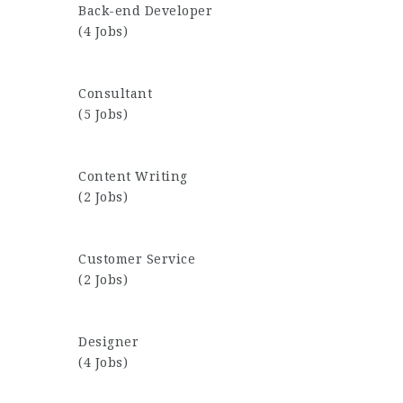
Back-end Developer
(4 Jobs)
Consultant
(5 Jobs)
Content Writing
(2 Jobs)
Customer Service
(2 Jobs)
Designer
(4 Jobs)