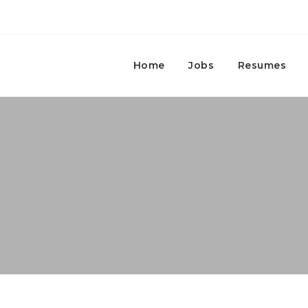
Home
Jobs
Resumes