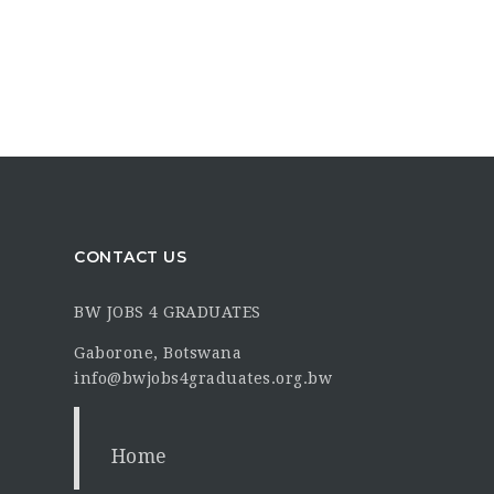
CONTACT US
BW JOBS 4 GRADUATES
Gaborone, Botswana
info@bwjobs4graduates.org.bw
Home