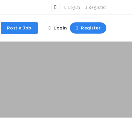
Login
Register
Post a Job
Login
Register