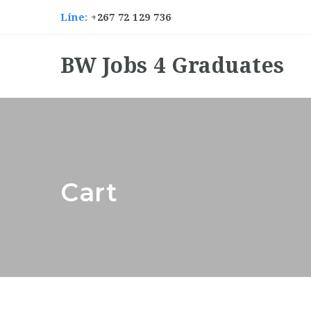
Line:
+267 72 129 736
BW Jobs 4 Graduates
Cart