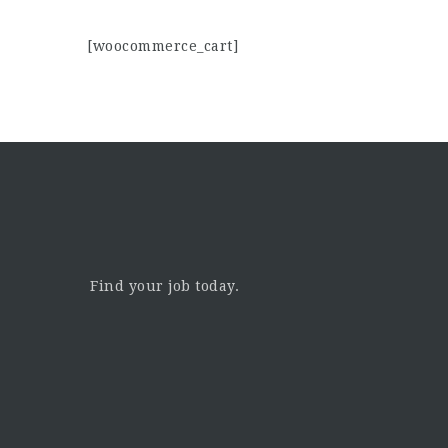
[woocommerce_cart]
Find your job today.