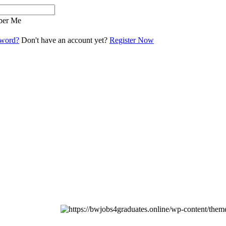
er Me
sword?
Don't have an account yet?
Register Now