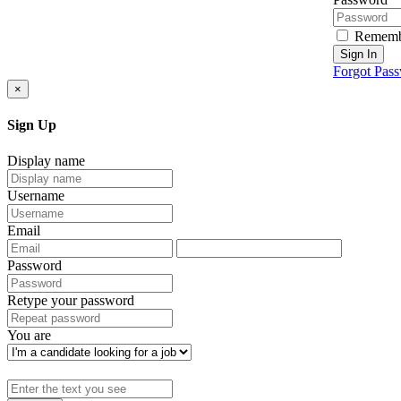
Rememb
Sign In
Forgot Pas
×
Sign Up
Display name
Username
Email
Password
Retype your password
You are