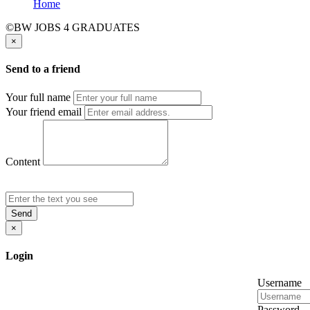
Home
©BW JOBS 4 GRADUATES
×
Send to a friend
Your full name
Your friend email
Content
Send
×
Login
Username
Password