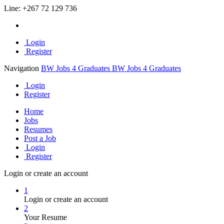
Line:
+267 72 129 736
Login
Register
Navigation
BW Jobs 4 Graduates
BW Jobs 4 Graduates
Login
Register
Home
Jobs
Resumes
Post a Job
Login
Register
Login or create an account
1
Login or create an account
2
Your Resume