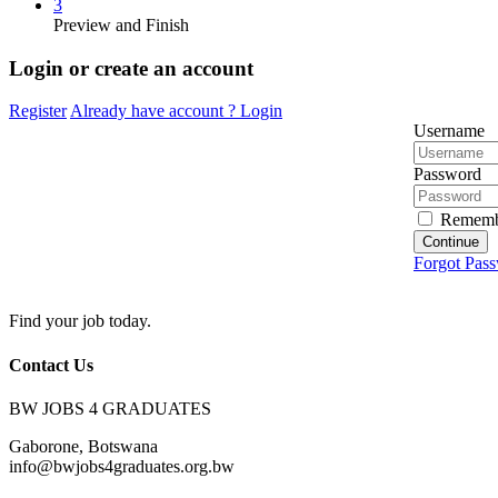
3
Preview and Finish
Login or create an account
Register
Already have account ?
Login
Username
Password
Rememb
Continue
Forgot Pas
Find your job today.
Contact Us
BW JOBS 4 GRADUATES
Gaborone, Botswana
info@bwjobs4graduates.org.bw