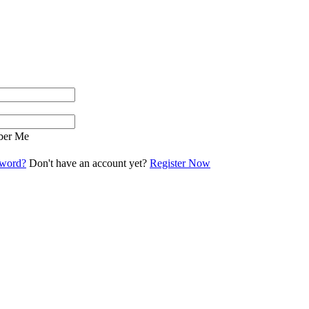
er Me
sword?
Don't have an account yet?
Register Now