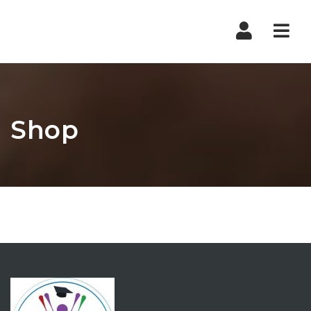
Nav
Shop