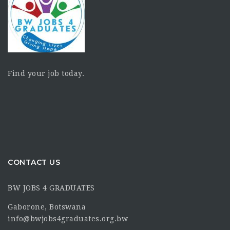
Find your job today.
CONTACT US
BW JOBS 4 GRADUATES
Gaborone, Botswana
info@bwjobs4graduates.org.bw