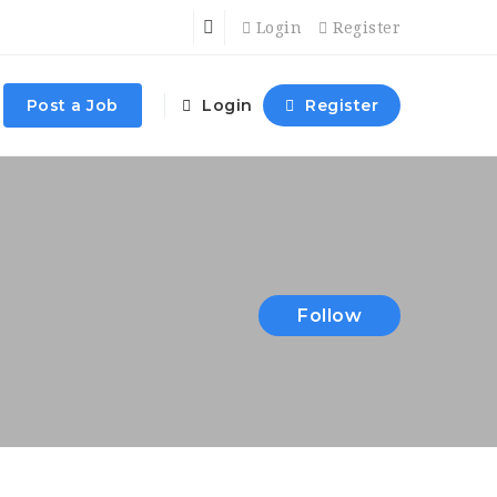
Login
Register
Post a Job
Login
Register
Follow