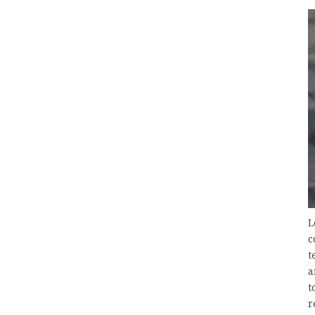
L
c
t
a
t
r