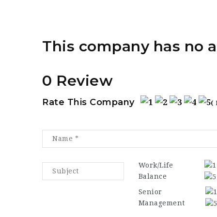
This company has no a
0 Review
Rate This Company
(
Work/Life
Balance
Senior
Management