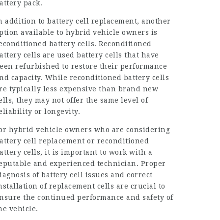
attery pack.
n addition to battery cell replacement, another
ption available to hybrid vehicle owners is
econditioned battery cells. Reconditioned
attery cells are used battery cells that have
een refurbished to restore their performance
nd capacity. While reconditioned battery cells
re typically less expensive than brand new
ells, they may not offer the same level of
eliability or longevity.
or hybrid vehicle owners who are considering
attery cell replacement or reconditioned
attery cells, it is important to work with a
eputable and experienced technician. Proper
iagnosis of battery cell issues and correct
nstallation of replacement cells are crucial to
nsure the continued performance and safety of
he vehicle.