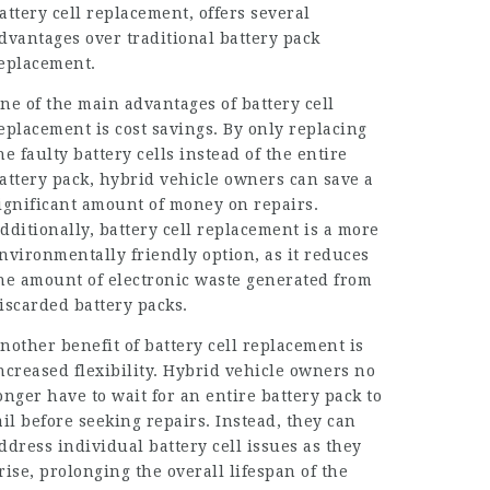
attery cell replacement, offers several
dvantages over traditional battery pack
eplacement.
ne of the main advantages of battery cell
eplacement is cost savings. By only replacing
he faulty battery cells instead of the entire
attery pack, hybrid vehicle owners can save a
ignificant amount of money on repairs.
dditionally, battery cell replacement is a more
nvironmentally friendly option, as it reduces
he amount of electronic waste generated from
iscarded battery packs.
nother benefit of battery cell replacement is
ncreased flexibility. Hybrid vehicle owners no
onger have to wait for an entire battery pack to
ail before seeking repairs. Instead, they can
ddress individual battery cell issues as they
rise, prolonging the overall lifespan of the