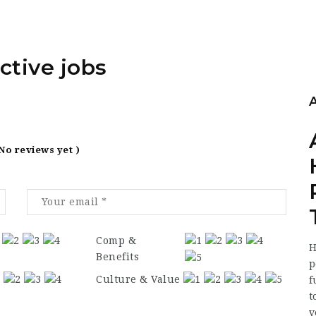
ctive jobs
 No reviews yet )
Comp &
H
Benefits
p
Culture & Value
f
t
v