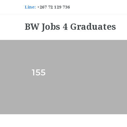
Line:
+267 72 129 736
BW Jobs 4 Graduates
155