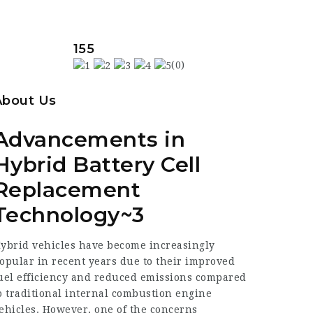
155
(0)
About Us
Advancements in
Hybrid Battery Cell
Replacement
Technology~3
ybrid vehicles have become increasingly
opular in recent years due to their improved
uel efficiency and reduced emissions compared
o traditional internal combustion engine
ehicles. However, one of the concerns