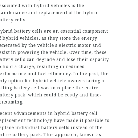
ssociated with hybrid vehicles is the
aintenance and replacement of the hybrid
attery cells.
ybrid battery cells are an essential component
f hybrid vehicles, as they store the energy
enerated by the vehicle’s electric motor and
ssist in powering the vehicle. Over time, these
attery cells can degrade and lose their capacity
o hold a charge, resulting in reduced
erformance and fuel efficiency. In the past, the
nly option for hybrid vehicle owners facing a
ailing battery cell was to replace the entire
attery pack, which could be costly and time-
onsuming.
ecent advancements in hybrid battery cell
eplacement technology have made it possible to
eplace individual battery cells instead of the
ntire battery pack. This approach, known as