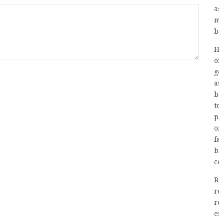
a
m
b
H
o
g
a
b
t
p
o
f
b
c
R
r
r
e