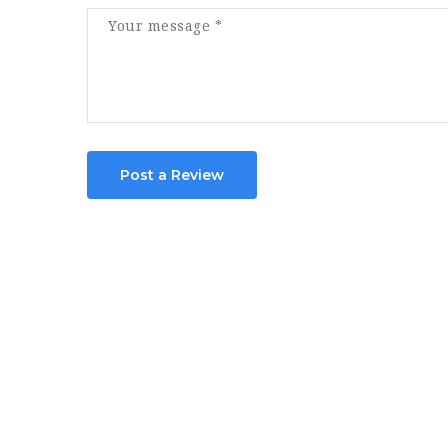
Post a Review