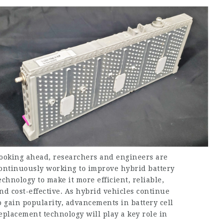
ooking ahead, researchers and engineers are
ontinuously working to improve hybrid battery
echnology to make it more efficient, reliable,
nd cost-effective. As hybrid vehicles continue
o gain popularity, advancements in battery cell
eplacement technology will play a key role in