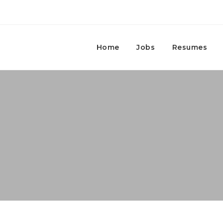
Home
Jobs
Resumes