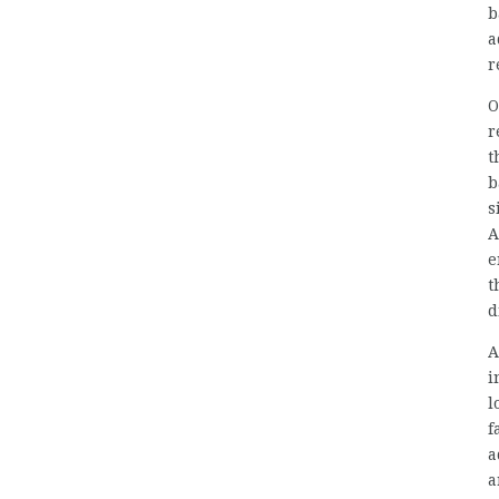
b
a
r
O
r
t
b
s
A
e
t
d
A
i
l
f
a
a