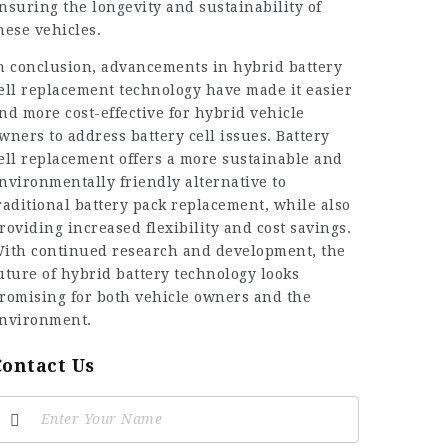
nsuring the longevity and sustainability of
hese vehicles.
n conclusion, advancements in hybrid battery
ell replacement technology have made it easier
nd more cost-effective for hybrid vehicle
wners to address
battery cell
issues. Battery
ell replacement offers a more sustainable and
nvironmentally friendly alternative to
raditional battery pack replacement, while also
roviding increased flexibility and cost savings.
ith continued research and development, the
uture of hybrid battery technology looks
romising for both vehicle owners and the
nvironment.
Contact Us