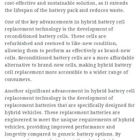
cost-effective and sustainable solution, as it extends
the lifespan of the battery pack and reduces waste.
One of the key advancements in hybrid battery cell
replacement technology is the development of
reconditioned battery cells. These cells are
refurbished and restored to like-new condition,
allowing them to perform as effectively as brand-new
cells. Reconditioned battery cells are a more affordable
alternative to brand-new cells, making hybrid battery
cell replacement more accessible to a wider range of
consumers.
Another significant advancement in hybrid battery cell
replacement technology is the development of
replacement batteries that are specifically designed for
hybrid vehicles. These replacement batteries are
engineered to meet the unique requirements of hybrid
vehicles, providing improved performance and
longevity compared to generic battery options. By