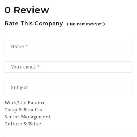
0 Review
Rate This Company
( No reviews yet )
Work/Life Balance
Comp & Benefits
Senior Management
Culture & Value