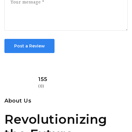
Post a Review
155
(0)
About Us
Revolutionizing