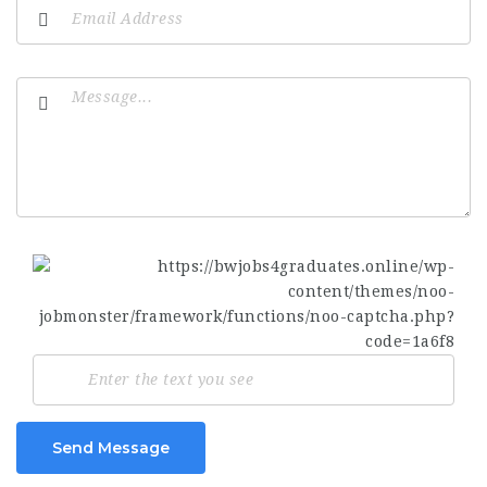
Send Message