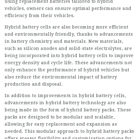
using replacement batteries tailored to hybrid
vehicles, owners can ensure optimal performance and
efficiency from their vehicles.
Hybrid battery cells are also becoming more efficient
and environmentally friendly, thanks to advancements
in battery chemistry and materials. New materials,
such as silicon anodes and solid-state electrolytes, are
being incorporated into hybrid battery cells to improve
energy density and cycle life. These advancements not
only enhance the performance of hybrid vehicles but
also reduce the environmental impact of battery
production and disposal.
In addition to improvements in hybrid battery cells,
advancements in hybrid battery technology are also
being made in the form of hybrid battery packs. These
packs are designed to be modular and scalable,
allowing for easy replacement and expansion as
needed. This modular approach to hybrid battery packs
offers greater flexibility and customization options for