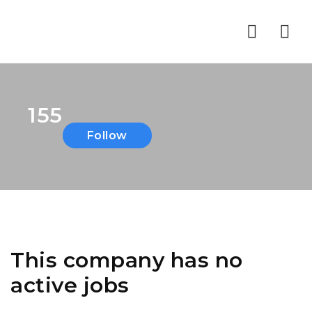
Nav
155
Follow
This company has no
active jobs