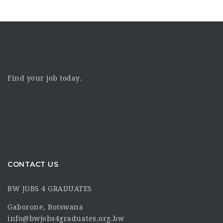
Find your job today.
CONTACT US
BW JOBS 4 GRADUATES
Gaborone, Botswana
info@bwjobs4graduates.org.bw