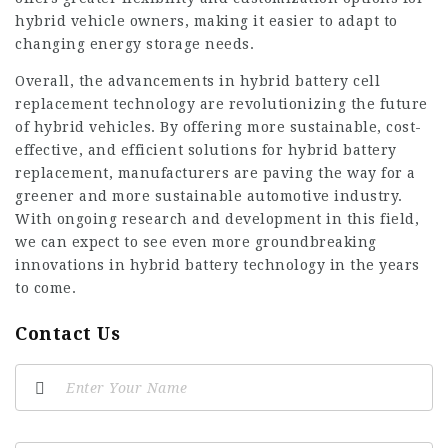
hybrid vehicle owners, making it easier to adapt to
changing energy storage needs.
Overall, the advancements in hybrid battery cell
replacement technology are revolutionizing the future
of hybrid vehicles. By offering more sustainable, cost-
effective, and efficient solutions for hybrid battery
replacement, manufacturers are paving the way for a
greener and more sustainable automotive industry.
With ongoing research and development in this field,
we can expect to see even more groundbreaking
innovations in hybrid battery technology in the years
to come.
Contact Us