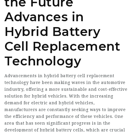
the Future
Advances in
Hybrid Battery
Cell Replacement
Technology
Advancements in hybrid battery cell replacement
technology have been making waves in the automotive
industry, offering a more sustainable and cost-effective
solution for hybrid vehicles. With the increasing
demand for electric and hybrid vehicles,
manufacturers are constantly seeking ways to improve
the efficiency and performance of these vehicles. One
area that has seen significant progress is in the
development of hybrid battery cells, which are crucial