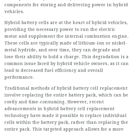
components for storing and delivering power in hybrid
vehicles.
Hybrid battery
cells are at the heart of hybrid vehicles,
providing the necessary power to run the electric
motor and supplement the internal combustion engine.
These cells are typically made of lithium-ion or nickel-
metal hydride, and over time, they can degrade and
lose their ability to hold a charge. This degradation is a
common issue faced by hybrid vehicle owners, as it can
lead to decreased fuel efficiency and overall
performance.
Traditional methods of hybrid battery cell replacement
involve replacing the entire battery pack, which can be
costly and time-consuming. However, recent
advancements in hybrid battery cell replacement
technology have made it possible to replace individual
cells within the battery pack, rather than replacing the
entire pack. This targeted approach allows for a more