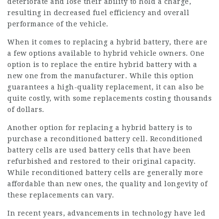
deteriorate and lose their ability to hold a charge,
resulting in decreased fuel efficiency and overall
performance of the vehicle.
When it comes to replacing a hybrid battery, there are
a few options available to hybrid vehicle owners. One
option is to replace the entire hybrid battery with a
new one from the manufacturer. While this option
guarantees a high-quality replacement, it can also be
quite costly, with some replacements costing thousands
of dollars.
Another option for replacing a hybrid battery is to
purchase a reconditioned battery cell. Reconditioned
battery cells are used battery cells that have been
refurbished and restored to their original capacity.
While reconditioned battery cells are generally more
affordable than new ones, the quality and longevity of
these replacements can vary.
In recent years, advancements in technology have led