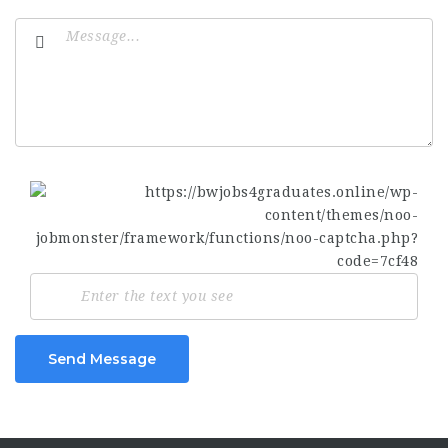
Send Message