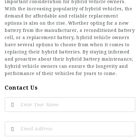
important consideration for hybrid vehicle owners.
With the increasing popularity of hybrid vehicles, the
demand for affordable and reliable replacement
options is also on the rise. Whether opting for a new
battery from the manufacturer, a
reconditioned battery
cell
, or a replacement battery, hybrid vehicle owners
have several options to choose from when it comes to
replacing their hybrid batteries. By staying informed
and proactive about their hybrid battery maintenance,
hybrid vehicle owners can ensure the longevity and
performance of their vehicles for years to come.
Contact Us