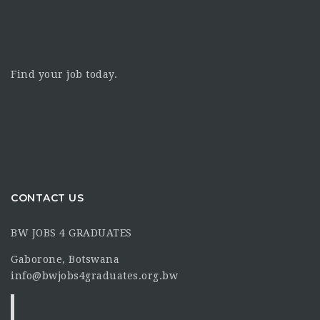
Find your job today.
CONTACT US
BW JOBS 4 GRADUATES
Gaborone, Botswana
info@bwjobs4graduates.org.bw