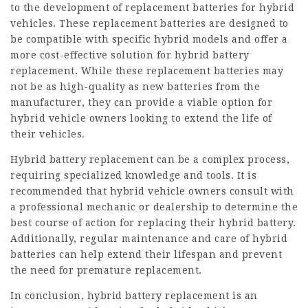
to the development of replacement batteries for hybrid
vehicles. These replacement batteries are designed to
be compatible with specific hybrid models and offer a
more cost-effective solution for hybrid battery
replacement. While these replacement batteries may
not be as high-quality as new batteries from the
manufacturer, they can provide a viable option for
hybrid vehicle owners looking to extend the life of
their vehicles.
Hybrid battery replacement can be a complex process,
requiring specialized knowledge and tools. It is
recommended that hybrid vehicle owners consult with
a professional mechanic or dealership to determine the
best course of action for replacing their hybrid battery.
Additionally, regular maintenance and care of hybrid
batteries can help extend their lifespan and prevent
the need for premature replacement.
In conclusion, hybrid battery replacement is an