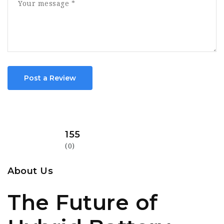
Post a Review
155
(0)
About Us
The Future of