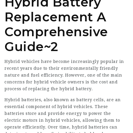
Hybrid Battery
Replacement A
Comprehensive
Guide~2
Hybrid vehicles have become increasingly popular in
recent years due to their environmentally friendly
nature and fuel efficiency. However, one of the main
concerns for hybrid vehicle owners is the cost and
process of replacing the hybrid battery.
Hybrid batteries, also known as battery cells, are an
essential component of hybrid vehicles. These
batteries store and provide energy to power the
electric motors in hybrid vehicles, allowing them to
operate efficiently. Over time, hybrid batteries can