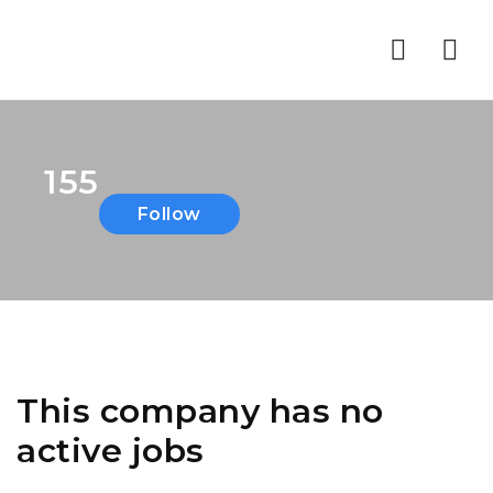
Nav
155
Follow
This company has no
active jobs