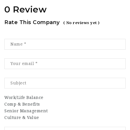
0 Review
Rate This Company
( No reviews yet )
Work/Life Balance
Comp & Benefits
Senior Management
Culture & Value