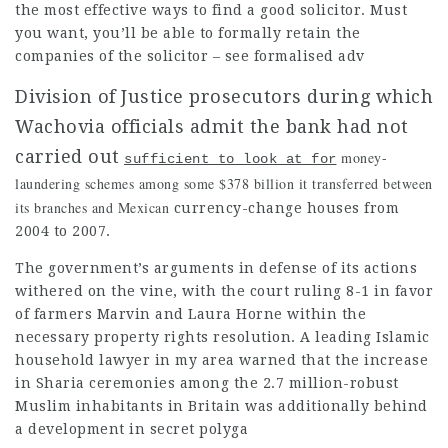
the most effective ways to find a good solicitor. Must
you want, you’ll be able to formally retain the
companies of the solicitor – see formalised adv
Division of Justice prosecutors during which 
Wachovia officials admit the bank had not 
carried out
money-
sufficient to look at for
laundering schemes among some $378 billion it transferred between
its branches and Mexican
currency-change houses from
2004 to 2007.
The government’s arguments in defense of its actions
withered on the vine, with the court ruling 8-1 in favor
of farmers Marvin and Laura Horne within the
necessary property rights resolution. A leading Islamic
household
lawyer in my area
warned that the increase
in Sharia ceremonies among the 2.7 million-robust
Muslim inhabitants in Britain was additionally behind
a development in secret polyga