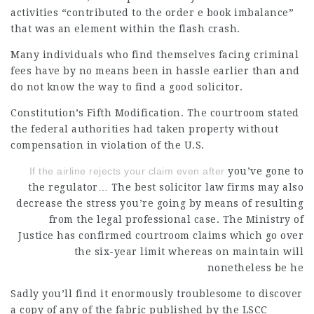
activities “contributed to the order e book imbalance”
that was an element within the flash crash.
Many individuals who find themselves facing criminal
fees have by no means been in hassle earlier than and
do not know the way to find a good solicitor.
Constitution’s Fifth Modification. The courtroom stated
the federal authorities had taken property without
compensation in violation of the U.S.
If the airline rejects your claim even after
you’ve gone to
the regulator… The best
solicitor law firms
may also
decrease the stress you’re going by means of resulting
from the
legal professional
case. The Ministry of
Justice has confirmed courtroom claims which go over
the six-year limit whereas on maintain will
nonetheless be he
Sadly you’ll find it enormously troublesome to discover
a copy of any of the fabric published by the LSCC