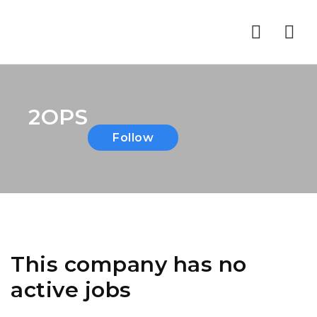
Nav
2OPS
Follow
This company has no
active jobs