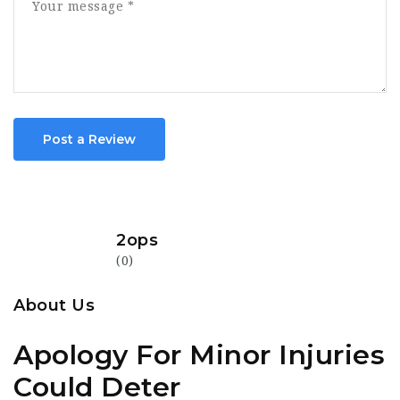
Post a Review
2ops
(0)
About Us
Apology For Minor Injuries
Could Deter