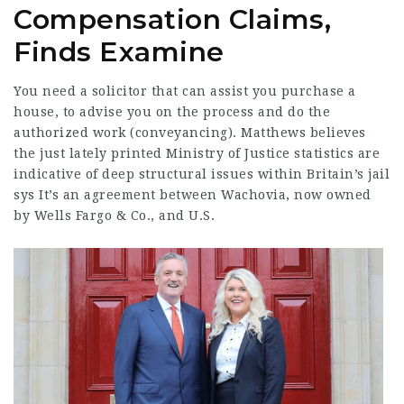
Compensation Claims,
Finds Examine
You need a solicitor that can assist you purchase a
house, to advise you on the process and do the
authorized work (conveyancing). Matthews believes
the just lately printed Ministry of Justice statistics are
indicative of deep structural issues within Britain’s jail
sys It’s an agreement between Wachovia, now owned
by Wells Fargo & Co., and U.S.