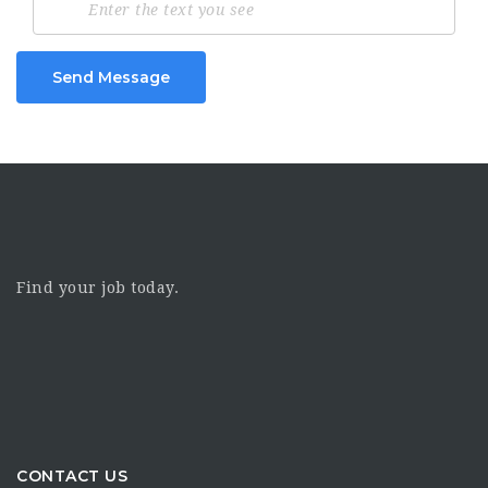
Send Message
Find your job today.
CONTACT US