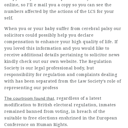
online, so I’ll e mail you a copy so you can see the
numbers affected by the actions of the LCS for your
self.
When you or your baby suffer from cerebral palsy our
solicitors could possibly help you declare
compensation to enhance your high quality of life. If
you loved this information and you would like to
receive additional details pertaining to
solicitor news
kindly check out our own website. The Regulation
Society is our
legal professional
body, but
responsibility for regulation and complaints dealing
with has been separated from the Law Society’s role of
representing our profess
The courtroom found that,
regardless of a latest
modification to British electoral regulation, inmates
remained banned from voting, in breach of the
suitable to free elections enshrined in the European
Conference on Human Rights.