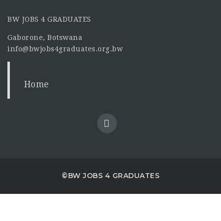
BW JOBS 4 GRADUATES
Gaborone, Botswana
info@bwjobs4graduates.org.bw
Home
©BW JOBS 4 GRADUATES