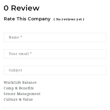
0 Review
Rate This Company
( No reviews yet )
Work/Life Balance
Comp & Benefits
Senior Management
Culture & Value