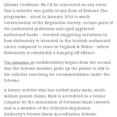
Alistair Cockburn: No I’d be concerned on any event
that a
solicitor
was guilty of any form of dishone The
programme – aired in January 2014 to much
consternation of the Regulation Society, certain parts of
the authorized profession and aged aggrieved
authorized hacks – revealed staggering variations in
how dishonesty is tolerated in the Scottish authorized
career compared to cases in England & Wales – where
dishonesty is robotically a hanging off offence.
The obligation of
confidentiality begins from the second
that the Scheme member picks up the phone to talk to
the solicitor searching for recommendation under the
Scheme.
A
lawyer articles
who has settled many main, multi-
million pound claims, Nick is accredited as a Senior
Litigator by the Association of Personal Harm Lawyers
and is a member of the
Solicitors
Regulation
Authority’s Private
Harm Accreditation Scheme.