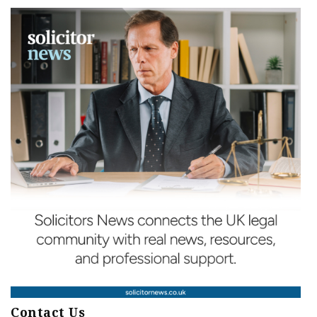
Contact Us