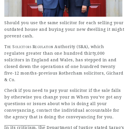
Should you use the same
solicitor for each selling your
outdated house and buying your new dwelling it might
prevent cash.
The Solicitors Regulation
Authority (SRA), which
regulates greater than one hundred thirty,000
solicitors in England and Wales, has stepped in and
closed down the operations of-one hundred twenty
five-12 months-previous Rotherham solicitors, Gichard
& Co.
Check if you need to pay your solicitor if the sale falls
by otherwise you change your m When
you’ve got any
questions or issues about who is doing all your
conveyancing, contact the individual accountable for
the agency that is doing the conveyancing for you.
In its criticism, the
Department of Justice stated Sarao’s