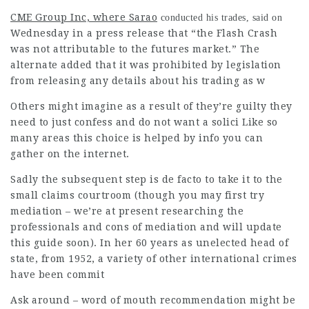
CME Group Inc, where Sarao
conducted his trades, said on
Wednesday in a press release that “the Flash Crash
was not attributable to the futures market.” The
alternate added that it was prohibited by legislation
from releasing any details about his trading as w
Others might imagine as a result of they’re guilty they
need to just confess and do not want a solici Like so
many areas this choice is helped by info you can
gather on the internet.
Sadly the subsequent step is de facto to take it to the
small claims courtroom (though you may first try
mediation – we’re at present researching the
professionals and cons of mediation and will update
this guide soon). In her 60 years as unelected head of
state, from 1952, a variety of other international crimes
have been commit
Ask around – word of mouth recommendation might be