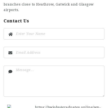
branches close to Heathrow, Gatwick and Glasgow
airports.
Contact Us