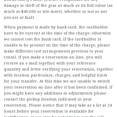
damage or theft of the gear as much as its full value (as
much as $40,000 or
site
more), whether or not or not
you are at fault.
When payment is made by bank card, the cardholder
have to be current at the time of the charge; otherwise
we cannot cost the bank card. If the cardholder is
unable to be present on the time of the charge, please
make different cost arrangements previous to your
rental. If you make a reservation on-line, you will
receive an e mail together with your reference
quantity and letter verifying your reservation, together
with location particulars, charges, and helpful hints
for your transfer. At this time we are unable to switch
your reservation on-line after it has been confirmed. If
you might have any additions or adjustments please
contact the pickup location indicated in your
reservation. Please notice that it may take as a lot as 24
hours before your reservation is available for