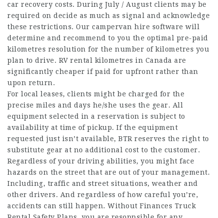
car recovery costs. During July / August clients may be
required on decide as much as signal and acknowledge
these restrictions. Our campervan hire software will
determine and recommend to you the optimal pre-paid
kilometres resolution for the number of kilometres you
plan to drive. RV rental kilometres in Canada are
significantly cheaper if paid for upfront rather than
upon return.
For local leases, clients might be charged for the
precise miles and days he/she uses the gear. All
equipment selected in a reservation is subject to
availability at time of pickup. If the equipment
requested just isn’t available, BTR reserves the right to
substitute gear at no additional cost to the customer.
Regardless of your driving abilities, you might face
hazards on the street that are out of your management.
Including, traffic and street situations, weather and
other drivers. And regardless of how careful you’re,
accidents can still happen. Without Finances Truck
Rental Safety Plans, you are resopnsible for any