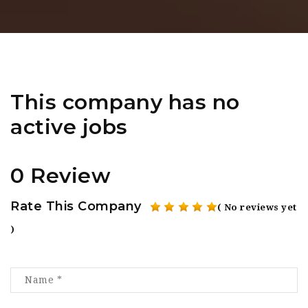
This company has no
active jobs
0 Review
Rate This Company
( No reviews yet
)