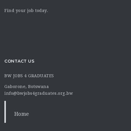
Find your job today.
CONTACT US
BW JOBS 4 GRADUATES
Gaborone, Botswana
info@bwjobs4graduates.org.bw
Home