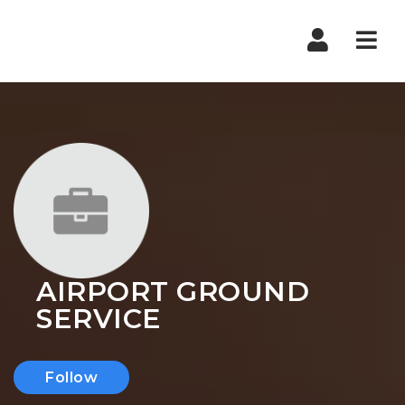
Nav
AIRPORT GROUND
SERVICE
Follow