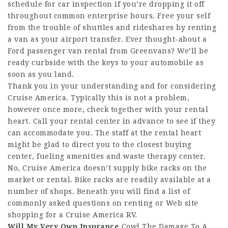
schedule for car inspection if you’re dropping it off
throughout common enterprise hours. Free your self
from the trouble of shuttles and rideshares by renting
a van as your airport transfer. Ever thought-about a
Ford passenger van rental from Greenvans? We’ll be
ready curbside with the keys to your automobile as
soon as you land.
Thank you in your understanding and for considering
Cruise America. Typically this is not a problem,
however once more, check together with your rental
heart. Call your rental center in advance to see if they
can accommodate you. The staff at the rental heart
might be glad to direct you to the closest buying
center, fueling amenities and waste therapy center.
No, Cruise America doesn’t supply bike racks on the
market or rental. Bike racks are readily available at a
number of shops. Beneath you will find a list of
commonly asked questions on renting or
Web site
shopping for a Cruise America RV.
Will My Very Own Insurance
Cowl The Damage To A