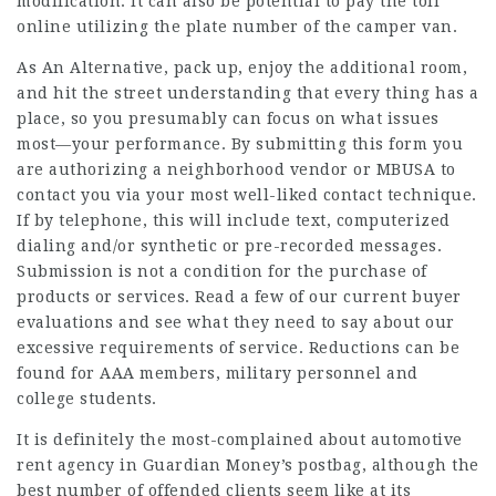
modification. It can also be potential to pay the toll
online utilizing the plate number of the camper van.
As An Alternative, pack up, enjoy the additional room,
and hit the street understanding that every thing has a
place, so you presumably can focus on what issues
most—your performance. By submitting this form you
are authorizing a neighborhood vendor or MBUSA to
contact you via your most well-liked contact technique.
If by telephone, this will include text, computerized
dialing and/or synthetic or pre-recorded messages.
Submission is not a condition for the purchase of
products or services. Read a few of our current buyer
evaluations and see what they need to say about our
excessive requirements of service. Reductions can be
found for AAA members, military personnel and
college students.
It is definitely the most-complained about automotive
rent agency in Guardian Money’s postbag, although the
best number of offended clients seem like at its