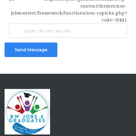
Send Message