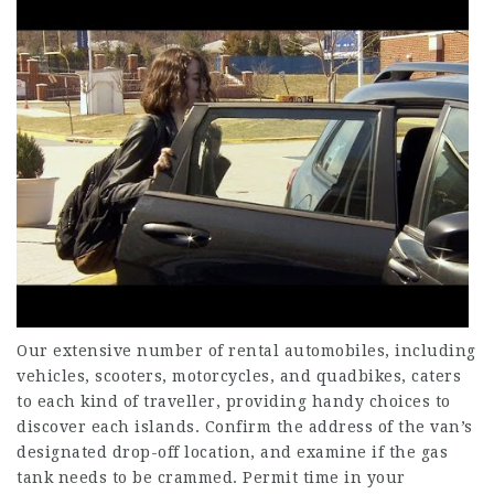
Our extensive number of rental automobiles, including
vehicles, scooters, motorcycles, and quadbikes, caters
to each kind of traveller, providing handy choices to
discover each islands. Confirm the address of the van’s
designated drop-off location, and examine if the gas
tank needs to be crammed. Permit time in your