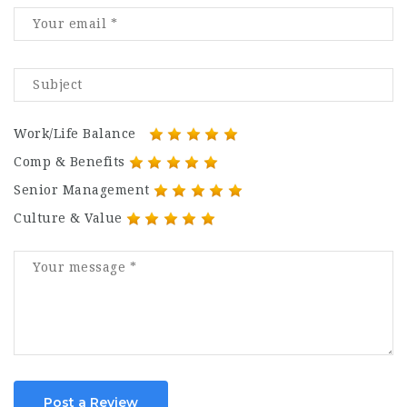
Work/Life Balance
Comp & Benefits
Senior Management
Culture & Value
Post a Review