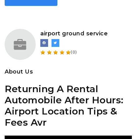
airport ground service
(0)
About Us
Returning A Rental
Automobile After Hours:
Airport Location Tips &
Fees Avr