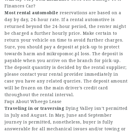
Finances Car?
Most rental automobile
reservations are based on a
day by day, 24-hour rate. If a rental automotive is
returned beyond the 24-hour period, the renter might
be charged a further hourly price. Make certain to
return your vehicle on time to avoid further charges.
Sure, you should pay a deposit at pick-up to protect
towards harm and
mikropomoc.pl
loss. The deposit is
payable when you arrive on the branch for pick-up.
The deposit quantity is decided by the rental supplier;
please contact your rental provider immediately in
case you have any related queries. The deposit amount
will be frozen on the main driver’s credit card
throughout the rental interval.
Faqs About Wheego Lease
Traveling in or traversing
Dying Valley isn’t permitted
in July and August. In May, June and September
journey is permitted, nonetheless, buyer is fully
answerable for all mechanical issues and/or towing or