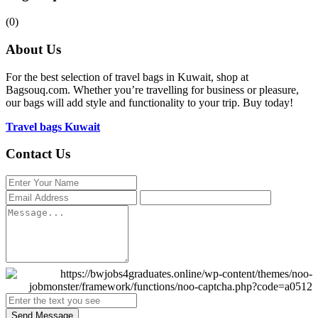
(0)
About Us
For the best selection of travel bags in Kuwait, shop at
Bagsouq.com. Whether you’re travelling for business or pleasure,
our bags will add style and functionality to your trip. Buy today!
Travel bags Kuwait
Contact Us
Send Message