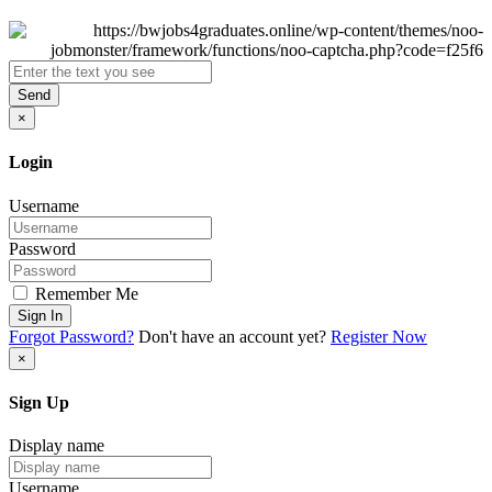
Send
×
Login
Username
Password
Remember Me
Sign In
Forgot Password?
Don't have an account yet?
Register Now
×
Sign Up
Display name
Username