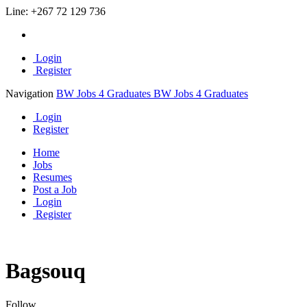
Line:
+267 72 129 736
Login
Register
Navigation
BW Jobs 4 Graduates
BW Jobs 4 Graduates
Login
Register
Home
Jobs
Resumes
Post a Job
Login
Register
Bagsouq
Follow