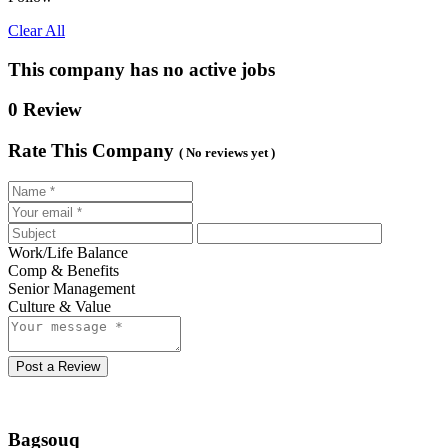
Clear All
This company has no active jobs
0 Review
Rate This Company
( No reviews yet )
Work/Life Balance
Comp & Benefits
Senior Management
Culture & Value
Post a Review
Bagsouq