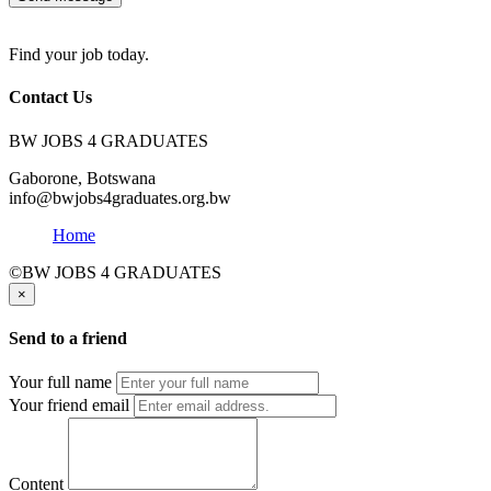
Find your job today.
Contact Us
BW JOBS 4 GRADUATES
Gaborone, Botswana
info@bwjobs4graduates.org.bw
Home
©BW JOBS 4 GRADUATES
×
Send to a friend
Your full name
Your friend email
Content