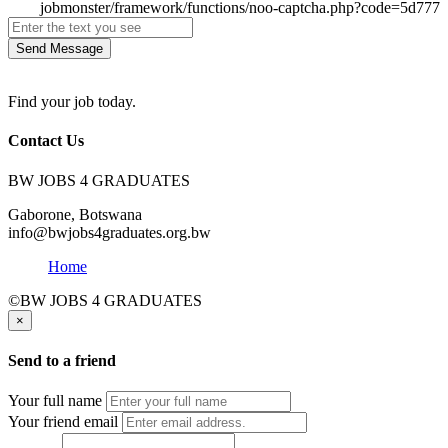
Send Message
Find your job today.
Contact Us
BW JOBS 4 GRADUATES
Gaborone, Botswana
info@bwjobs4graduates.org.bw
Home
©BW JOBS 4 GRADUATES
×
Send to a friend
Your full name
Your friend email