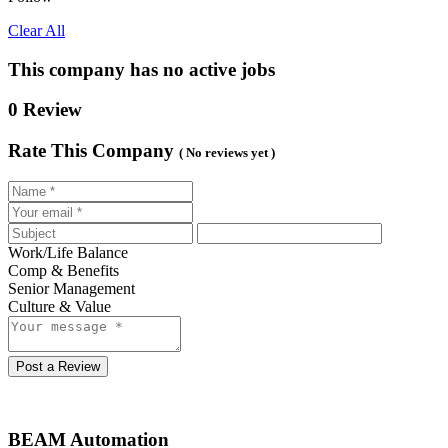
Clear All
This company has no active jobs
0 Review
Rate This Company
( No reviews yet )
Work/Life Balance
Comp & Benefits
Senior Management
Culture & Value
Post a Review
BEAM Automation