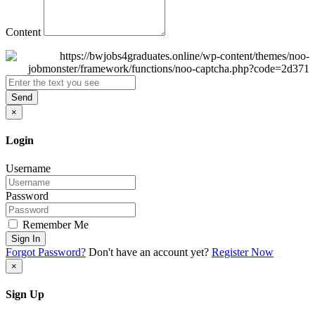
Content
Send
×
Login
Username
Password
Remember Me
Sign In
Forgot Password?
Don't have an account yet?
Register Now
×
Sign Up