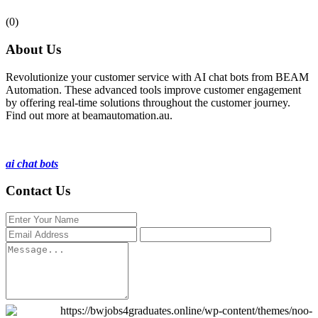
(0)
About Us
Revolutionize your customer service with AI chat bots from BEAM
Automation. These advanced tools improve customer engagement
by offering real-time solutions throughout the customer journey.
Find out more at beamautomation.au.
ai chat bots
Contact Us