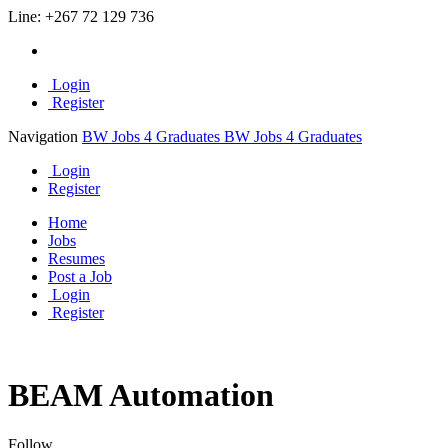
Line:
+267 72 129 736
Login
Register
Navigation
BW Jobs 4 Graduates
BW Jobs 4 Graduates
Login
Register
Home
Jobs
Resumes
Post a Job
Login
Register
BEAM Automation
Follow