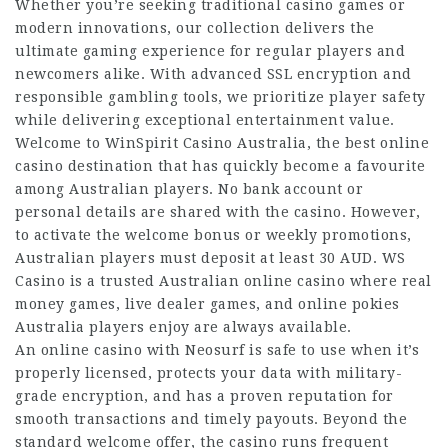
Whether you’re seeking traditional
casino games
or
modern innovations, our collection delivers the
ultimate gaming experience for regular players and
newcomers alike. With advanced SSL encryption and
responsible gambling tools, we prioritize player safety
while delivering exceptional entertainment value.
Welcome to
WinSpirit Casino
Australia, the best online
casino destination that has quickly become a favourite
among Australian players. No bank account or
personal details are shared with the casino. However,
to activate the welcome bonus or weekly promotions,
Australian players must deposit at least 30 AUD. WS
Casino is a trusted Australian online casino where real
money games, live dealer games, and online pokies
Australia players enjoy are always available.
An online casino with Neosurf is safe to use when it’s
properly licensed, protects your data with military-
grade encryption, and has a proven reputation for
smooth transactions and timely payouts. Beyond the
standard welcome offer, the casino runs
frequent