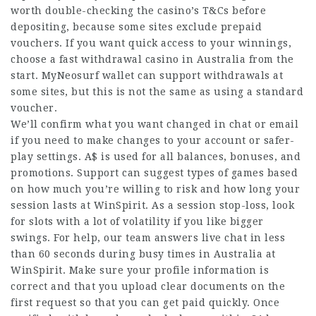
worth double-checking the casino’s T&Cs before
depositing, because some sites exclude prepaid
vouchers. If you want quick access to your winnings,
choose a fast withdrawal casino in Australia from the
start. MyNeosurf wallet can support withdrawals at
some sites, but this is not the same as using a standard
voucher.
We’ll
confirm
what you want changed in chat or email
if you need to make changes to your account or safer-
play settings. A$ is used for all balances, bonuses, and
promotions. Support can suggest types of
games based
on how much you’re willing to risk and how long your
session lasts at WinSpirit. As a session stop-loss, look
for slots with a lot of
volatility
if you like bigger
swings. For help, our team answers live chat in less
than 60 seconds during busy times in Australia at
WinSpirit. Make sure your profile information is
correct and that you upload clear documents on the
first request so that you can get paid quickly. Once