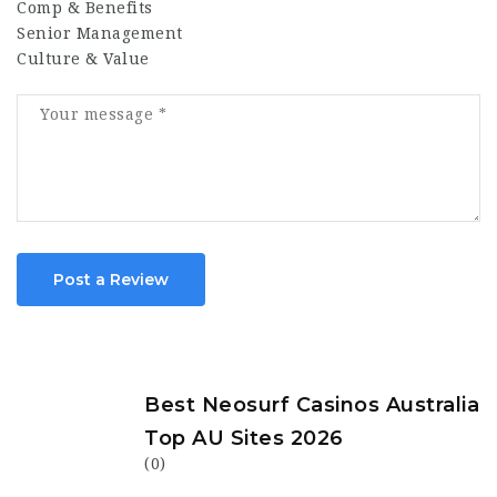
Comp & Benefits
Senior Management
Culture & Value
Post a Review
Best Neosurf Casinos Australia
Top AU Sites 2026
(0)