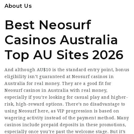
About Us
Best Neosurf
Casinos Australia
Top AU Sites 2026
And although AU$10 is the standard entry point, bonus
eligibility isn’
t guaranteed
at Neosurf casinos in
Australia for real money. They are a good fit for
Neosurf casinos in Australia with real money,
especially if you’re looking for casual play and higher-
risk, high-reward options. There’s no disadvantage to
using Neosurf here, as VIP progression is based on
wagering activity instead of the payment method. Many
casinos
include prepaid deposits in these promotions,
especially once you’re past the welcome stage. But it’s