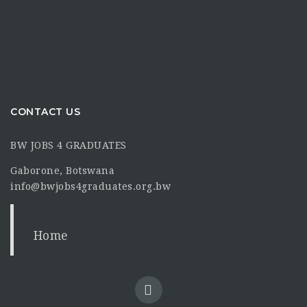
CONTACT US
BW JOBS 4 GRADUATES
Gaborone, Botswana
info@bwjobs4graduates.org.bw
Home