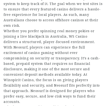
system to keep track of it. The goal when we test sites is
to ensure that every featured casino delivers a hassle-
free experience for local players. As such, many
Australians choose to access offshore casinos at their
own risk.
Whether you prefer spinning real money pokies or
joining a live blackjack in Australia, WS Casino
delivers a structured, player-focused environment.
With Neosurf, players can experience the full
excitement of casino gaming without ever
compromising on security or transparency. It’s a cash-
based, prepaid system that requires no financial
disclosure, making it one of the most secure and
convenient deposit methods available today. At
Winspirit Casino, the focus is on giving players
flexibility and security, and Neosurf fits perfectly into
that approach.
Neosurf
is designed for players who
prefer easy, secure, and low-risk ways to fund their
accounts.