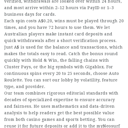
verified, withdrawals are looked over within 24 hours,
and most arrive within 2–12 hours via PayID or 1–3
business days for cards.
Each spin costs A$0.20, wins must be played through 20
times, and you have 72 hours to use them. We let
Australian players make instant card deposits and
quick withdrawals after a short verification process.
Just A$ is used for the balance and transactions, which
makes the totals easy to read. Catch the bonus round
quickly with Hold & Win, the falling chains with
Cluster Pays, or the big symbols with Gigablox. For
continuous spins
every 20 to 25 seconds, choose Auto
Roulette
. You can sort our lobby by volatility, feature
type, and provider.
Our team combines rigorous editorial standards with
decades of specialized expertise to ensure accuracy
and fairness. He uses mathematics and data-driven
analysis to help readers get the best possible value
from both casino games and sports betting. You can
reuse it for future deposits or add it to the
myNeosurf