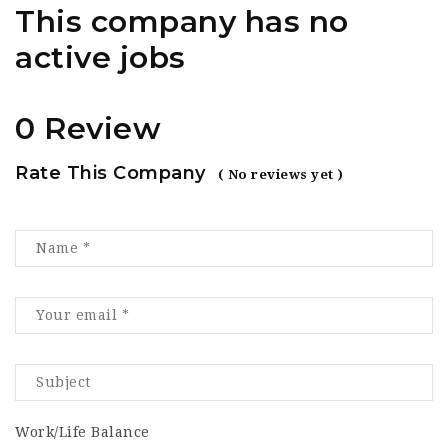
This company has no
active jobs
0 Review
Rate This Company
( No reviews yet )
Work/Life Balance