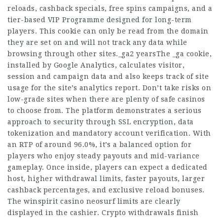
reloads, cashback specials, free spins campaigns, and a
tier-based
VIP Programme designed for
long-term
players. This cookie can only be read from the domain
they are set on and will not track any data while
browsing through other sites._ga2 yearsThe _ga cookie,
installed by Google Analytics, calculates visitor,
session and campaign data and also keeps track of site
usage for the site’s analytics report. Don’t take risks on
low-grade sites when there are plenty of safe casinos
to choose from. The platform demonstrates a serious
approach to security through SSL encryption, data
tokenization and mandatory
account verification
. With
an RTP of around 96.0%, it’s a balanced option for
players who enjoy steady payouts and mid-variance
gameplay. Once inside, players can expect a dedicated
host, higher withdrawal limits, faster payouts, larger
cashback percentages, and exclusive reload bonuses.
The winspirit casino neosurf limits are clearly
displayed in the cashier. Crypto withdrawals finish