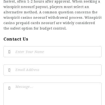
fastest, often 1-2 hours after approval. When seeking a
winspirit neosurf payout, players must select an
alternative method. A common question concerns the
winspirit casino neosurf withdrawal
process. Winspirit
casino prepaid cards neosurf are widely considered
the safest option for budget control.
Contact Us