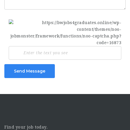
Send Message
Find your job today.