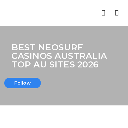
Nav
BEST NEOSURF
CASINOS AUSTRALIA
TOP AU SITES 2026
Follow