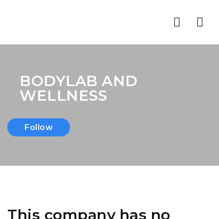
Nav
BODYLAB AND
WELLNESS
Follow
This company has no