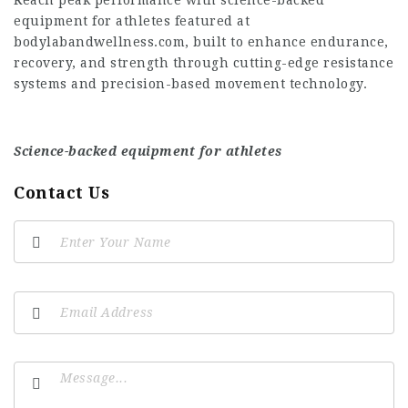
Reach peak performance with science-backed
equipment for athletes featured at
bodylabandwellness.com, built to enhance endurance,
recovery, and strength through cutting-edge resistance
systems and precision-based movement technology.
Science-backed equipment for athletes
Contact Us