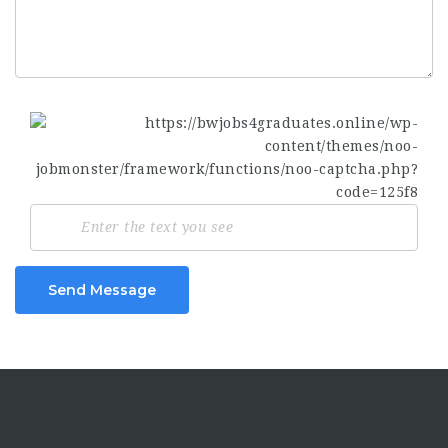
Send Message