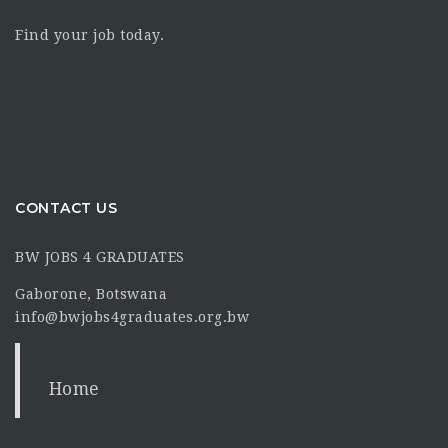
Find your job today.
CONTACT US
BW JOBS 4 GRADUATES
Gaborone, Botswana
info@bwjobs4graduates.org.bw
Home