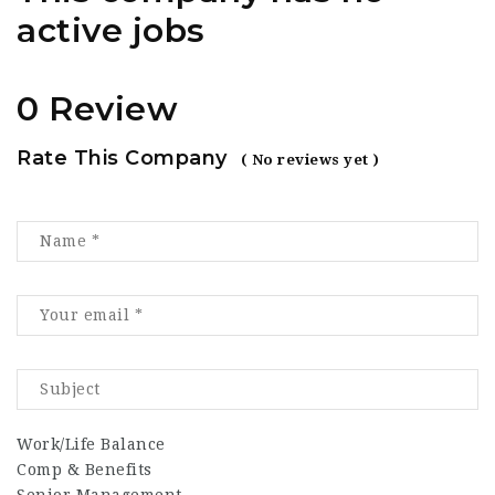
active jobs
0 Review
Rate This Company
( No reviews yet )
Work/Life Balance
Comp & Benefits