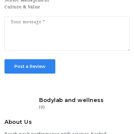
Senior Management
Culture & Value
Post a Review
Bodylab and wellness
(0)
About Us