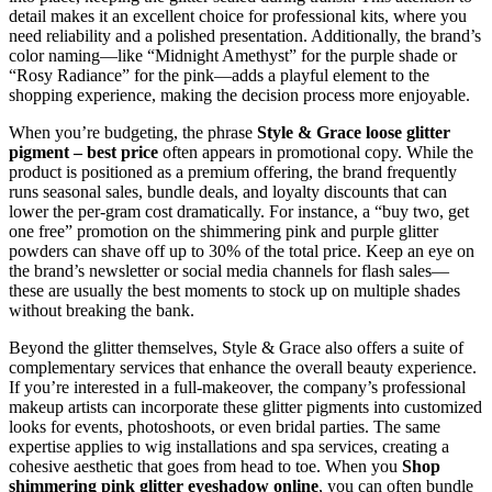
detail makes it an excellent choice for professional kits, where you
need reliability and a polished presentation. Additionally, the brand’s
color naming—like “Midnight Amethyst” for the purple shade or
“Rosy Radiance” for the pink—adds a playful element to the
shopping experience, making the decision process more enjoyable.
When you’re budgeting, the phrase
Style & Grace loose glitter
pigment – best price
often appears in promotional copy. While the
product is positioned as a premium offering, the brand frequently
runs seasonal sales, bundle deals, and loyalty discounts that can
lower the per‑gram cost dramatically. For instance, a “buy two, get
one free” promotion on the shimmering pink and purple glitter
powders can shave off up to 30% of the total price. Keep an eye on
the brand’s newsletter or social media channels for flash sales—
these are usually the best moments to stock up on multiple shades
without breaking the bank.
Beyond the glitter themselves, Style & Grace also offers a suite of
complementary services that enhance the overall beauty experience.
If you’re interested in a full‑makeover, the company’s professional
makeup artists can incorporate these glitter pigments into customized
looks for events, photoshoots, or even bridal parties. The same
expertise applies to wig installations and spa services, creating a
cohesive aesthetic that goes from head to toe. When you
Shop
shimmering pink glitter eyeshadow online
, you can often bundle