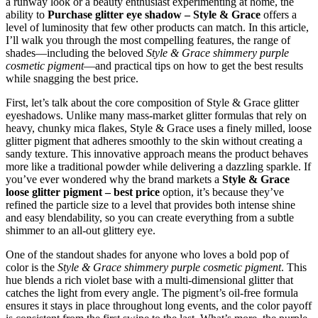
a runway look or a beauty enthusiast experimenting at home, the
ability to
Purchase glitter eye shadow – Style & Grace
offers a
level of luminosity that few other products can match. In this article,
I’ll walk you through the most compelling features, the range of
shades—including the beloved
Style & Grace shimmery purple
cosmetic pigment
—and practical tips on how to get the best results
while snagging the best price.
First, let’s talk about the core composition of Style & Grace glitter
eyeshadows. Unlike many mass‑market glitter formulas that rely on
heavy, chunky mica flakes, Style & Grace uses a finely milled, loose
glitter pigment that adheres smoothly to the skin without creating a
sandy texture. This innovative approach means the product behaves
more like a traditional powder while delivering a dazzling sparkle. If
you’ve ever wondered why the brand markets a
Style & Grace
loose glitter pigment – best price
option, it’s because they’ve
refined the particle size to a level that provides both intense shine
and easy blendability, so you can create everything from a subtle
shimmer to an all‑out glittery eye.
One of the standout shades for anyone who loves a bold pop of
color is the
Style & Grace shimmery purple cosmetic pigment
. This
hue blends a rich violet base with a multi‑dimensional glitter that
catches the light from every angle. The pigment’s oil‑free formula
ensures it stays in place throughout long events, and the color payoff