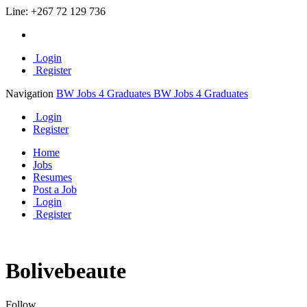
Line:
+267 72 129 736
Login
Register
Navigation
BW Jobs 4 Graduates
BW Jobs 4 Graduates
Login
Register
Home
Jobs
Resumes
Post a Job
Login
Register
Bolivebeaute
Follow