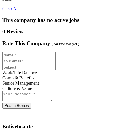
Clear All
This company has no active jobs
0 Review
Rate This Company
( No reviews yet )
Work/Life Balance
Comp & Benefits
Senior Management
Culture & Value
Post a Review
Bolivebeaute