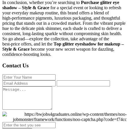
In conclusion, whether you’re searching to
Purchase glitter eye
shadow – Style & Grace
for a special event or looking to refresh
your everyday makeup routine, this brand offers a blend of
high‑performance pigments, luxurious packaging, and thoughtful
pricing that stands out in a crowded market. From the vibrant purple
hue to the delicate pink shimmer, each shade is crafted to deliver a
consistent, long‑lasting sparkle without compromising skin health.
So go ahead—explore the collection, take advantage of the
best‑price offers, and let the
Top glitter eyeshadow for makeup –
Style & Grace
become your new secret weapon for dazzling,
confidence‑boosting looks.
Contact Us