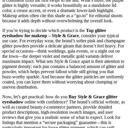
is consistent from the first swipe to the last. What’s more, the purple
glitter is highly versatile; it works beautifully as a standalone lid
color, a crease accent, or even a dramatic lower‑lash highlight.
Makeup artists often cite this shade as a “go‑to” for editorial shoots
because it adds depth without overwhelming the overall look.
If you’re trying to decide which product is the
Top glitter
eyeshadow for makeup – Style & Grace
, consider your typical
use case. For everyday wear, the brand’s softer pink and champagne
glitter powders provide a delicate gleam that doesn’t feel heavy. For
special occasions—think weddings, gala events, or a night out on
the town—the deeper violet and metallic gold variants deliver
maximum impact. What sets Style & Grace apart is their attention to
pigment density: each pan contains a balanced amount of glitter and
powder, which helps prevent fallout while still giving you that
buzz‑worthy sparkle. And because the glitter particles are uniformly
coated, you can layer them without worrying about clumping or
uneven distribution.
Now, let’s get practical: how do you
Buy Style & Grace glitter
eyeshadow
online with confidence? The brand’s official website, as
well as curated beauty e‑commerce partners, provide detailed
product descriptions, high‑resolution swatch images, and user
reviews that give you a realistic sense of what to expect. Look for
listings that mention a “secure packaging” guarantee—this is
particularly important for loose glitter pigment, which can spill