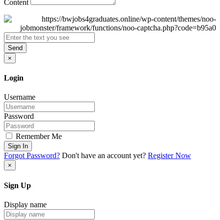
Content
Send
×
Login
Username
Password
Remember Me
Sign In
Forgot Password?
Don't have an account yet?
Register Now
×
Sign Up
Display name