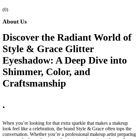
(0)
About Us
Discover the Radiant World of
Style & Grace Glitter
Eyeshadow: A Deep Dive into
Shimmer, Color, and
Craftsmanship
.
When you’re looking for that extra sparkle that makes a makeup
look feel like a celebration, the brand Style & Grace often tops the
conversation. Whether you’re a professional makeup artist preparing