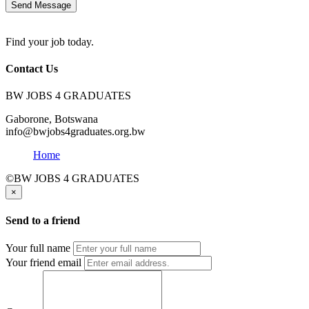
Send Message
Find your job today.
Contact Us
BW JOBS 4 GRADUATES
Gaborone, Botswana
info@bwjobs4graduates.org.bw
Home
©BW JOBS 4 GRADUATES
×
Send to a friend
Your full name
Your friend email