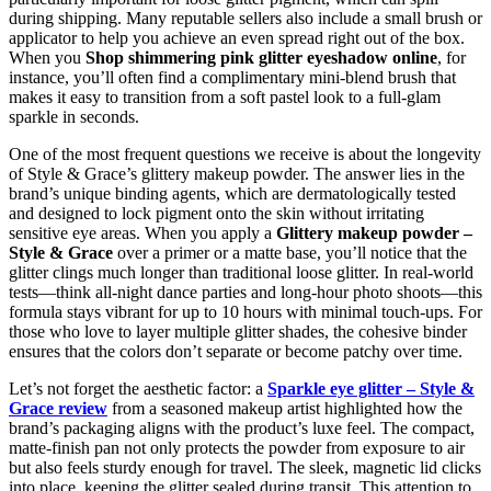
during shipping. Many reputable sellers also include a small brush or
applicator to help you achieve an even spread right out of the box.
When you
Shop shimmering pink glitter eyeshadow online
, for
instance, you’ll often find a complimentary mini‑blend brush that
makes it easy to transition from a soft pastel look to a full‑glam
sparkle in seconds.
One of the most frequent questions we receive is about the longevity
of Style & Grace’s glittery makeup powder. The answer lies in the
brand’s unique binding agents, which are dermatologically tested
and designed to lock pigment onto the skin without irritating
sensitive eye areas. When you apply a
Glittery makeup powder –
Style & Grace
over a primer or a matte base, you’ll notice that the
glitter clings much longer than traditional loose glitter. In real‑world
tests—think all‑night dance parties and long‑hour photo shoots—this
formula stays vibrant for up to 10 hours with minimal touch‑ups. For
those who love to layer multiple glitter shades, the cohesive binder
ensures that the colors don’t separate or become patchy over time.
Let’s not forget the aesthetic factor: a
Sparkle eye glitter – Style &
Grace review
from a seasoned makeup artist highlighted how the
brand’s packaging aligns with the product’s luxe feel. The compact,
matte-finish pan not only protects the powder from exposure to air
but also feels sturdy enough for travel. The sleek, magnetic lid clicks
into place, keeping the glitter sealed during transit. This attention to