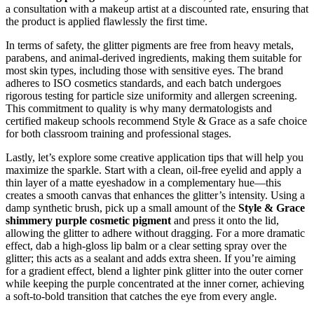
a consultation with a makeup artist at a discounted rate, ensuring that
the product is applied flawlessly the first time.
In terms of safety, the glitter pigments are free from heavy metals,
parabens, and animal-derived ingredients, making them suitable for
most skin types, including those with sensitive eyes. The brand
adheres to ISO cosmetics standards, and each batch undergoes
rigorous testing for particle size uniformity and allergen screening.
This commitment to quality is why many dermatologists and
certified makeup schools recommend Style & Grace as a safe choice
for both classroom training and professional stages.
Lastly, let’s explore some creative application tips that will help you
maximize the sparkle. Start with a clean, oil‑free eyelid and apply a
thin layer of a matte eyeshadow in a complementary hue—this
creates a smooth canvas that enhances the glitter’s intensity. Using a
damp synthetic brush, pick up a small amount of the
Style & Grace
shimmery purple cosmetic pigment
and press it onto the lid,
allowing the glitter to adhere without dragging. For a more dramatic
effect, dab a high‑gloss lip balm or a clear setting spray over the
glitter; this acts as a sealant and adds extra sheen. If you’re aiming
for a gradient effect, blend a lighter pink glitter into the outer corner
while keeping the purple concentrated at the inner corner, achieving
a soft-to-bold transition that catches the eye from every angle.