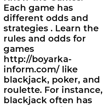
Each game has
different odds and
strategies . Learn the
rules and odds for
games
http://boyarka-
inform.com/ like
blackjack, poker, and
roulette. For instance,
blackjack often has