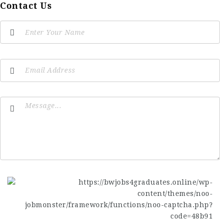
Contact Us