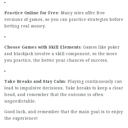
Practice Online for Free
: Many sites offer free
versions of games, so you can practice strategies before
betting real money.
Choose Games with Skill Elements
: Games like poker
and blackjack involve a skill component, so the more
you practice, the better your chances of success.
Take Breaks and Stay Calm
: Playing continuously can
lead to impulsive decisions. Take breaks to keep a clear
head, and remember that the outcome is often
unpredictable.
Good luck, and remember that the main goal is to enjoy
the experience!