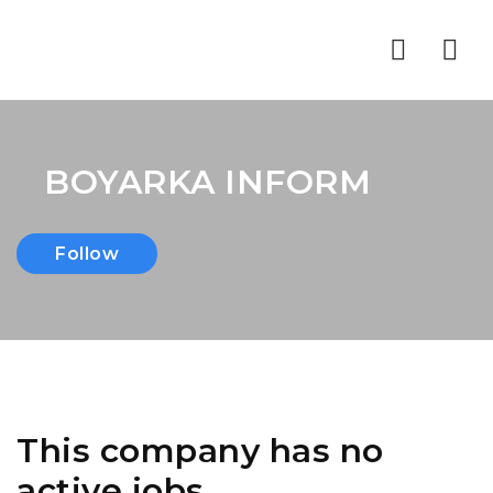
Nav
BOYARKA INFORM
Follow
This company has no
active jobs