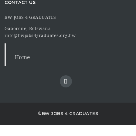
CONTACT US
BW JOBS 4 GRADUATES
Gaborone, Botswana
info@bwjobs4graduates.org.bw
Home
©BW JOBS 4 GRADUATES