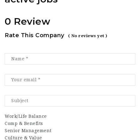
0 Review
Rate This Company
( No reviews yet )
Work/Life Balance
Comp & Benefits
Senior Management
Culture & Value