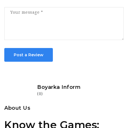
Post a Review
Boyarka Inform
(0)
About Us
Know the Games: