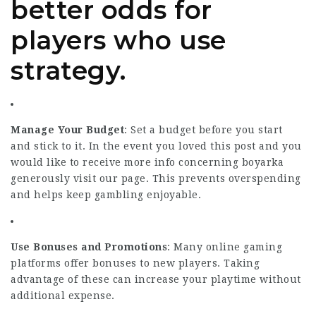
better odds for
players who use
strategy.
Manage Your Budget
: Set a budget before you start
and stick to it. In the event you loved this post and you
would like to receive more info concerning
boyarka
generously visit our page. This prevents overspending
and helps keep gambling enjoyable.
Use Bonuses and Promotions
: Many online gaming
platforms offer bonuses to new players. Taking
advantage of these can increase your playtime without
additional expense.