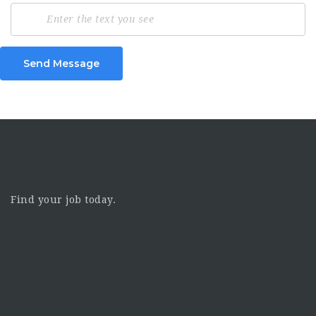
Send Message
Find your job today.