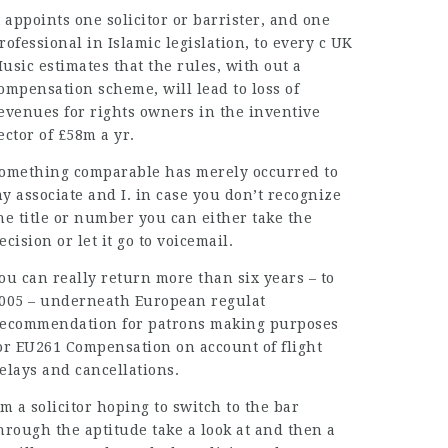
t appoints one solicitor or barrister, and one
rofessional in Islamic legislation, to every c UK
usic estimates that the rules, with out a
ompensation scheme, will lead to loss of
evenues for rights owners in the inventive
ector of £58m a yr.
omething comparable has merely occurred to
y associate and I
.
in case you don’t recognize
he title or number you can either take the
ecision or let it go to voicemail.
ou can really return more than six years – to
005 – underneath European regulat
ecommendation for patrons making purposes
or EU261 Compensation on account of flight
elays and cancellations.
’m a solicitor hoping to switch to the bar
hrough the aptitude take a look at and then a