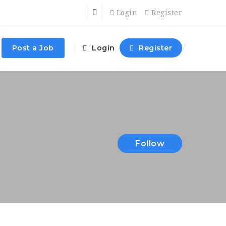
Login
Register
Post a Job
Login
Register
Follow