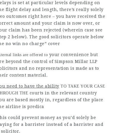
elays is set at particular levels depending on
he flight delay and length, there’s really solely
wo outcomes right here – you have received the
orrect amount and your claim is now over, or
our claim has been rejected (wherein case see
tep 2 below). The good solicitors operate below
he no win no charge” cover
your convenience but
xternal links are offered to
re beyond the control of Simpson Millar LLP
olicitors and no representation is made as to
heir content material.
ou need to have the ability
TO TAKE YOUR CASE
courts in the relevant country
HROUGH THE
ou are based mostly in, regardless of the place
he airline is predica
his could prevent money as you’d solely be
aying for a barrister instead of a barrister and
 solicitor.