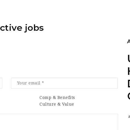
ctive jobs
Comp & Benefits
Culture & Value