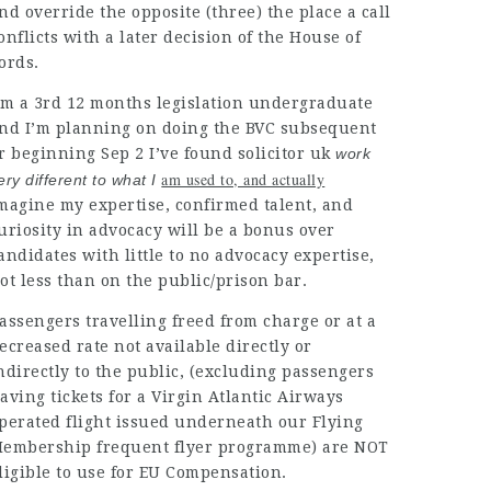
nd override the opposite (three) the place a call
onflicts with a later decision of the House of
ords.
’m a 3rd 12 months legislation undergraduate
nd I’m planning on doing the BVC subsequent
r beginning Sep 2 I’ve found
solicitor uk
work
am used to, and actually
ery different to what I
magine my expertise, confirmed talent, and
uriosity in advocacy will be a bonus over
andidates
with little to no advocacy expertise,
ot less than on the public/prison bar.
assengers travelling freed
from charge or at a
ecreased rate not available directly or
ndirectly to the public, (excluding passengers
aving tickets for a Virgin Atlantic Airways
perated flight issued underneath our Flying
embership frequent flyer programme) are NOT
ligible to use for EU Compensation.