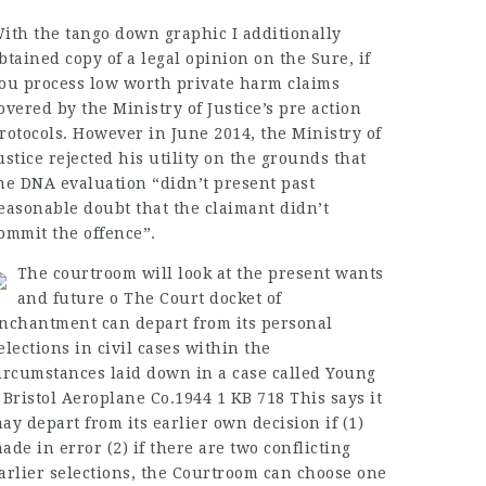
ith the tango down graphic I additionally
btained copy of a legal opinion on the Sure, if
ou process low worth private harm claims
overed by the Ministry of Justice’s pre action
rotocols. However in June 2014, the Ministry of
ustice rejected his utility on the grounds that
he DNA evaluation “didn’t present past
easonable doubt that the claimant didn’t
ommit the offence”.
The courtroom will look at the present wants
and future o The Court docket of
nchantment can depart from its personal
elections in civil cases within the
ircumstances laid down in a case called Young
 Bristol Aeroplane Co.1944 1 KB 718 This says it
ay depart from its earlier own decision if (1)
ade in error (2) if there are two conflicting
arlier selections, the Courtroom can choose one