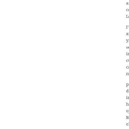
a
c
L
I
a
y
v
i
c
c
n
p
d
i
h
o
M
e