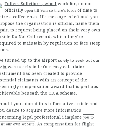
Tollers Solicitors , who I
work for, do not
officially
of time to
open till 9am so there’s loads
eize a coffee en-ro If a message is left and you
uppose the organization is official, name them
gain to
request
being placed on their very own
nside Do Not Call record, which they’re
equired to maintain by regulation or face steep
ines.
e turned up to the
airport
solely to seek out our
light
was nearly to le Our easy calculator
nstrument has been created to provide
otential claimants with an concept of the
eemingly compensation award that is perhaps
chievable beneath
the
CICA scheme
.
hould you adored this informative article and
ou desire to acquire more information
you to
oncerning
legal professional
i
implore
isit our own website
. As compensation for flight