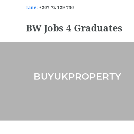
Line:
+267 72 129 736
BW Jobs 4 Graduates
BUYUKPROPERTY