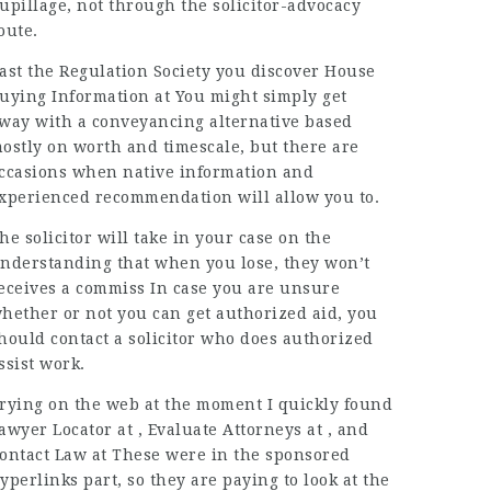
upillage, not through the solicitor-advocacy
oute.
ast the Regulation Society
you discover House
uying Information at You might simply get
way with a conveyancing alternative based
ostly on worth and timescale, but there are
ccasions when native information and
xperienced recommendation will allow you to.
he solicitor will take in
your case on the
nderstanding that when you lose, they won’t
eceives a commiss In case you are unsure
hether or not you can get authorized aid, you
hould contact a solicitor who does authorized
ssist work.
rying on the web at the moment I quickly found
awyer Locator at , Evaluate Attorneys at , and
ontact
Law
at These were in the sponsored
yperlinks part, so they are paying to look at the