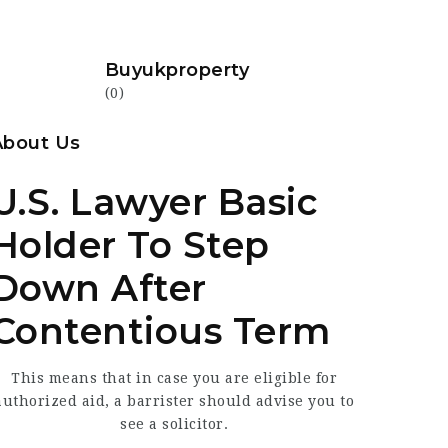
Buyukproperty
(0)
About Us
U.S. Lawyer Basic
Holder To Step
Down After
Contentious Term
This means that in case you
are eligible for
authorized aid, a barrister should advise you to
see a solicitor.