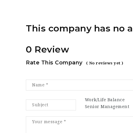
This company has no a
0 Review
Rate This Company
( No reviews yet )
Work/Life Balance
Senior Management