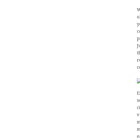
W
o
y
c
p
J
t
r
c
E
s
c
v
m
m
e