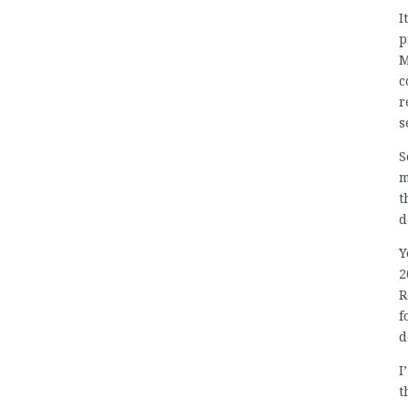
I
p
M
c
r
s
S
m
t
d
Y
2
R
f
d
I
t