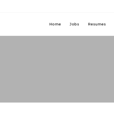
Home
Jobs
Resumes