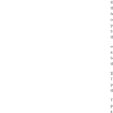
d
t
t
c
y
S
t
e
a
S
t
Y
T
y
t
T
p
a