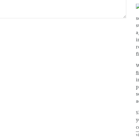
s
s
a
i
r
f
W
f
i
p
s
a
S
y
c
v