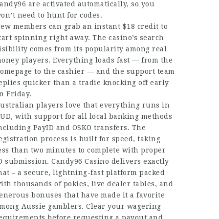
andy96 are activated automatically, so you
on’t need to hunt for codes.
ew members can grab an instant $18 credit to
tart spinning right away. The casino’s search
isibility comes from its popularity among real
oney players. Everything loads fast — from the
omepage to the cashier — and the support team
eplies quicker than a tradie knocking off early
n Friday.
ustralian players love that everything runs in
UD, with support for all local banking methods
ncluding PayID and OSKO transfers. The
egistration process is built for speed, taking
ess than two minutes to complete with proper
D submission. Candy96 Casino delivers exactly
hat – a secure, lightning-fast platform packed
ith thousands of pokies, live dealer tables, and
enerous bonuses that have made it a favorite
mong Aussie gamblers. Clear your wagering
equirements before requesting a payout and