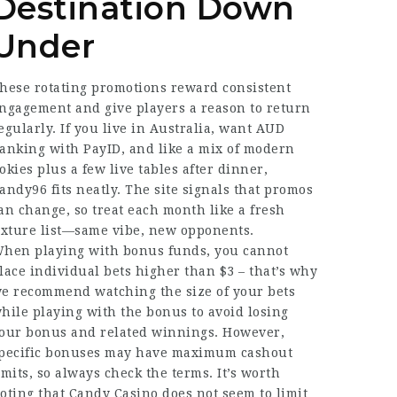
Destination Down
Under
hese rotating promotions reward consistent
ngagement and give
players
a reason to
return
egularly
. If you live in Australia, want AUD
anking with PayID, and like a mix of modern
okies plus a few live tables after dinner,
andy96 fits neatly. The site signals that promos
an change, so treat each month like a fresh
ixture list—same vibe, new opponents.
hen playing with bonus funds, you cannot
lace individual bets higher than $3 – that’s why
e recommend watching the size of your bets
hile
playing
with the bonus to avoid losing
our bonus and related winnings. However,
pecific bonuses
may have maximum cashout
imits, so always check the terms. It’s worth
oting that Candy Casino does not seem to limit