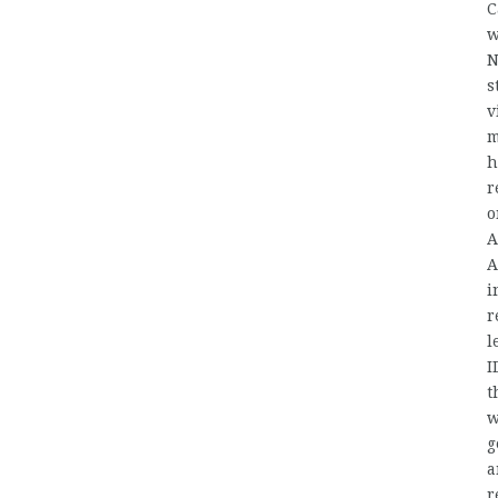
C
w
N
s
v
m
h
r
o
A
A
i
r
l
I
t
w
g
a
r