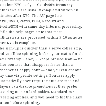
omplete KYC early — Candy96’s terms say
ithdrawals are usually
completed
within 10
inutes after KYC. The AU page lists
ayID/OSKO, cards, POLi, Neosurf and
itcoin/ETH with same-day internal processing,
hile the help pages state that most
ithdrawals are processed within 5–10 minutes
nce KYC is complete.
he sign-up is quicker than a
servo coffee
stop,
nd you’ll be spinning before your mates finish
heir first sip.
Candy96
keeps promos lean — no
iller bonuses that disappear faster than a
chooner at happy hour — and you can opt out
ny time via profile settings. Bonuses apply
utomatically once requirements are met, and
layers can disable promotions if they prefer
agering on standard pokies. Standard 30×
agering applies, and you need to hit the claim
utton before spinning.