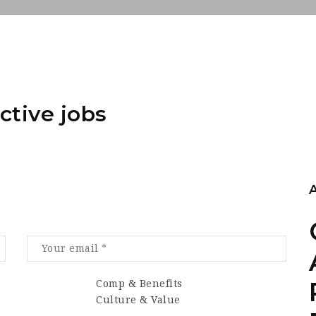
ctive jobs
Comp & Benefits
Culture & Value