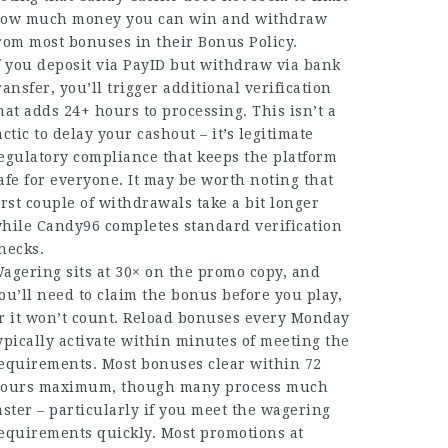
ow much money you can win and
withdraw
rom most bonuses in their Bonus Policy.
f you deposit via PayID but withdraw via bank
ransfer, you’ll trigger
additional
verification
hat adds 24+ hours to
processing
. This isn’t a
actic to delay your cashout – it’s legitimate
egulatory
compliance
that keeps the platform
afe for everyone. It may be worth noting that
irst couple of withdrawals take a bit longer
hile Candy96 completes standard verification
hecks.
agering sits at 30× on the promo copy, and
ou’ll need to claim the bonus before you play,
r it won’t count. Reload bonuses every Monday
ypically activate within minutes of meeting the
equirements. Most
bonuses
clear within 72
ours maximum, though many process much
aster – particularly if you meet the wagering
equirements quickly. Most promotions at