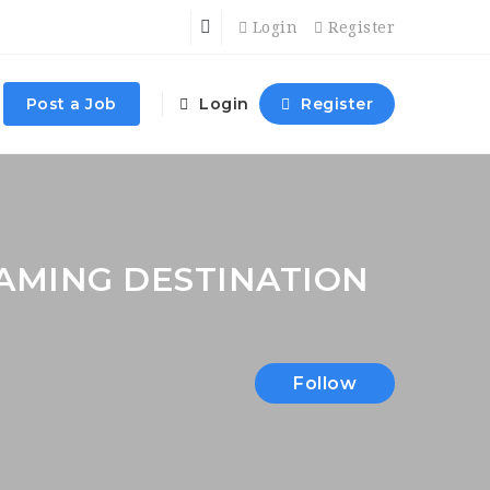
Login
Register
Post a Job
Login
Register
GAMING DESTINATION
Follow