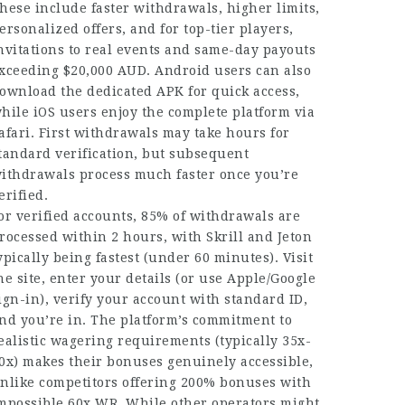
hese include faster withdrawals, higher limits,
ersonalized offers, and for top-tier players,
nvitations to real events and same-day payouts
xceeding $20,000 AUD.
Android
users can also
ownload the dedicated APK for quick access,
hile iOS users enjoy the complete platform via
afari. First withdrawals may take hours for
tandard verification, but subsequent
ithdrawals process much faster once you’re
erified.
or verified accounts, 85% of
withdrawals
are
rocessed within 2 hours, with Skrill and Jeton
ypically being fastest (under 60 minutes). Visit
he site, enter your details (or use Apple/Google
ign-in), verify your account with
standard
ID,
nd you’re in. The platform’s commitment to
ealistic wagering requirements (typically 35x-
0x) makes their bonuses genuinely accessible,
nlike competitors offering 200% bonuses with
mpossible 60x WR. While other operators might