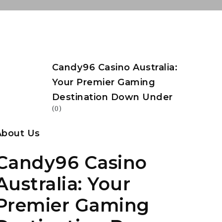
Candy96 Casino Australia:
Your Premier Gaming
Destination Down Under
(0)
About Us
Candy96 Casino
Australia: Your
Premier Gaming