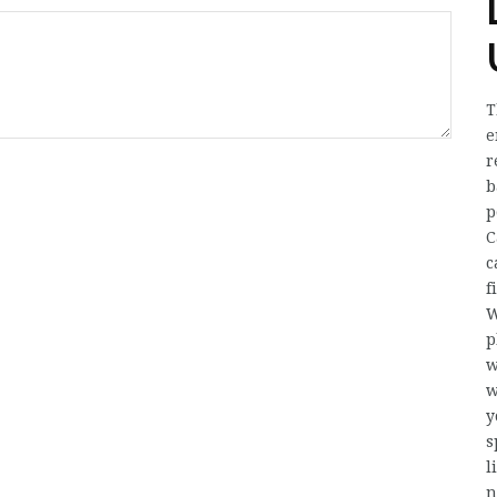
T
e
r
b
p
C
c
f
W
p
w
w
y
s
l
n