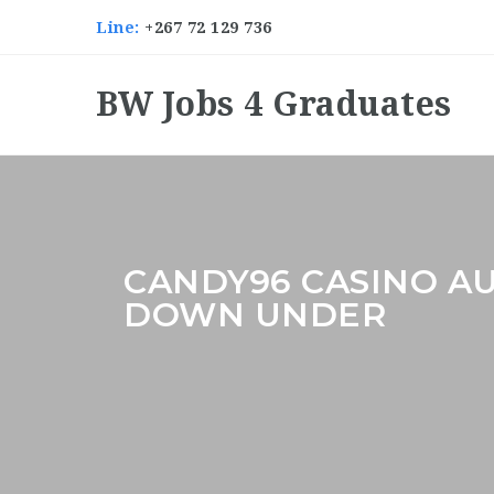
Line:
+267 72 129 736
BW Jobs 4 Graduates
CANDY96 CASINO AU
DOWN UNDER