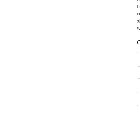
h
r
s
w