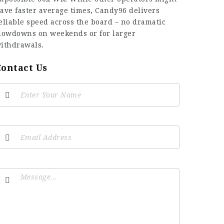
ave faster average times, Candy96 delivers
eliable speed across the board – no dramatic
lowdowns on weekends or for larger
ithdrawals.
Contact Us