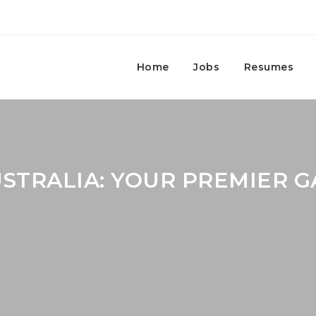
Home
Jobs
Resumes
STRALIA: YOUR PREMIER 