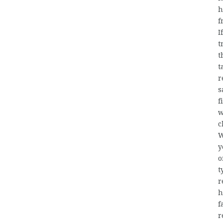
h
f
I
t
t
t
r
s
f
w
c
W
y
o
t
r
h
f
r