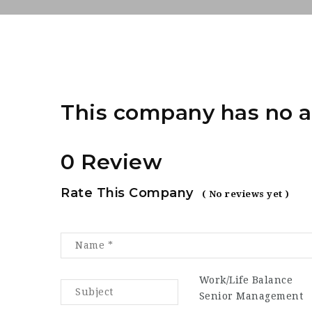
This company has no a
0 Review
Rate This Company
( No reviews yet )
Work/Life Balance
Senior Management