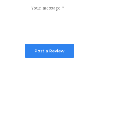
Post a Review