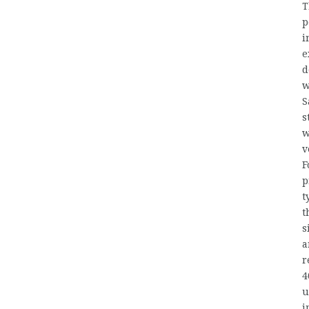
T
p
i
e
d
w
S
s
w
v
F
p
t
t
s
a
r
4
u
i