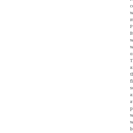
c
w
m
P
B
w
w
o
T
a
t
f
s
a
a
p
w
w
b