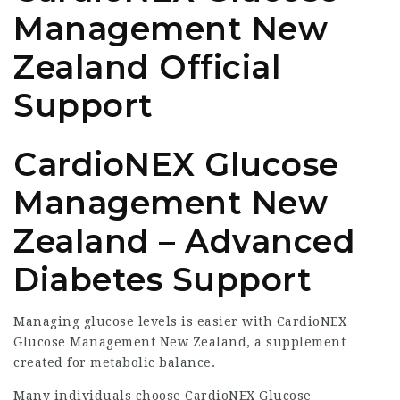
Management New
Zealand Official
Support
CardioNEX Glucose
Management New
Zealand – Advanced
Diabetes Support
Managing glucose levels is easier with CardioNEX
Glucose Management New Zealand, a supplement
created for metabolic balance.
Many individuals choose CardioNEX Glucose