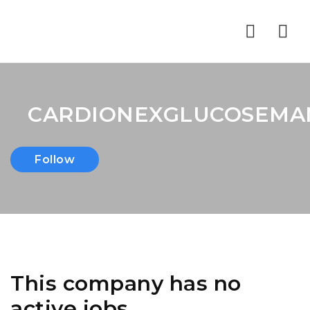
Nav
CARDIONEXGLUCOSEM
Follow
This company has no
active jobs