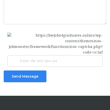
Send Message