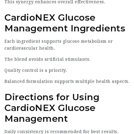
This synergy enhances overall effectiveness.
CardioNEX Glucose
Management Ingredients
Each ingredient supports glucose metabolism or
cardiovascular health.
The blend avoids artificial stimulants.
Quality control is a priority.
Balanced formulation supports multiple health aspects.
Directions for Using
CardioNEX Glucose
Management
Daily consistency is recommended for best results.