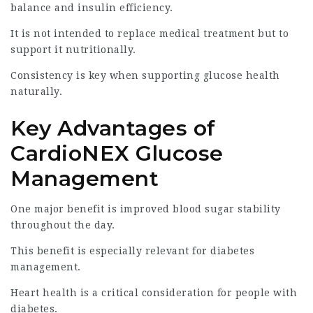
balance and insulin efficiency.
It is not intended to replace medical treatment but to
support it nutritionally.
Consistency is key when supporting glucose health
naturally.
Key Advantages of
CardioNEX Glucose
Management
One major benefit is improved blood sugar stability
throughout the day.
This benefit is especially relevant for diabetes
management.
Heart health is a critical consideration for people with
diabetes.