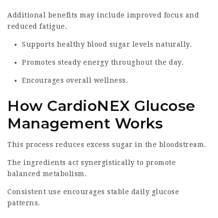
Additional benefits may include improved focus and
reduced fatigue.
Supports healthy blood sugar levels naturally.
Promotes steady energy throughout the day.
Encourages overall wellness.
How CardioNEX Glucose
Management Works
This process reduces excess sugar in the bloodstream.
The ingredients act synergistically to promote
balanced metabolism.
Consistent use encourages stable daily glucose
patterns.