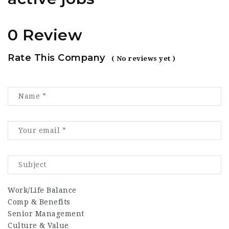
0 Review
Rate This Company
( No reviews yet )
Work/Life Balance
Comp & Benefits
Senior Management
Culture & Value