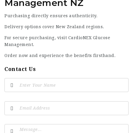
Management NZ
Purchasing directly ensures authenticity.
Delivery options cover New Zealand regions.
For secure purchasing, visit
CardioNEX Glucose
Management
.
Order now and experience the benefits firsthand.
Contact Us