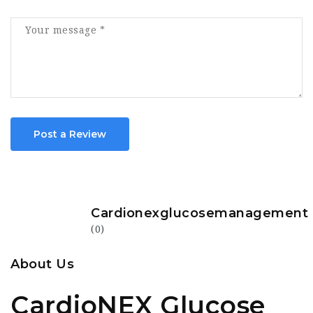
Post a Review
Cardionexglucosemanagement
(0)
About Us
CardioNEX Glucose