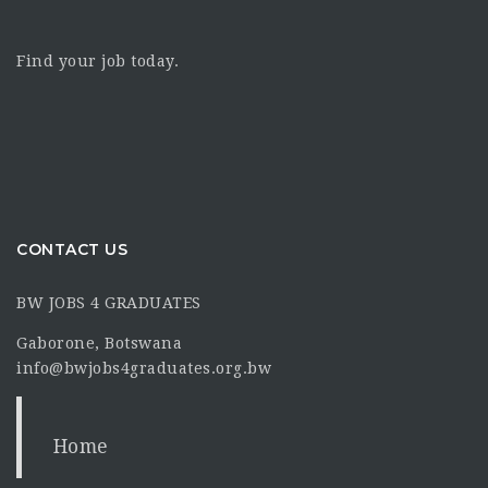
Find your job today.
CONTACT US
BW JOBS 4 GRADUATES
Gaborone, Botswana
info@bwjobs4graduates.org.bw
Home