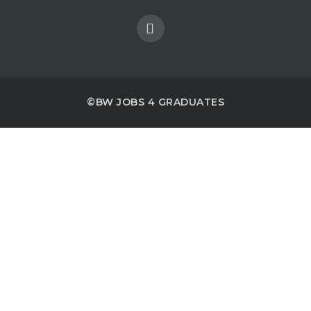
©BW JOBS 4 GRADUATES