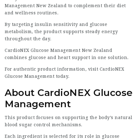
Management New Zealand to complement their diet
and wellness routines.
By targeting insulin sensitivity and glucose
metabolism, the product supports steady energy
throughout the day.
CardioNEX Glucose Management New Zealand
combines glucose and heart support in one solution.
For authentic product information, visit
CardioNEX
Glucose Management
today.
About CardioNEX Glucose
Management
This product focuses on supporting the body’s natural
blood sugar control mechanisms.
Each ingredient is selected for its role in glucose