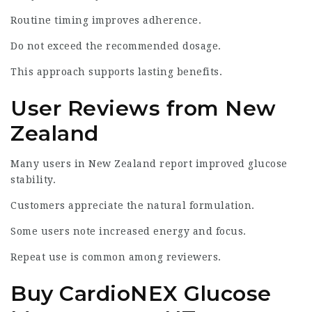
Routine timing improves adherence.
Do not exceed the recommended dosage.
This approach supports lasting benefits.
User Reviews from New
Zealand
Many users in New Zealand report improved glucose
stability.
Customers appreciate the natural formulation.
Some users note increased energy and focus.
Repeat use is common among reviewers.
Buy CardioNEX Glucose