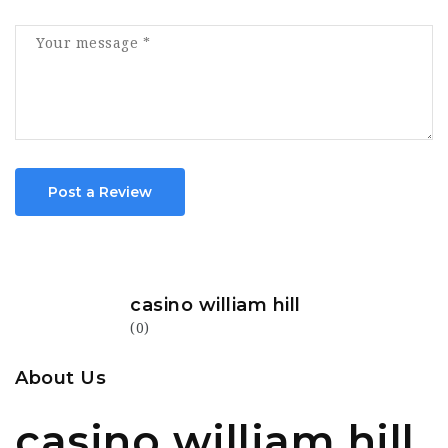
Post a Review
casino william hill
(0)
About Us
casino william hill