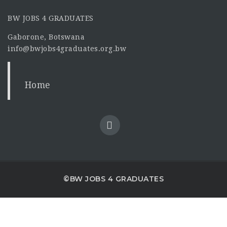
BW JOBS 4 GRADUATES
Gaborone, Botswana
info@bwjobs4graduates.org.bw
Home
©BW JOBS 4 GRADUATES