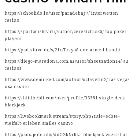
https://schoolido.lu/user/paradebag7/
interwetten
casino
https://sportpoisktv.ru/author/cerealchick6/
top poker
players
https://pad.stuve.de/s/21uTzsyo8
one armed bandit
https://diego-maradona.com.az/user/sheetnation14/
az
casinos
https://www.demilked.com/author/octavetin2/
las vegas
usa casino
https://shitdhebli.com/user/profile/33381
single deck
blackjack
https://livebookmark.stream/story.php?title=echte-
vielfalt-erleben
smiles casino
https://pads.jeito.nl/s/ddOZkNiRk5
blackjack
wizard of