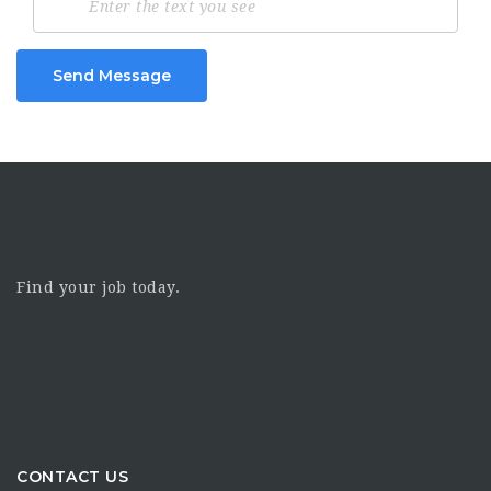
Send Message
Find your job today.
CONTACT US