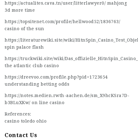
https://actualites.cava.tn/user/litterlawyer0/
mahjong
3d more time
https://topsitenet.com/profile/hellwood52/1836763/
casino of the sun
https://literaturewiki.site/wiki/HitnSpin_Casino_Test_O
spin palace flash
https://truckwiki.site/wiki/Das_offizielle_HitnSpin_Casin
the atlantic club casino
https://dreevoo.com/profile.php?pid=1723654
understanding betting odds
https://notes.medien.rwth-aachen.de/sm_X9hcKSra7D-
b3BLuXKw/
on line casino
References:
casino toledo ohio
Contact Us