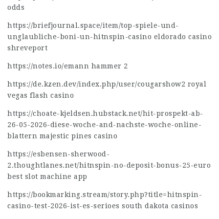
odds
https://briefjournal.space/item/top-spiele-und-
unglaubliche-boni-un-hitnspin-casino
eldorado casino
shreveport
https://notes.io/emann
hammer 2
https://de.kzen.dev/index.php/user/cougarshow2
royal
vegas
flash casino
https://choate-kjeldsen.hubstack.net/hit-prospekt-ab-
26-05-2026-diese-woche-and-nachste-woche-online-
blattern
majestic pines casino
https://esbensen-sherwood-
2.thoughtlanes.net/hitnspin-no-deposit-bonus-25-euro
best slot machine app
https://bookmarking.stream/story.php?title=hitnspin-
casino-test-2026-ist-es-serioes
south dakota casinos