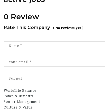
0 Review
Rate This Company
( No reviews yet )
Work/Life Balance
Comp & Benefits
Senior Management
Culture & Value