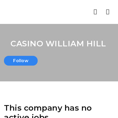
Nav
CASINO WILLIAM HILL
Follow
This company has no
active jobs