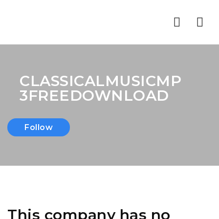
Nav
CLASSICALMUSICMP
3FREEDOWNLOAD
Follow
This company has no