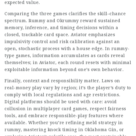
expected value.
Comparing the three games clarifies the skill–chance
spectrum. Rummy and Okrummy reward sustained
memory, inference, and timing decisions within a
closed, trackable card space. Aviator emphasizes
impulsivity control and risk calibration against an
open, stochastic process with a house edge. In rummy-
type games, information accumulates as cards reveal
themselves; in Aviator, each round resets with minimal
exploitable information beyond one’s own behavior.
Finally, context and responsibility matter. Laws on
real-money play vary by region; it’s the player’s duty to
comply with local regulations and age restrictions.
Digital platforms should be used with care: avoid
collusion in multiplayer card games, respect fairness
tools, and embrace responsible-play features where
available. Whether you’re refining meld strategy in
rummy, mastering knock timing in Oklahoma Gin, or