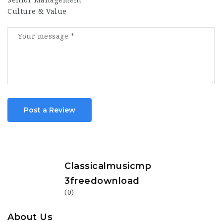
Senior Management
Culture & Value
Post a Review
Classicalmusicmp
3freedownload
(0)
About Us