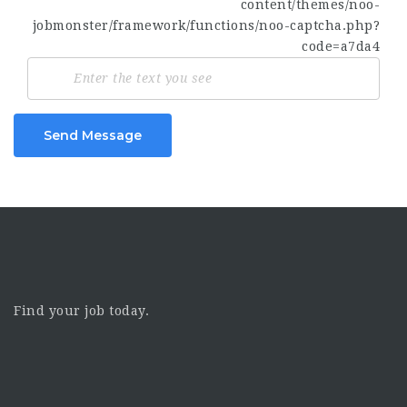
Send Message
Find your job today.