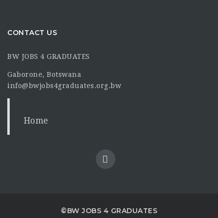
CONTACT US
BW JOBS 4 GRADUATES
Gaborone, Botswana
info@bwjobs4graduates.org.bw
Home
©BW JOBS 4 GRADUATES