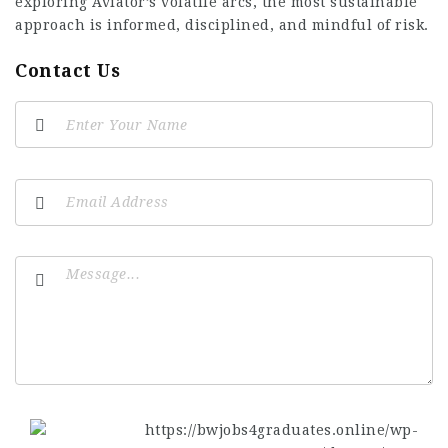
exploring Aviator’s volatile arcs, the most sustainable
approach is informed, disciplined, and mindful of risk.
Contact Us