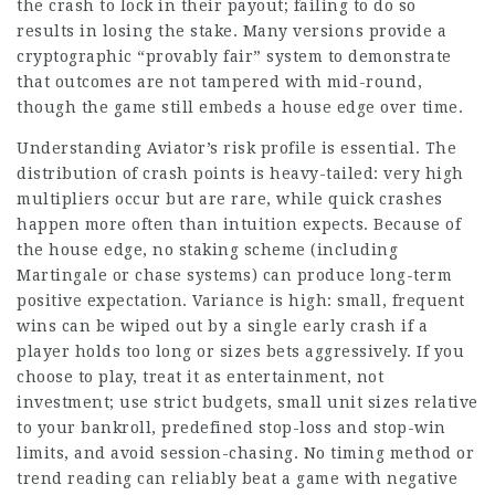
the crash to lock in their payout; failing to do so
results in losing the stake. Many versions provide a
cryptographic “provably fair” system to demonstrate
that outcomes are not tampered with mid-round,
though the game still embeds a house edge over time.
Understanding Aviator’s risk profile is essential. The
distribution of crash points is heavy-tailed: very high
multipliers occur but are rare, while quick crashes
happen more often than intuition expects. Because of
the house edge, no staking scheme (including
Martingale or chase systems) can produce long-term
positive expectation. Variance is high: small, frequent
wins can be wiped out by a single early crash if a
player holds too long or sizes bets aggressively. If you
choose to play, treat it as entertainment, not
investment; use strict budgets, small unit sizes relative
to your bankroll, predefined stop-loss and stop-win
limits, and avoid session-chasing. No timing method or
trend reading can reliably beat a game with negative