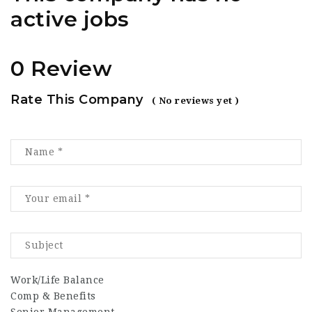
active jobs
0 Review
Rate This Company
( No reviews yet )
Work/Life Balance
Comp & Benefits