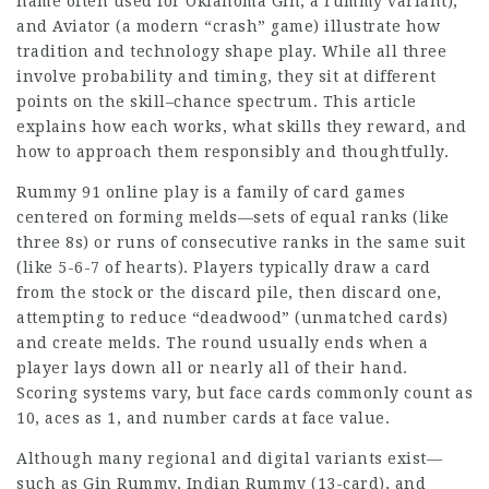
name often used for Oklahoma Gin, a rummy variant),
and Aviator (a modern “crash” game) illustrate how
tradition and technology shape play. While all three
involve probability and timing, they sit at different
points on the skill–chance spectrum. This article
explains how each works, what skills they reward, and
how to approach them responsibly and thoughtfully.
Rummy 91 online play
is a family of card games
centered on forming melds—sets of equal ranks (like
three 8s) or runs of consecutive ranks in the same suit
(like 5-6-7 of hearts).
Players typically
draw a card
from the stock or the discard pile, then discard one,
attempting to reduce “deadwood” (unmatched cards)
and create melds. The round usually ends when a
player lays down all or nearly all of their hand.
Scoring systems vary, but face cards commonly count as
10, aces as 1, and number cards at face value.
Although many regional and digital variants exist—
such as Gin Rummy, Indian Rummy (13-card), and