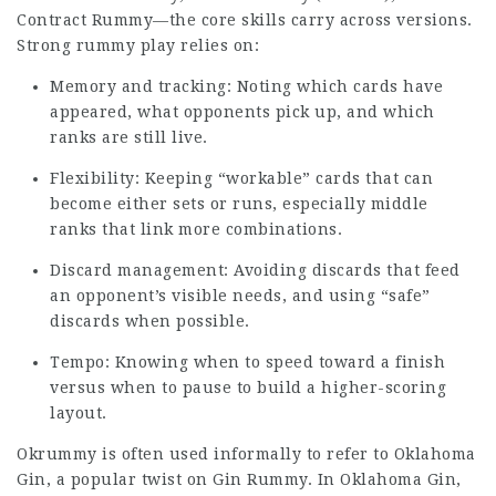
Contract Rummy—the core skills carry across versions.
Strong rummy play relies on:
Memory and tracking: Noting which cards have
appeared, what opponents pick up, and which
ranks are still live.
Flexibility: Keeping “workable” cards that can
become either sets or runs, especially middle
ranks that link more combinations.
Discard management: Avoiding discards that feed
an opponent’s visible needs, and using “safe”
discards when possible.
Tempo: Knowing when to speed toward a finish
versus when to pause to build a higher-scoring
layout.
Okrummy is often used informally to refer to Oklahoma
Gin, a popular twist on Gin Rummy. In Oklahoma Gin,