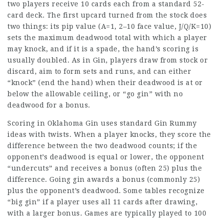
two players receive 10 cards each from a standard 52-
card deck. The first upcard turned from the stock does
two things: its pip value (A=1, 2–10 face value, J/Q/K=10)
sets the maximum deadwood total with which a player
may knock, and if it is a spade, the hand’s scoring is
usually doubled. As in Gin, players draw from stock or
discard, aim to form sets and runs, and can either
“knock” (end the hand) when their deadwood is at or
below the allowable ceiling, or “go gin” with no
deadwood for a bonus.
Scoring in Oklahoma Gin uses standard Gin Rummy
ideas with twists. When a player knocks, they score the
difference between the two deadwood counts; if the
opponent’s deadwood is equal or lower, the opponent
“undercuts” and receives a bonus (often 25) plus the
difference. Going gin awards a bonus (commonly 25)
plus the opponent’s deadwood. Some tables recognize
“big gin” if a player uses all 11 cards after drawing,
with a larger bonus. Games are typically played to 100