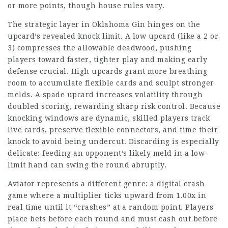
or more points, though house rules vary.
The strategic layer in Oklahoma Gin hinges on the
upcard’s revealed knock limit. A low upcard (like a 2 or
3) compresses the allowable deadwood, pushing
players toward faster, tighter play and making early
defense crucial. High upcards grant more breathing
room to accumulate flexible cards and sculpt stronger
melds. A spade upcard increases volatility through
doubled scoring, rewarding sharp risk control. Because
knocking windows are dynamic, skilled players track
live cards, preserve flexible connectors, and time their
knock to avoid being undercut. Discarding is especially
delicate: feeding an opponent’s likely meld in a low-
limit hand can swing the round abruptly.
Aviator represents a different genre: a digital crash
game where a multiplier ticks upward from 1.00x in
real time until it “crashes” at a random point. Players
place bets before each round and must cash out before