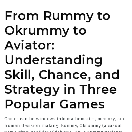
From Rummy to
Okrummy to
Aviator:
Understanding
Skill, Chance, and
Strategy in Three
Popular Games
Games can be windows into mathematics, memory, and
human decision-making. Rummy, Okrummy (a casual