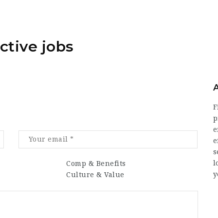
ctive jobs
F
p
e
e
s
l
Comp & Benefits
y
Culture & Value