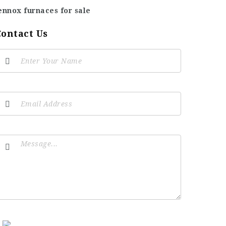
ennox furnaces for sale
Contact Us