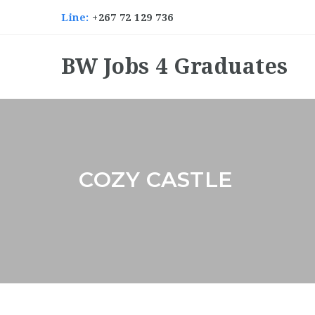
Line:
+267 72 129 736
BW Jobs 4 Graduates
COZY CASTLE