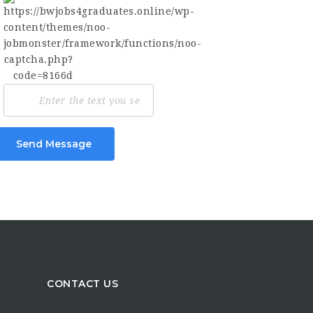
Send Message
CONTACT US