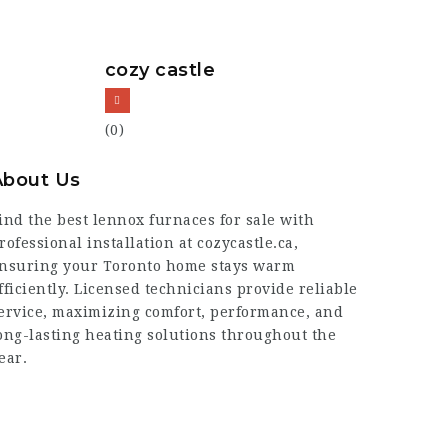
cozy castle
(0)
About Us
ind the best lennox furnaces for sale with
rofessional installation at cozycastle.ca,
nsuring your Toronto home stays warm
fficiently. Licensed technicians provide reliable
ervice, maximizing comfort, performance, and
ong-lasting heating solutions throughout the
ear.