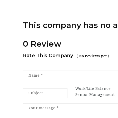
This company has no a
0 Review
Rate This Company
( No reviews yet )
Work/Life Balance
Senior Management