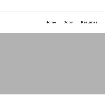
Home
Jobs
Resumes