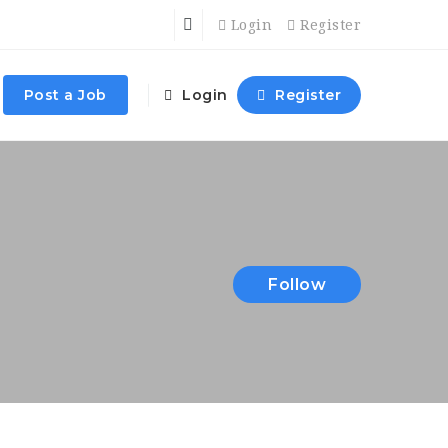
Login
Register
Post a Job
Login
Register
Follow