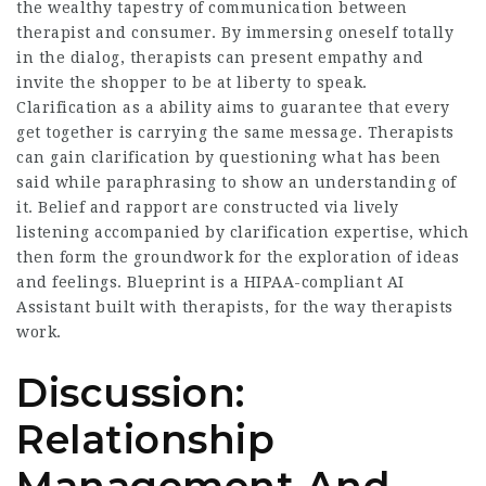
the wealthy tapestry of communication between
therapist and consumer. By immersing oneself totally
in the dialog, therapists can present empathy and
invite the shopper to be at liberty to speak.
Clarification as a ability aims to guarantee that every
get together is carrying the same message. Therapists
can gain clarification by questioning what has been
said while paraphrasing to show an understanding of
it. Belief and rapport are constructed via lively
listening accompanied by clarification expertise, which
then form the groundwork for the exploration of ideas
and feelings. Blueprint is a HIPAA-compliant AI
Assistant built with therapists, for the way therapists
work.
Discussion:
Relationship