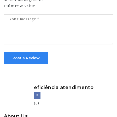
Senior Management
Culture & Value
Post a Review
eficiência atendimento
(0)
About Us