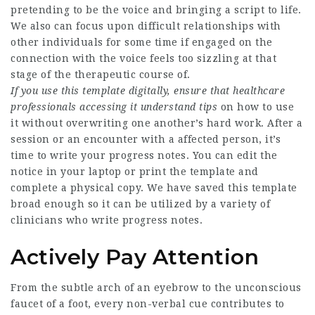
pretending to be the voice and bringing a script to life.
We also can focus upon difficult relationships with
other individuals for some time if engaged on the
connection with the voice feels too sizzling at that
stage of the therapeutic course of.
If you use this template
digitally, ensure that
healthcare
professionals
accessing it understand tips
on how to use
it without overwriting one another’s hard work. After a
session or an encounter with a affected person, it’s
time to write your progress notes. You can edit the
notice in your laptop or print the template and
complete a physical copy. We have saved this template
broad enough so it can be utilized by a variety of
clinicians who write progress notes.
Actively Pay Attention
From the subtle arch of an eyebrow to the unconscious
faucet of a foot, every non-verbal cue contributes to