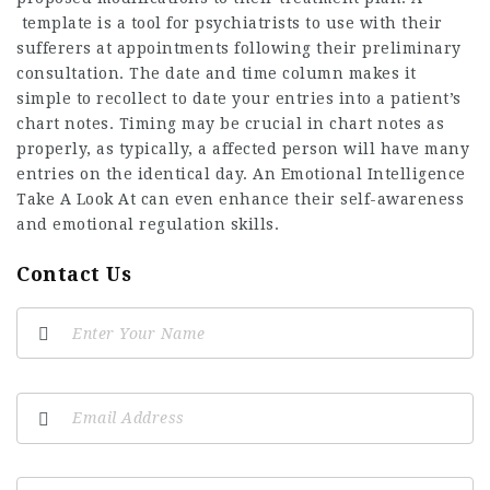
template is a tool for psychiatrists to use with their
sufferers at appointments following their preliminary
consultation. The date and time column makes it
simple to recollect to date your entries into a patient’s
chart notes. Timing may be crucial in chart notes as
properly, as typically, a affected person will have many
entries on the identical day. An Emotional Intelligence
Take A Look At can even enhance their self-awareness
and emotional regulation skills.
Contact Us