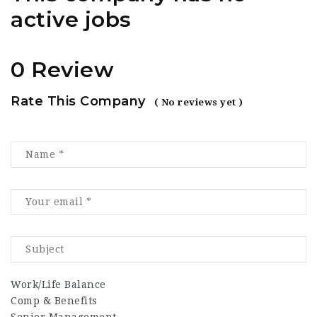
active jobs
0 Review
Rate This Company
( No reviews yet )
Work/Life Balance
Comp & Benefits