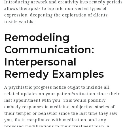
Introducing artwork and creativity into remedy periods
allows therapists to tap into non-verbal types of
expression, deepening the exploration of clients’
inside worlds.
Remodeling
Communication:
Interpersonal
Remedy Examples
A psychiatric progress notice ought to include all
related updates on your patient’s situation since their
last appointment with you. This would possibly
embody responses to medicine, subjective stories of
their temper or behavior since the last time they saw
you, their compliance with medication, and any
proposed modifications to their treatment plan. A