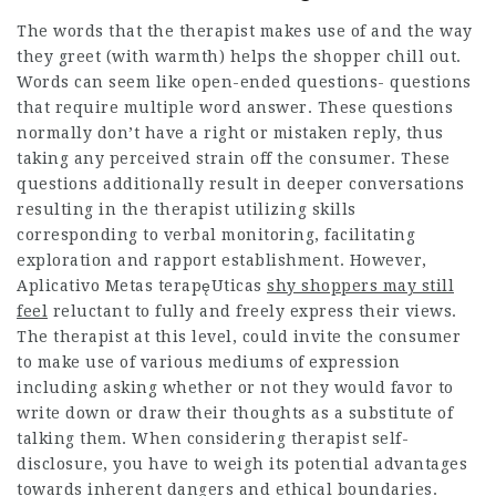
The words that the therapist makes use of and the way
they greet (with warmth) helps the shopper chill out.
Words can seem like open-ended questions- questions
that require multiple word answer. These questions
normally don’t have a right or mistaken reply, thus
taking any perceived strain off the consumer. These
questions additionally result in deeper conversations
resulting in the therapist utilizing skills
corresponding to verbal monitoring, facilitating
exploration and rapport establishment. However,
Aplicativo Metas terapęUticas
shy shoppers may still
feel
reluctant to fully and freely express their views.
The therapist at this level, could invite the consumer
to make use of various mediums of expression
including asking whether or not they would favor to
write down or draw their thoughts as a substitute of
talking them. When considering therapist self-
disclosure, you have to weigh its potential advantages
towards inherent dangers and ethical boundaries.