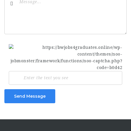
Send Message