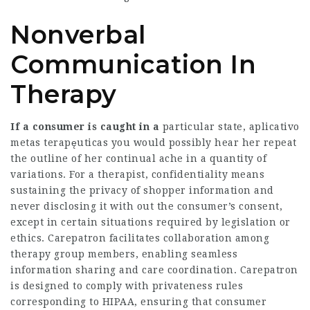
Nonverbal
Communication In
Therapy
If a consumer is caught in a
particular state, aplicativo
metas terapęuticas you would possibly hear her repeat
the outline of her continual ache in a quantity of
variations. For a therapist, confidentiality means
sustaining the privacy of shopper information and
never disclosing it with out the consumer’s consent,
except in certain situations required by legislation or
ethics. Carepatron facilitates collaboration among
therapy group members, enabling seamless
information sharing and care coordination. Carepatron
is designed to comply with privateness rules
corresponding to HIPAA, ensuring that consumer