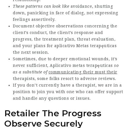
These patterns can look like
avoidance, shutting
down, panicking in face of dialog, not expressing
feelings assertively.
Document objective observations concerning the
client’s conduct, the client’s response and
progress, the treatment plan, threat evaluation,
and your plans for
aplicativo Metas terapęuticas
the next session.
Sometimes, due to deeper emotional wounds, it’s
never sufficient,
Aplicativo metas terapęuticas
so
as a substitute of
communicating their must their
therapists, some folks resort to adverse reviews.
If you don’t currently have a therapist, we are in a
position to join you with one who can offer support
and handle any questions or issues.
Retailer The Progress
Observe Securely