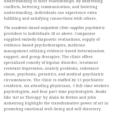
understanding of their relationships. By addressing
conflicts, bettering communication, and fostering
understanding, individuals can experience extra
fulfilling and satisfying connections with others.
The academic-based outpatient
clinic supplies psychiatric
providers to individuals 18 or above. Companies
supplied embody diagnostic evaluations, supply of
evidence-based psychotherapies, medicine
management utilizing evidence-based determination
support, and group therapies. The clinic offers
specialized remedy of bipolar disorder, treatment
resistant depression, anxiety problems, substance
abuse, psychosis, geriatrics, and medical-psychiatric
circumstances. The clinic is staffed by 15 psychiatric
residents, six attending physicians, 5 full-time workers
psychologists, and four part-time psychologists. Books
like ‘Art as Therapy’ by Alain de Botton and John
Armstrong highlight the transformative power of art in
promoting emotional well-being and self-discovery.