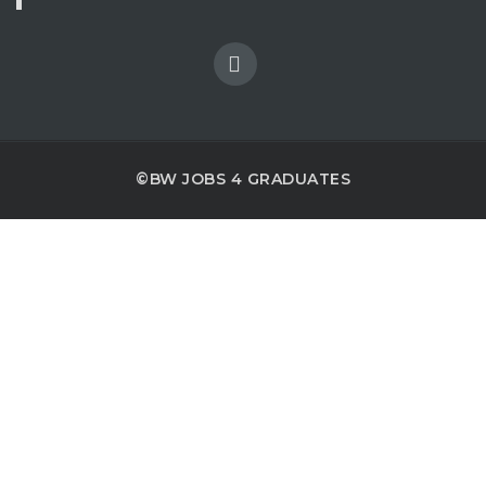
©BW JOBS 4 GRADUATES