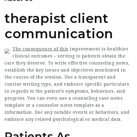
therapist client
communication
The consequence of this
improvement is healthier
clinical outcomes – serving to patients obtain the
care they deserve. To write effective counseling notes,
establish the key issues and objectives mentioned in
the course of the session. Use a transparent and
concise writing type, and embrace specific particulars
in regards to the patient’s symptoms, behaviors, and
progress. You can even use a counseling case notes
template or a counselor notes template as a
information. Doc any notable events or behaviors, and
embrace any related psychological or medical data.
Patients As