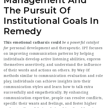
Management And
The Pursuit Of
Institutional Goals In
Remedy
This emotional catharsis could
be a powerful catalyst
for
personal development and therapeutic. IPT focuses
on improving communication patterns by helping
individuals develop active listening abilities, express
themselves assertively, and understand the influence
of their words and actions on others. By Way Of
methods similar to communication evaluation and role
play, individuals can achieve insights into their
communication styles and learn how to talk extra
successfully and empathetically. By enhancing
communication expertise, people can resolve conflicts,
specific their wants and feelings, and foster higher