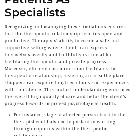
Specialists
Recognizing and managing these limitations ensures
that the therapeutic relationship remains open and
productive. Therapists’ ability to create a safe and
supportive setting where clients can express
themselves overtly and truthfully is crucial for
facilitating therapeutic and private progress.
Moreover, efficient communication facilitates the
therapeutic relationship, fostering an area the place
shoppers can explore tough emotions and experiences
with confidence. This mutual understanding enhances
the overall high quality of care and helps the client’s
progress towards improved psychological health.
For instance, stage of affected person trust in the
therapist could also be important to working
through ruptures within the therapeutic
relationship.