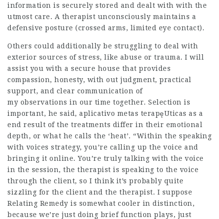
information is securely stored and dealt with with the
utmost care. A therapist unconsciously maintains a
defensive posture (crossed arms, limited eye contact).
Others could additionally be struggling to deal with
exterior sources of stress, like abuse or trauma. I will
assist you with a secure house that provides
compassion, honesty, with out judgment, practical
support, and clear communication of
my observations in our time together. Selection is
important, he said,
aplicativo metas terapęUticas
as a
end result of the treatments differ in their emotional
depth, or what he calls the ‘heat’. “Within the speaking
with voices strategy, you’re calling up the voice and
bringing it online. You’re truly talking with the voice
in the session, the therapist is speaking to the voice
through the client, so I think it’s probably quite
sizzling for the client and the therapist. I suppose
Relating Remedy is somewhat cooler in distinction,
because we’re just doing brief function plays, just