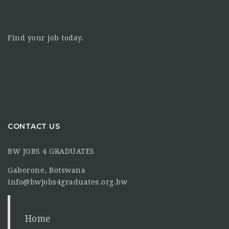
Find your job today.
CONTACT US
BW JOBS 4 GRADUATES
Gaborone, Botswana
info@bwjobs4graduates.org.bw
Home