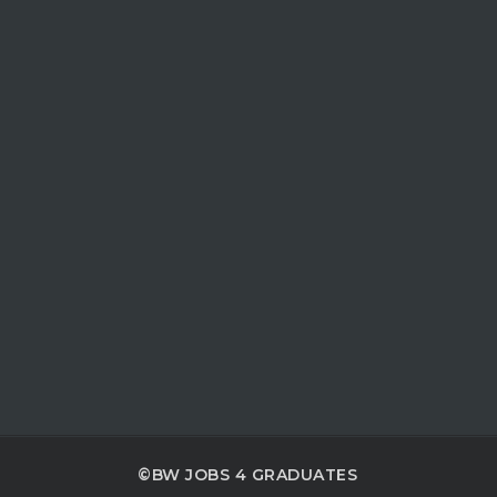
©BW JOBS 4 GRADUATES