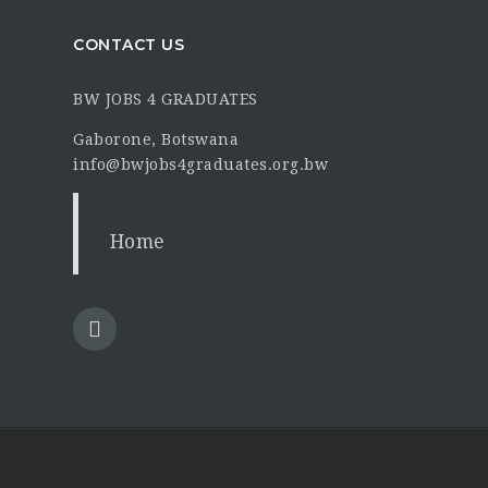
CONTACT US
BW JOBS 4 GRADUATES
Gaborone, Botswana
info@bwjobs4graduates.org.bw
Home