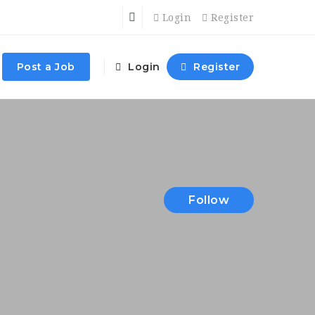
Login
Register
Post a Job
Login
Register
Follow