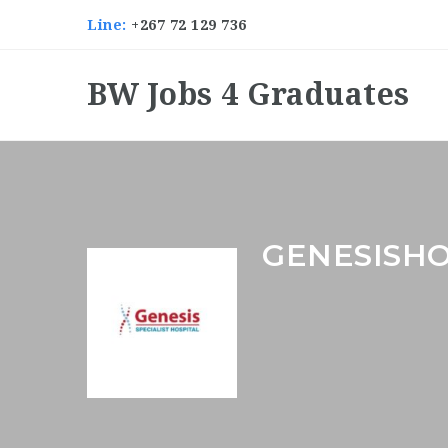
Line:
+267 72 129 736
BW Jobs 4 Graduates
GENESISH