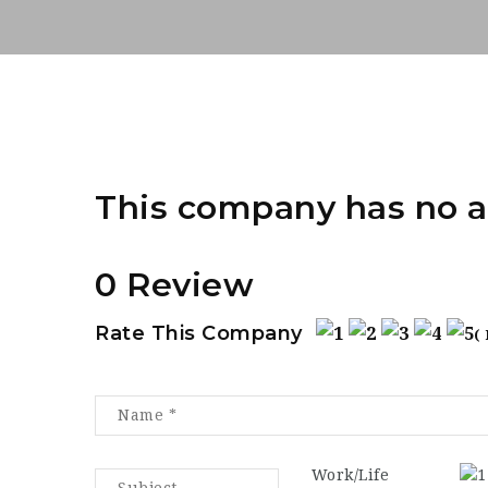
This company has no a
0 Review
Rate This Company
(
Work/Life