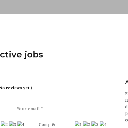
ctive jobs
 No reviews yet )
E
I
d
p
c
Comp &