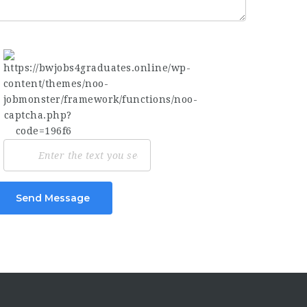
Send Message