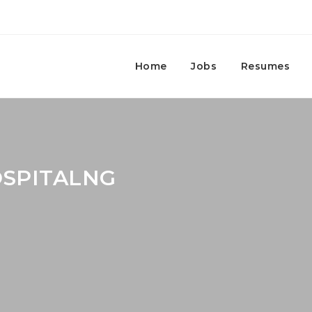
Home
Jobs
Resumes
OSPITALNG