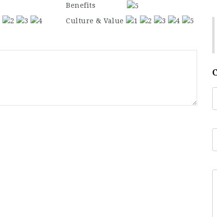
Benefits
Culture & Value