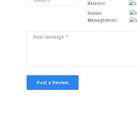
Balance
Senior
Management
Post a Review