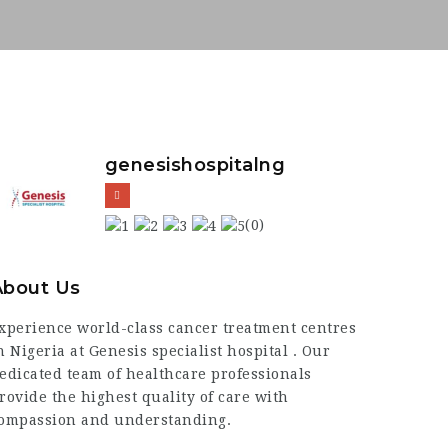
genesishospitalng
(0)
About Us
xperience world-class cancer treatment centres
n Nigeria at Genesis specialist hospital . Our
edicated team of healthcare professionals
rovide the highest quality of care with
ompassion and understanding.