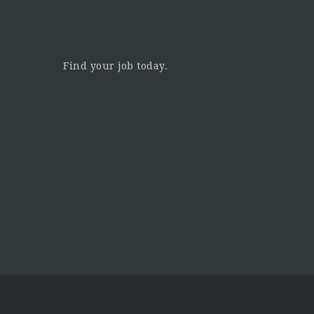
Find your job today.