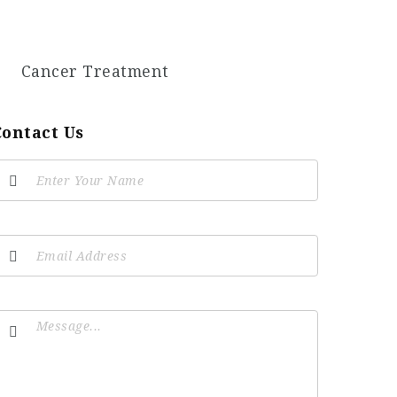
Cancer Treatment
Contact Us