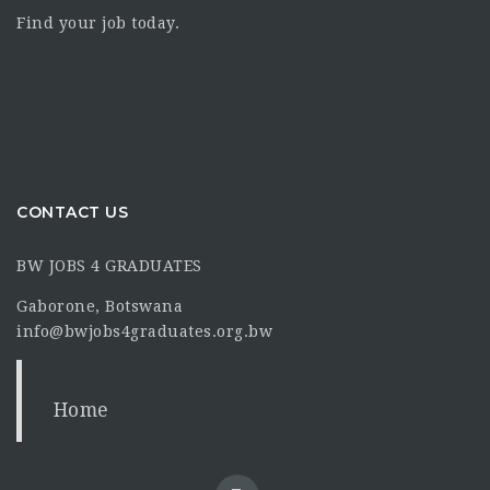
Find your job today.
CONTACT US
BW JOBS 4 GRADUATES
Gaborone, Botswana
info@bwjobs4graduates.org.bw
Home