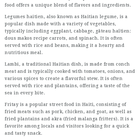
food offers a unique blend of flavors and ingredients.
Legumes haitien, also known as Haitian legume, is a
popular dish made with a variety of vegetables,
typically including eggplant, cabbage,
gâteau haïtien:
dous makos recipe
carrots, and spinach. It is often
served with rice and beans, making it a hearty and
nutritious meal.
Lambi, a traditional Haitian dish, is made from conch
meat and is typically cooked with tomatoes, onions, and
various spices to create a flavorful stew. It is often
served with rice and plantains, offering a taste of the
sea in every bite.
Fritay is a popular street food in Haiti, consisting of
fried meats such as pork, chicken, and goat, as well as
fried plantains and akra (fried malanga fritters). It is a
favorite among locals and visitors looking for a quick
and tasty snack.