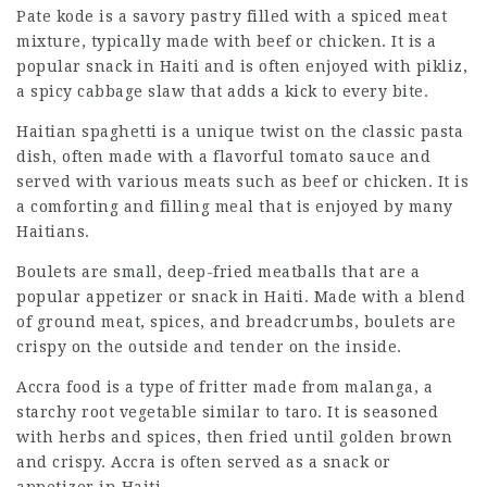
Pate kode is a savory pastry filled with a spiced meat
mixture, typically made with beef or chicken. It is a
popular snack in Haiti and is often enjoyed with pikliz,
a spicy cabbage slaw that adds a kick to every bite.
Haitian spaghetti is a unique twist on the classic pasta
dish, often made with a flavorful tomato sauce and
served with various meats such as beef or chicken. It is
a comforting and filling meal that is enjoyed by many
Haitians.
Boulets are small, deep-fried meatballs that are a
popular appetizer or snack in Haiti. Made with a blend
of ground meat, spices, and breadcrumbs, boulets are
crispy on the outside and tender on the inside.
Accra food is a type of fritter made from malanga, a
starchy root vegetable similar to taro. It is seasoned
with herbs and spices, then fried until golden brown
and crispy. Accra is often served as a snack or