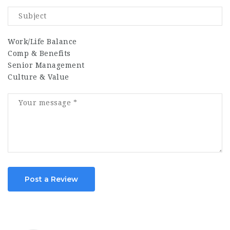
Work/Life Balance
Comp & Benefits
Senior Management
Culture & Value
Post a Review