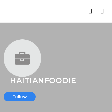
Nav
HAITIANFOODIE
Follow