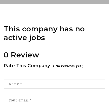
This company has no
active jobs
0 Review
Rate This Company
( No reviews yet )