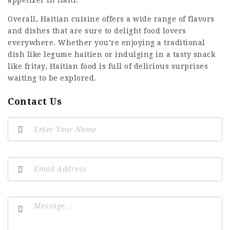
appetizer in Haiti.
Overall, Haitian cuisine offers a wide range of flavors
and dishes that are sure to delight food lovers
everywhere. Whether you’re enjoying a traditional
dish like legume haitien or indulging in a tasty snack
like fritay, Haitian food is full of delicious surprises
waiting to be explored.
Contact Us