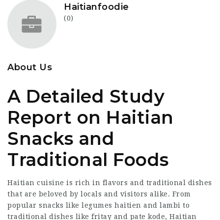
Haitianfoodie
(0)
About Us
A Detailed Study
Report on Haitian
Snacks and
Traditional Foods
Haitian cuisine is rich in flavors and traditional dishes
that are beloved by locals and visitors alike. From
popular snacks like legumes haitien and lambi to
traditional dishes like fritay and pate kode, Haitian