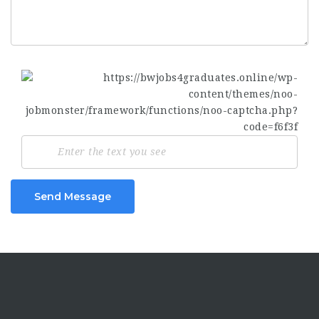
Send Message