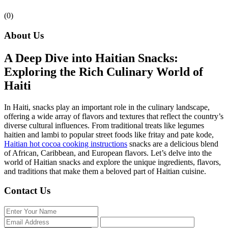
(0)
About Us
A Deep Dive into Haitian Snacks:
Exploring the Rich Culinary World of
Haiti
In Haiti, snacks play an important role in the culinary landscape,
offering a wide array of flavors and textures that reflect the country’s
diverse cultural influences. From traditional treats like legumes
haitien and lambi to popular street foods like fritay and pate kode,
Haitian hot cocoa cooking instructions
snacks are a delicious blend
of African, Caribbean, and European flavors. Let’s delve into the
world of Haitian snacks and explore the unique ingredients, flavors,
and traditions that make them a beloved part of Haitian cuisine.
Contact Us