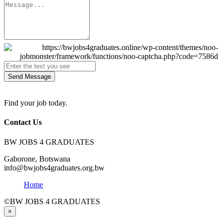
Send Message
Find your job today.
Contact Us
BW JOBS 4 GRADUATES
Gaborone, Botswana
info@bwjobs4graduates.org.bw
Home
©BW JOBS 4 GRADUATES
×