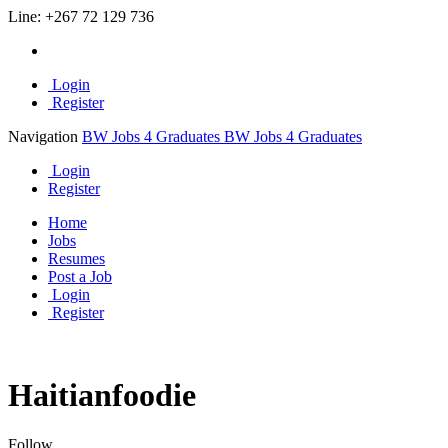
Line:
+267 72 129 736
Login
Register
Navigation
BW Jobs 4 Graduates
BW Jobs 4 Graduates
Login
Register
Home
Jobs
Resumes
Post a Job
Login
Register
Haitianfoodie
Follow