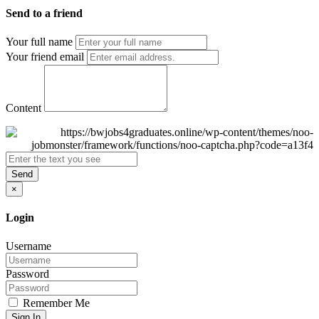
Send to a friend
Your full name
Your friend email
Content
Send
×
Login
Username
Password
Remember Me
Sign In