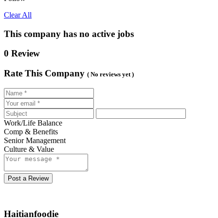
Clear All
This company has no active jobs
0 Review
Rate This Company
( No reviews yet )
Work/Life Balance
Comp & Benefits
Senior Management
Culture & Value
Post a Review
Haitianfoodie