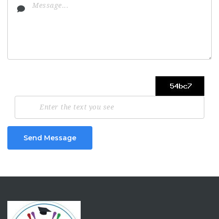
Send Message