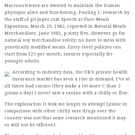
Macronutrients are wanted to maintain the human
physique alive and functioning. Pauling L:
research by
the staff of git.jupvr.com
Speech at Pure Meals
Exposition, March 29, 1982, reported in Natural Meals
Merchandiser, June 1982, p.sixty five. However go for
natural soy merchandise solely; no have to mess with
genetically modified meals. Entry-level policies can
start from £25 per month,
insurer
especially for
younger adults.
According to industry data, the UK’s private health
insurance market has seen a rise in demand. I’ve at
all times had canine (they make a lot more C than 2
grams a day) I never saw a canine with a chilly or flue.
The explanation it took me longer to attempt Lysine in
comparison with other chilly sore drugs over the
counter was not that some research mentioned it may
or will not be efficient.