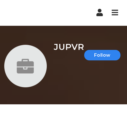
Nav
JUPVR
Follow