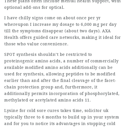
These plans often include mental health support, with
optional add-ons for optical.
I have chilly signs come on about once per yr
whereupon I increase my dosage to 6,000 mg per day
till the symptoms disappear (about two days). AXA
Health offers guided care networks, making it ideal for
those who value convenience.
SPOT synthesis shouldn’t be restricted to
proteinogenic amino acids, a number of commercially
available modified amino acids additionally can be
used for synthesis, allowing peptides to be modified
earlier than and after the final cleavage of the facet-
chain protection group and, furthermore, it
additionally permits incorporation of phosphorylated,
methylated or acetylated amino acids 11.
Lysine for cold sore cures takes time,
solicitor uk
typically three to 6 months to build up in your system
and for you to notice its advantages in stopping cold