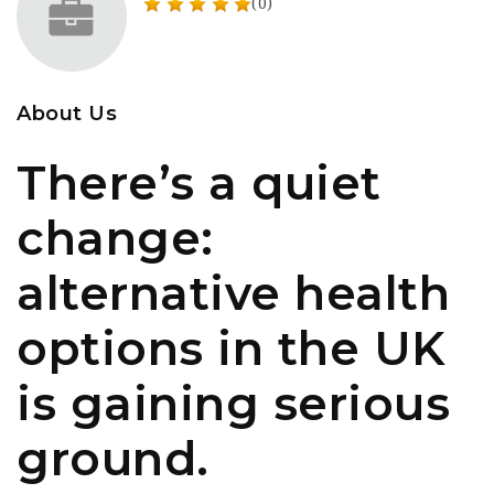
(0)
About Us
There’s a quiet
change:
alternative health
options in the UK
is gaining serious
ground.