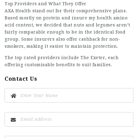
Top Providers and What They Offer
AXA Health stand out for their comprehensive plans.
Based mostly on protein and
insure my health
amino
acid content, we decided that nuts and legumes aren’t
fairly comparable enough to be in the identical food
group. Some insurers also offer cashback for non-
smokers, making it easier to maintain protection.
The top-rated providers include The Exeter, each
offering customisable benefits to suit families.
Contact Us