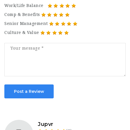
Work/Life Balance
Comp & Benefits
Senior Management
Culture & Value
Post a Review
Jupvr