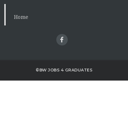
Home
©BW JOBS 4 GRADUATES