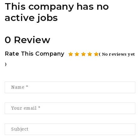
This company has no
active jobs
0 Review
Rate This Company
( No reviews yet
)