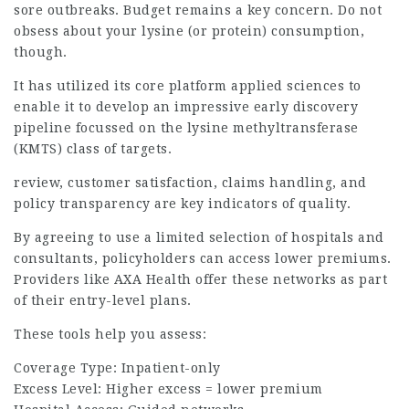
sore outbreaks. Budget remains a key concern. Do not
obsess about your lysine (or protein) consumption,
though.
It has utilized its core platform
applied
sciences to
enable it to develop an impressive early discovery
pipeline focussed on the lysine methyltransferase
(KMTS) class of targets.
review, customer satisfaction, claims handling, and
policy transparency are key indicators of quality.
By agreeing to use a limited selection of hospitals and
consultants, policyholders can access lower premiums.
Providers like AXA Health offer these networks as part
of their entry-level plans.
These tools help you assess:
Coverage Type: Inpatient-only
Excess Level: Higher excess = lower premium