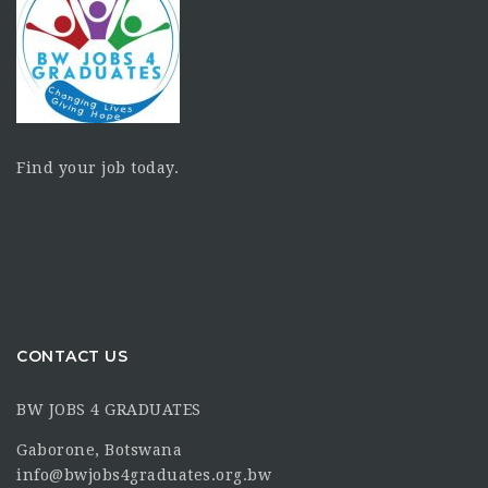
Find your job today.
CONTACT US
BW JOBS 4 GRADUATES
Gaborone, Botswana
info@bwjobs4graduates.org.bw