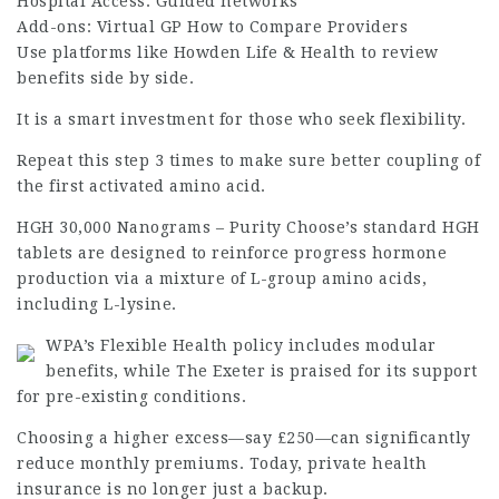
Hospital Access: Guided networks
Add-ons: Virtual GP How to Compare Providers
Use platforms like Howden Life & Health to review
benefits side by side.
It is a smart investment for those who seek flexibility.
Repeat this step 3 times to make sure better coupling of
the first activated amino acid.
HGH 30,000 Nanograms – Purity Choose’s standard HGH
tablets are designed to reinforce progress hormone
production via a mixture of L-group amino acids,
including L-lysine.
WPA’s Flexible Health policy includes modular
benefits, while The Exeter is praised for its support
for pre-existing conditions.
Choosing a higher excess—say £250—can significantly
reduce monthly premiums. Today, private health
insurance is no longer just a backup.