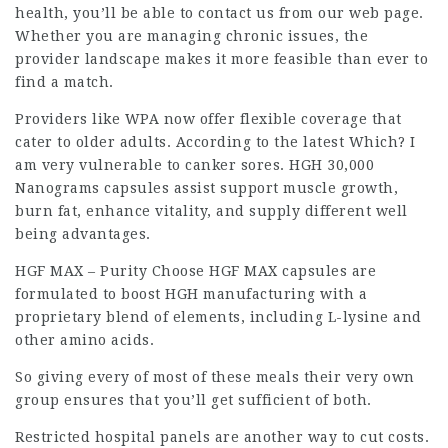
health
, you’ll be able to contact us from our web page.
Whether you are managing chronic issues, the
provider landscape makes it more feasible than ever to
find a match.
Providers like WPA now offer flexible coverage that
cater to older adults. According to the latest Which? I
am very vulnerable to canker sores. HGH 30,000
Nanograms capsules assist support muscle growth,
burn fat, enhance vitality, and supply different well
being advantages.
HGF MAX – Purity Choose HGF MAX capsules are
formulated to boost HGH manufacturing with a
proprietary blend of elements, including L-lysine and
other amino acids.
So giving every of most of these meals their very own
group ensures that you’ll get sufficient of both.
Restricted hospital panels are another way to cut costs.