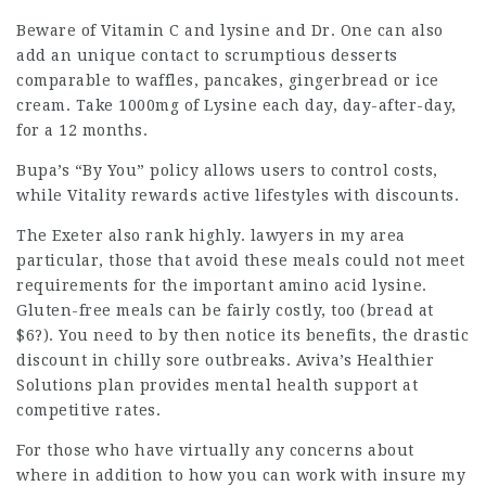
Beware of
Vitamin
C and lysine and Dr. One can also
add an
unique contact
to scrumptious desserts
comparable to waffles, pancakes, gingerbread or ice
cream. Take 1000mg of Lysine each day, day-after-day,
for a 12 months.
Bupa’s “By You” policy allows users to control costs,
while Vitality rewards active lifestyles with discounts.
The Exeter also rank highly.
lawyers in my area
particular, those that avoid these meals could not meet
requirements for the important amino acid lysine.
Gluten-free meals can be fairly costly, too (bread at
$6?). You need to by then notice its benefits, the drastic
discount in chilly sore outbreaks. Aviva’s Healthier
Solutions plan provides mental health support at
competitive rates.
For those who have virtually any concerns about
where in addition to how you can work with
insure my