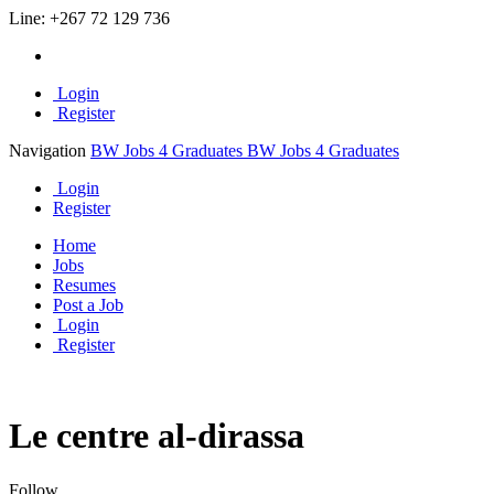
Line:
+267 72 129 736
Login
Register
Navigation
BW Jobs 4 Graduates
BW Jobs 4 Graduates
Login
Register
Home
Jobs
Resumes
Post a Job
Login
Register
Le centre al-dirassa
Follow