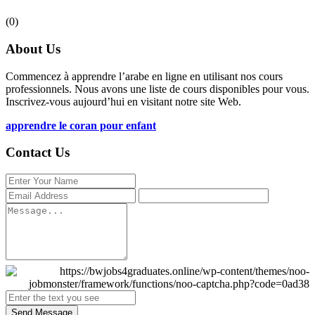
(0)
About Us
Commencez à apprendre l’arabe en ligne en utilisant nos cours
professionnels. Nous avons une liste de cours disponibles pour vous.
Inscrivez-vous aujourd’hui en visitant notre site Web.
apprendre le coran pour enfant
Contact Us
Send Message