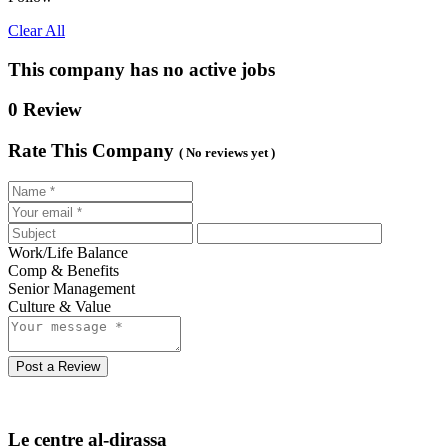
Clear All
This company has no active jobs
0 Review
Rate This Company
( No reviews yet )
Work/Life Balance
Comp & Benefits
Senior Management
Culture & Value
Post a Review
Le centre al-dirassa