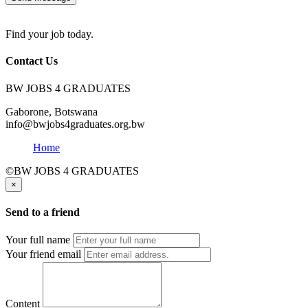
Find your job today.
Contact Us
BW JOBS 4 GRADUATES
Gaborone, Botswana
info@bwjobs4graduates.org.bw
Home
©BW JOBS 4 GRADUATES
×
Send to a friend
Your full name
Your friend email
Content