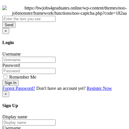
Send
×
Login
Username
Password
Remember Me
Sign In
Forgot Password?
Don't have an account yet?
Register Now
×
Sign Up
Display name
Username