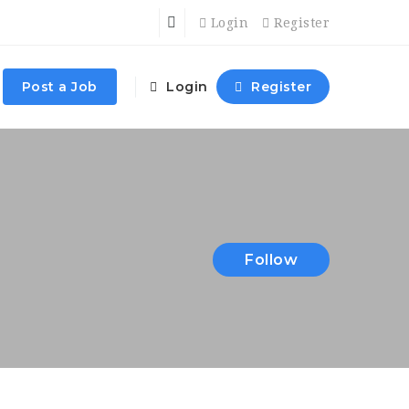
Login
Register
Post a Job
Login
Register
Follow