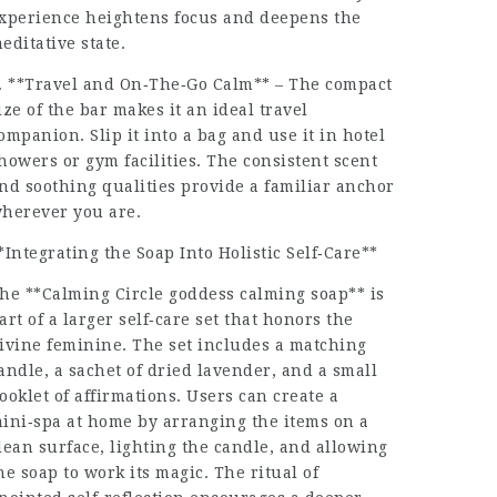
xperience heightens focus and deepens the
editative state.
. **Travel and On‑The‑Go Calm** – The compact
ize of the bar makes it an ideal travel
ompanion. Slip it into a bag and use it in hotel
howers or gym facilities. The consistent scent
nd soothing qualities provide a familiar anchor
herever you are.
*Integrating the Soap Into Holistic Self‑Care**
he **Calming Circle goddess calming soap** is
art of a larger self‑care set that honors the
ivine feminine. The set includes a matching
andle, a sachet of dried lavender, and a small
ooklet of affirmations. Users can create a
ini‑spa at home by arranging the items on a
lean surface, lighting the candle, and allowing
he soap to work its magic. The ritual of