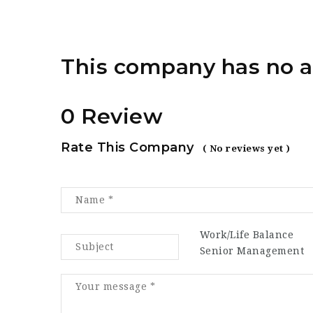
This company has no a
0 Review
Rate This Company
( No reviews yet )
Work/Life Balance
Senior Management