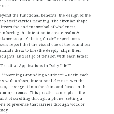
hat transforms a routine shower into a mindful
ause.
eyond the functional benefits, the design of the
oap itself carries meaning. The circular shape
irrors the ancient symbol of wholeness,
einforcing the intention to create “calm &
alance soap – Calming Circle” experiences.
sers report that the visual cue of the round bar
eminds them to breathe deeply, align their
houghts, and let go of tension with each lather.
*Practical Applications in Daily Life**
. **Morning Grounding Routine** – Begin each
ay with a short, intentional cleanse. Wet the
oap, massage it into the skin, and focus on the
alming aromas. This practice can replace the
abit of scrolling through a phone, setting a
one of presence that carries through work or
tudy.