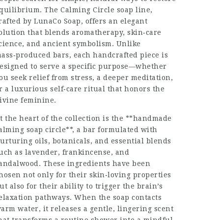
quilibrium. The Calming Circle soap line,
rafted by LunaCo Soap, offers an elegant
olution that blends aromatherapy, skin‑care
cience, and ancient symbolism. Unlike
ass‑produced bars, each handcrafted piece is
esigned to serve a specific purpose—whether
ou seek relief from stress, a deeper meditation,
r a luxurious self‑care ritual that honors the
ivine feminine.
t the heart of the collection is the **handmade
alming soap circle**, a bar formulated with
urtur​ing oils, botanicals, and essential blends
uch as lavender, frankincense, and
andalwood. These ingredients have been
hosen not only for their skin‑loving properties
ut also for their ability to trigger the brain’s
elaxation pathways. When the soap contacts
arm water, it releases a gentle, lingering scent