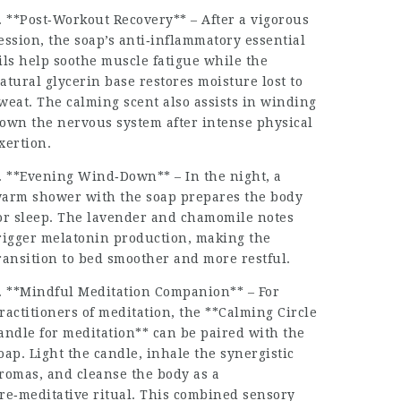
. **Post‑Workout Recovery** – After a vigorous
ession, the soap’s anti‑inflammatory essential
ils help soothe muscle fatigue while the
atural glycerin base restores moisture lost to
weat. The calming scent also assists in winding
own the nervous system after intense physical
xertion.
. **Evening Wind‑Down** – In the night, a
arm shower with the soap prepares the body
or sleep. The lavender and chamomile notes
rigger melatonin production, making the
ransition to bed smoother and more restful.
. **Mindful Meditation Companion** – For
ractitioners of meditation, the **Calming Circle
andle for meditation** can be paired with the
oap. Light the candle, inhale the synergistic
romas, and cleanse the body as a
re‑meditative ritual. This combined sensory