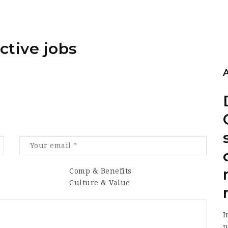
ctive jobs
Comp & Benefits
Culture & Value
I
p