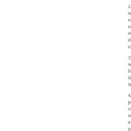
2
s
o
n
s
d
e
3
w
f
t
t
4
p
c
s
a
p