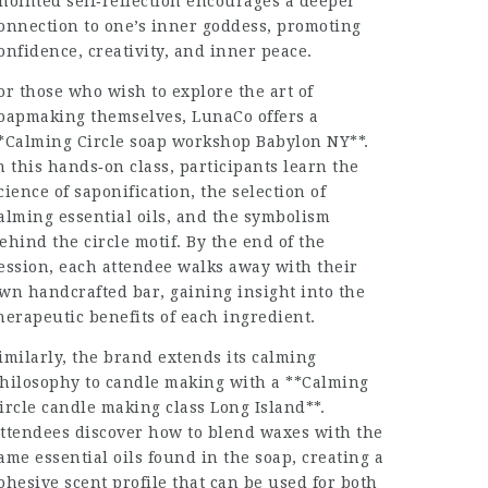
nointed self‑reflection encourages a deeper
onnection to one’s inner goddess, promoting
onfidence, creativity, and inner peace.
or those who wish to explore the art of
oapmaking themselves, LunaCo offers a
*Calming Circle soap workshop Babylon NY**.
n this hands‑on class, participants learn the
cience of saponification, the selection of
alming essential oils, and the symbolism
ehind the circle motif. By the end of the
ession, each attendee walks away with their
wn handcrafted bar, gaining insight into the
herapeutic benefits of each ingredient.
imilarly, the brand extends its calming
hilosophy to candle making with a **Calming
ircle candle making class Long Island**.
ttendees discover how to blend waxes with the
ame essential oils found in the soap, creating a
ohesive scent profile that can be used for both