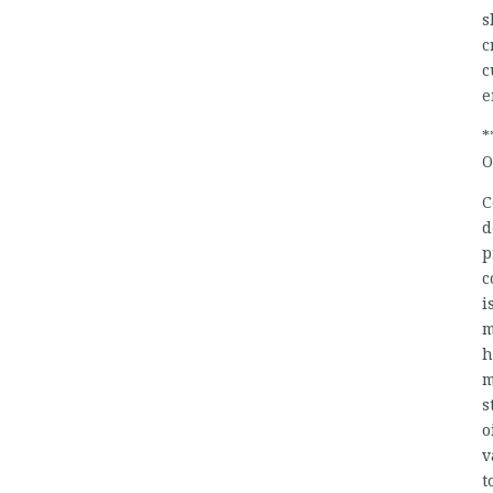
s
c
c
e
*
O
C
d
p
c
i
m
h
m
s
o
v
t