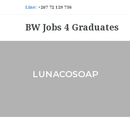
Line:
+267 72 129 736
BW Jobs 4 Graduates
LUNACOSOAP