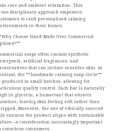
kin care and ambient relaxation. This
ross‑disciplinary approach empowers
ustomers to craft personalized calming
nvironments in their homes.
*Why Choose Hand‑Made Over Commercial
ptions?**
ommercial soaps often contain synthetic
etergents, artificial fragrances, and
reservatives that can irritate sensitive skin. In
ontrast, the **handmade calming soap circle**
s produced in small batches, allowing for
eticulous quality control. Each bar is naturally
igh in glycerin, a humectant that attracts
oisture, leaving skin feeling soft rather than
tripped. Moreover, the use of ethically sourced
ils ensures the product aligns with sustainable
alues—a consideration increasingly important
o conscious consumers.