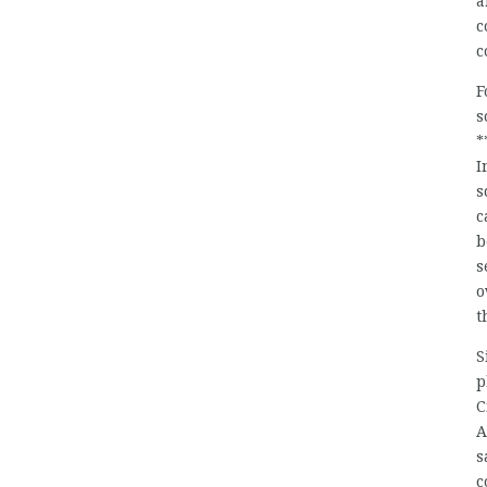
a
c
c
F
s
*
I
s
c
b
s
o
t
S
p
C
A
s
c