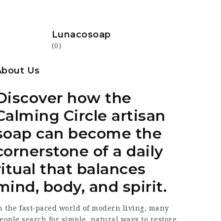
Lunacosoap
(0)
About Us
Discover how the
Calming Circle artisan
soap can become the
cornerstone of a daily
ritual that balances
mind, body, and spirit.
n the fast‑paced world of modern living, many
eople search for simple, natural ways to restore