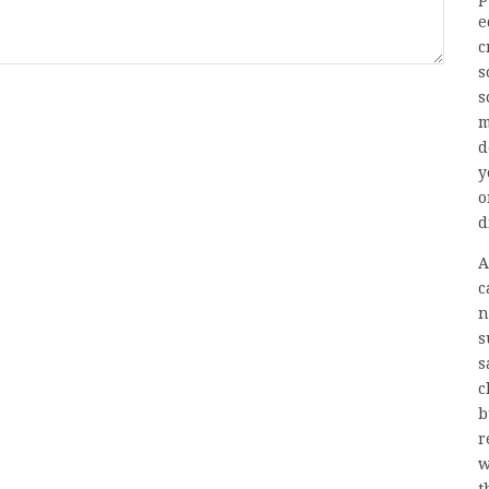
e
c
s
s
m
d
y
o
d
A
c
n
s
s
c
b
r
w