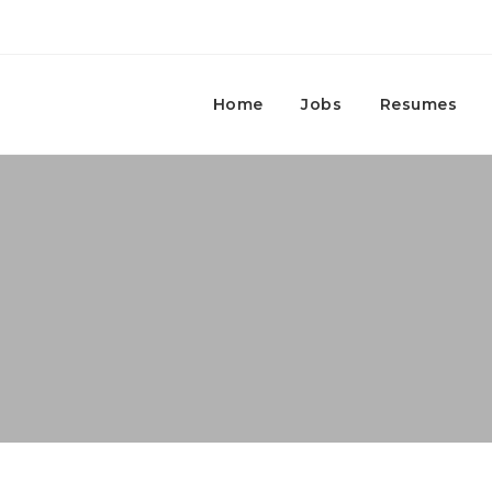
Home
Jobs
Resumes