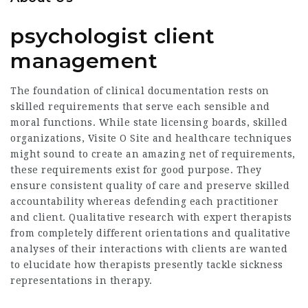
psychologist client
management
The foundation of clinical documentation rests on
skilled requirements that serve each sensible and
moral functions. While state licensing boards, skilled
organizations,
Visite O Site
and healthcare techniques
might sound to create an amazing net of requirements,
these requirements exist for good purpose. They
ensure consistent quality of care and preserve skilled
accountability whereas defending each practitioner
and client. Qualitative research with expert therapists
from completely different orientations and qualitative
analyses of their interactions with clients are wanted
to elucidate how therapists presently tackle sickness
representations in therapy.