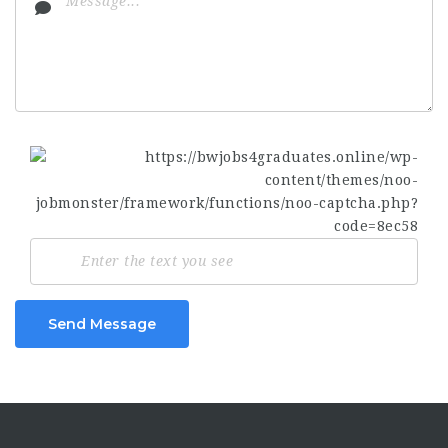
Send Message