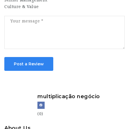
Senior Management
Culture & Value
Post a Review
multiplicação negócio
(0)
About Us