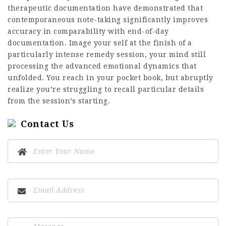
therapeutic documentation have demonstrated that
contemporaneous note-taking significantly improves
accuracy in comparability with end-of-day
documentation. Image your self at the finish of a
particularly intense remedy session, your mind still
processing the advanced emotional dynamics that
unfolded. You reach in your pocket book, but abruptly
realize you’re struggling to recall particular details
from the session’s starting.
Contact Us