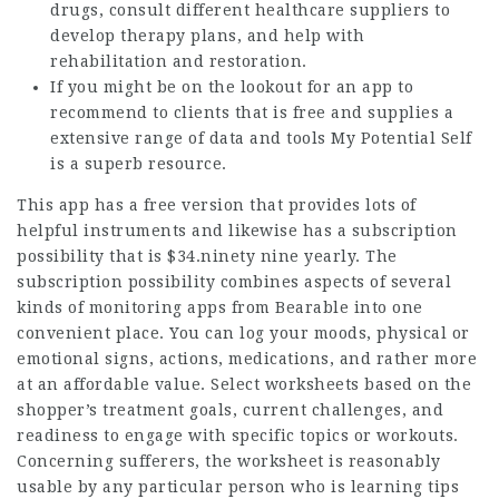
drugs, consult different healthcare suppliers to
develop therapy plans, and help with
rehabilitation and restoration.
If you might be on the lookout for an app to
recommend to clients that is free and supplies a
extensive range of data and tools My Potential Self
is a superb resource.
This app has a free version that provides lots of
helpful instruments and likewise has a subscription
possibility that is $34.ninety nine yearly. The
subscription possibility combines aspects of several
kinds of monitoring apps from Bearable into one
convenient place. You can log your moods, physical or
emotional signs, actions, medications, and rather more
at an affordable value. Select worksheets based on the
shopper’s treatment goals, current challenges, and
readiness to engage with specific topics or workouts.
Concerning sufferers, the worksheet is reasonably
usable by any particular person who is learning tips