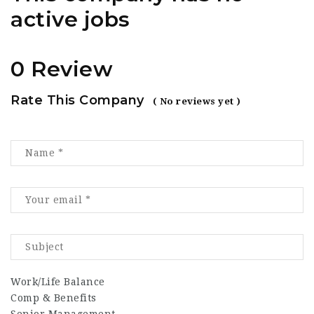
active jobs
0 Review
Rate This Company
( No reviews yet )
Work/Life Balance
Comp & Benefits