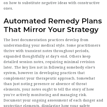
on how to substitute negative ideas with constructive
ones.
Automated Remedy Plans
That Mirror Your Strategy
The best documentation practices develop from
understanding your medical style. Some practitioners
thrive with transient notes throughout periods,
expanded thoughtfully at day’s end. Others keep
detailed session notes, requiring minimal revision
later. The key lies not in following somebody else’s
system, however in developing practices that
complement your therapeutic approach. Somewhat
than just noting presence or absence of threat
elements, your notes ought to tell the story of how
you’re actively monitoring and managing risk.
Document your ongoing assessment of each danger and
protecting elements, displaying how your safety