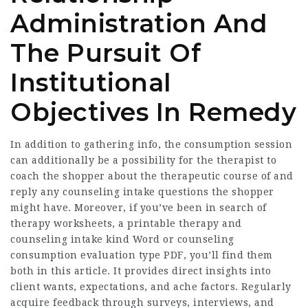
Administration And
The Pursuit Of
Institutional
Objectives In Remedy
In addition to gathering info, the consumption session
can additionally be a possibility for the therapist to
coach the shopper about the therapeutic course of and
reply any counseling intake questions the shopper
might have. Moreover, if you’ve been in search of
therapy worksheets, a printable therapy and
counseling intake kind Word or counseling
consumption evaluation type PDF, you’ll find them
both in this article. It provides direct insights into
client wants, expectations, and ache factors. Regularly
acquire feedback through surveys, interviews, and