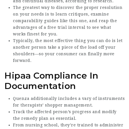
and continual diseases, according to research.
The greatest way to discover the proper resolution
on your needs is to learn critiques, examine
comparability guides like this one, and reap the
advantages of a free trial interval to see what
works finest for you.
Typically, the most effective thing you can do is let
another person take a piece of the load off your
shoulders—so your consumer can finally move
forward.
Hipaa Compliance In
Documentation
Quenza additionally includes a vary of instruments
for therapists’ shopper management.
Track the affected person’s progress and modify
the remedy plan as essential.
From nursing school, they’re trained to administer