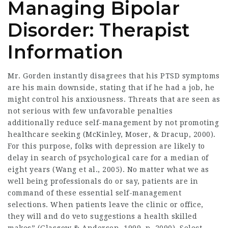
Managing Bipolar
Disorder: Therapist
Information
Mr. Gorden instantly disagrees that his PTSD symptoms
are his main downside, stating that if he had a job, he
might control his anxiousness. Threats that are seen as
not serious with few unfavorable penalties
additionally reduce self-management by not promoting
healthcare seeking (McKinley, Moser, & Dracup, 2000).
For this purpose, folks with depression are likely to
delay in search of psychological care for a median of
eight years (Wang et al., 2005). No matter what we as
well being professionals do or say, patients are in
command of these essential self-management
selections. When patients leave the clinic or office,
they will and do veto suggestions a health skilled