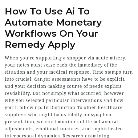
How To Use Ai To
Automate Monetary
Workflows On Your
Remedy Apply
When you’re supporting a shopper via acute misery,
your notes must seize each the immediacy of the
situation and your medical response. Time stamps turn
into crucial, danger assessments have to be explicit,
and your decision-making course of needs explicit
readability. Doc not simply what occurred, however
why you selected particular interventions and how
you’ll follow up. In Distinction To other healthcare
suppliers who might focus totally on symptom
presentation, we must monitor subtle behavioral
adjustments, emotional nuances, and sophisticated
interpersonal dynamics. Research examining