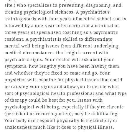
site
.) who specializes in preventing, diagnosing, and
treating psychological sickness. A psychiatrist’s
training starts with four years of medical school and is
followed by a one-year internship and a minimal of
three years of specialised coaching as a psychiatric
resident. A psychiatrist is skilled to differentiate
mental well being issues from different underlying
medical circumstances that might current with
psychiatric signs. Your doctor will ask about your
symptoms, how lengthy you have been having them,
and whether they’re fixed or come and go. Your
physician will examine for physical issues that could
be causing your signs and allow you to decide what
sort of psychological health professional and what type
of therapy could be best for you. Issues with
psychological well being, especially if they’re chronic
(persistent or recurring often), may be debilitating.
Your body can respond physically to melancholy or
anxiousness much like it does to physical illness.