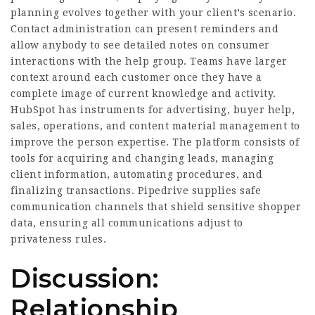
planning evolves together with your client’s scenario.
Contact administration can present reminders and
allow anybody to see detailed notes on consumer
interactions with the help group. Teams have larger
context around each customer once they have a
complete image of current knowledge and activity.
HubSpot has instruments for advertising, buyer help,
sales, operations, and content material management to
improve the person expertise. The platform consists of
tools for acquiring and changing leads, managing
client information, automating procedures, and
finalizing transactions. Pipedrive supplies safe
communication channels that shield sensitive shopper
data, ensuring all communications adjust to
privateness rules.
Discussion:
Relationship