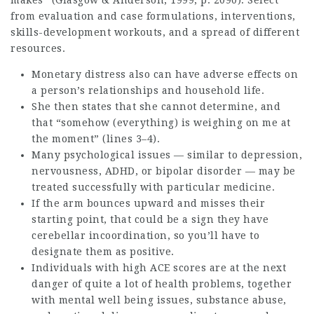
makes” (Glasgow & Anderson, 1999, p. 2090). Select
from evaluation and case formulations, interventions,
skills-development workouts, and a spread of different
resources.
Monetary distress also can have adverse effects on
a person’s relationships and household life.
She then states that she cannot determine, and
that “somehow (everything) is weighing on me at
the moment” (lines 3–4).
Many psychological issues — similar to depression,
nervousness, ADHD, or bipolar disorder — may be
treated successfully with particular medicine.
If the arm bounces upward and misses their
starting point, that could be a sign they have
cerebellar incoordination, so you’ll have to
designate them as positive.
Individuals with high ACE scores are at the next
danger of quite a lot of health problems, together
with mental well being issues, substance abuse,