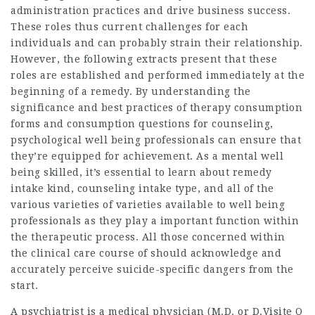
administration practices and drive business success.
These roles thus current challenges for each
individuals and can probably strain their relationship.
However, the following extracts present that these
roles are established and performed immediately at the
beginning of a remedy. By understanding the
significance and best practices of therapy consumption
forms and consumption questions for counseling,
psychological well being professionals can ensure that
they’re equipped for achievement. As a mental well
being skilled, it’s essential to learn about remedy
intake kind, counseling intake type, and all of the
various varieties of varieties available to well being
professionals as they play a important function within
the therapeutic process. All those concerned within
the clinical care course of should acknowledge and
accurately perceive suicide-specific dangers from the
start.
A psychiatrist is a medical physician (M.D. or D.
Visite O