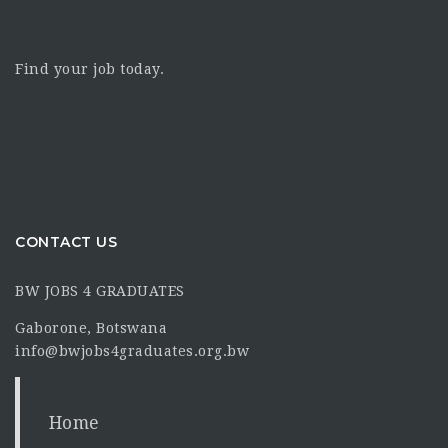
Find your job today.
CONTACT US
BW JOBS 4 GRADUATES
Gaborone, Botswana
info@bwjobs4graduates.org.bw
Home