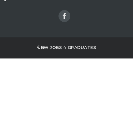
©BW JOBS 4 GRADUATES