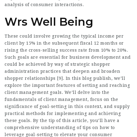
analysis of consumer interactions.
Wrs Well Being
These could involve growing the typical income per
client by 15% in the subsequent fiscal 12 months or
rising the cross-selling success rate from 10% to 20%.
Such goals are essential for business development and
could be achieved by way of strategic shopper
administration practices that deepen and broaden
shopper relationships [9]. In this blog publish, we’ll
explore the important features of setting and reaching
client management goals. We’ll delve into the
fundamentals of client management, focus on the
significance of goal-setting in this context, and supply
practical methods for implementing and achieving
these goals. By the tip of this article, you’ll have a
comprehensive understanding of tips on how to
leverage goal-setting to elevate your consumer