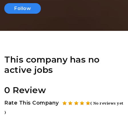
Follow
This company has no
active jobs
0 Review
Rate This Company
( No reviews yet
)