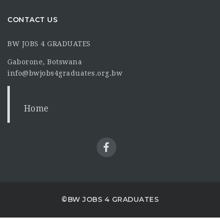
CONTACT US
BW JOBS 4 GRADUATES
Gaborone, Botswana
info@bwjobs4graduates.org.bw
Home
©BW JOBS 4 GRADUATES