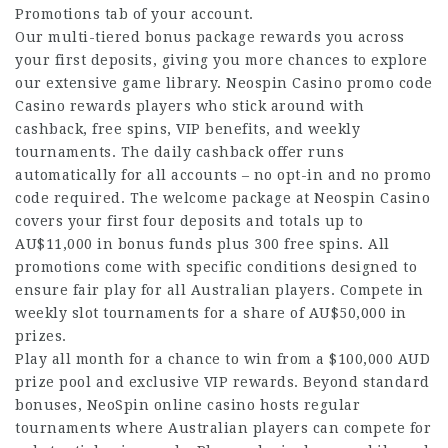
Promotions tab of your account.
Our multi-tiered bonus package rewards you across
your first deposits, giving you more chances to explore
our extensive game library.
Neospin Casino promo code
Casino rewards
players
who stick around with
cashback, free spins, VIP benefits, and weekly
tournaments. The daily cashback offer runs
automatically for all accounts – no opt-in and no promo
code
required
. The welcome package at Neospin Casino
covers your first four deposits and totals up to
AU$11,000 in bonus funds plus 300 free spins. All
promotions come with specific conditions designed to
ensure fair play for all Australian players. Compete in
weekly slot tournaments for a share of AU$50,000 in
prizes.
Play all month for a chance to win from a $100,000 AUD
prize pool and exclusive VIP rewards. Beyond standard
bonuses, NeoSpin online casino hosts regular
tournaments where Australian players can compete for