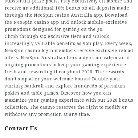
substantial prize pools. Play exclusively on mobile and
receive an additional 10% bonus on all deposits made
through the NeoSpin casino Australia app. Download
the NeoSpin casino app and unlock mobile-exclusive
promotions designed for gaming on the go.
Climb through six exclusive tiers and unlock
increasingly valuable benefits as you play. Every week,
NeoSpin casino login members receive exclusive reload
offers. NeoSpin Australia offers a dynamic calendar of
ongoing promotions to keep your gaming experience
fresh and rewarding throughout 2026. The rewards
don’t stop after your welcome bonus! Double your
starting bankroll and explore hundreds of premium
pokies and table games. Discover how you can
maximize your gaming experience with our 2026 bonus
collection. The casino reserves the right to modify or
withdraw any promotion at any time.
Contact Us