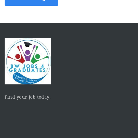
Find your job today.