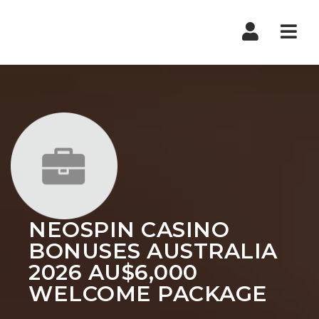
Nav
NEOSPIN CASINO
BONUSES AUSTRALIA
2026 AU$6,000
WELCOME PACKAGE