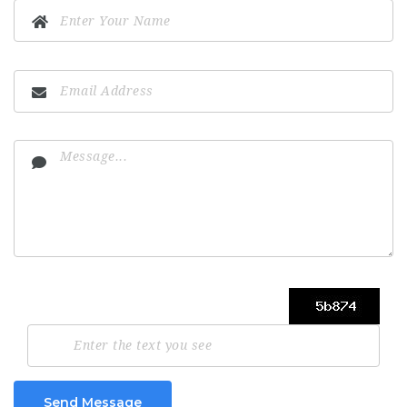
Send Message