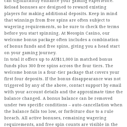
can significantly enhance your gaming experience.
Reload bonuses are designed to reward existing
players for making
additional deposits
. Keep in mind
that winnings from free spins are often subject to
wagering requirements, so be sure to check the terms
before you start spinning. At Neospin Casino, our
welcome bonus package often includes a combination
of bonus funds and free spins, giving you a head start
on your gaming journey.
In total it offers up to AU$11,000 in
matched
bonus
funds plus 300 free spins across the four tiers. The
welcome bonus is a four-tier package that covers your
first four deposits. If the
bonus disappearance
was not
triggered by any of the above,
contact support
by email
with your account details and the approximate time the
balance changed. A bonus balance can be removed
under two specific conditions – auto-cancellation when
the balance falls too low, or forfeiture due to a rule
breach. All active bonuses, remaining wagering
requirements, and free spin counts are visible in the