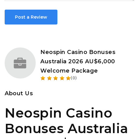
Post a Review
Neospin Casino Bonuses
Australia 2026 AU$6,000
Welcome Package
(0)
About Us
Neospin Casino
Bonuses Australia