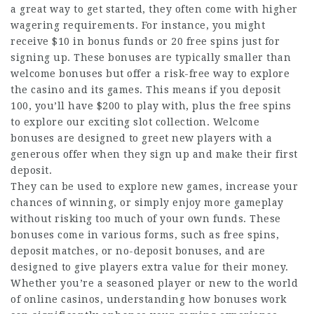
a great way to get started, they often come with higher
wagering requirements. For instance, you might
receive $10 in bonus funds or 20 free spins just for
signing up. These bonuses are typically smaller than
welcome bonuses but offer a risk-free way to explore
the casino and its games. This means if you deposit
100, you’ll have $200 to play with, plus the free spins
to explore our exciting slot collection. Welcome
bonuses are designed to greet new players with a
generous offer when they sign up and make their first
deposit.
They can be used to explore new games, increase your
chances of winning, or simply enjoy more gameplay
without risking too much of your own funds. These
bonuses come in various forms, such as free spins,
deposit matches, or no-deposit bonuses, and are
designed to give players extra value for their money.
Whether you’re a seasoned player or new to the world
of online casinos, understanding how bonuses work