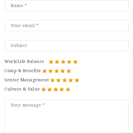
Work/Life Balance
Comp & Benefits
Senior Management
Culture & Value