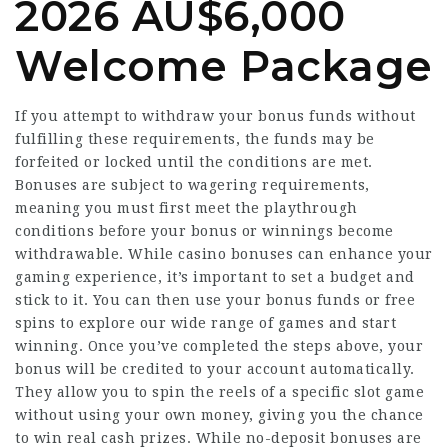
2026 AU$6,000
Welcome Package
If you attempt to withdraw your bonus funds without
fulfilling these requirements, the funds may be
forfeited or locked until the conditions are met.
Bonuses are subject to wagering requirements,
meaning you must first meet the playthrough
conditions before your bonus or
winnings
become
withdrawable. While casino bonuses can enhance your
gaming experience, it’s important to set a budget and
stick to it. You can then use your bonus funds or free
spins to explore our wide range of games and start
winning. Once you’ve completed the steps above, your
bonus will be
credited
to your
account automatically
.
They allow you to spin the reels of a specific slot game
without using your own money, giving you the chance
to win real cash prizes. While no-deposit bonuses are