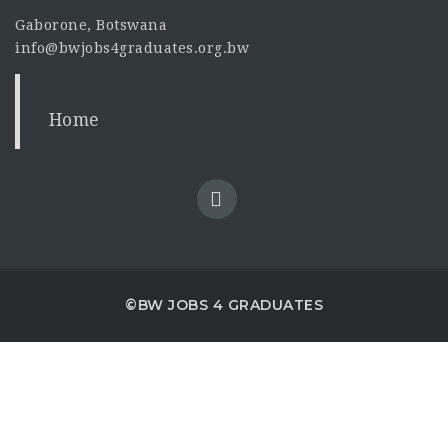
Gaborone, Botswana
info@bwjobs4graduates.org.bw
Home
©BW JOBS 4 GRADUATES