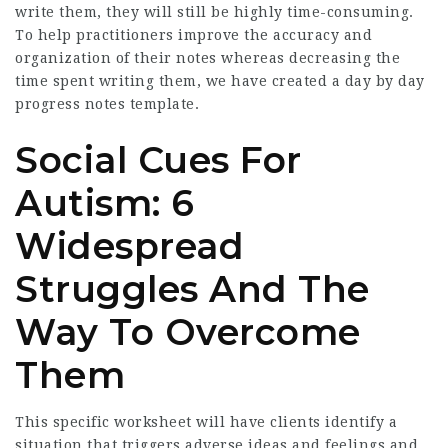
write them, they will still be highly time-consuming.
To help practitioners improve the accuracy and
organization of their notes whereas decreasing the
time spent writing them, we have created a day by day
progress notes template.
Social Cues For
Autism: 6
Widespread
Struggles And The
Way To Overcome
Them
This specific worksheet will have clients identify a
situation that triggers adverse ideas and feelings and,