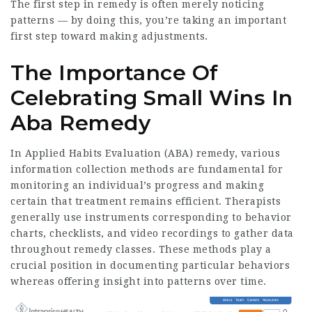
The first step in remedy is often merely noticing
patterns — by doing this, you’re taking an important
first step toward making adjustments.
The Importance Of
Celebrating Small Wins In
Aba Remedy
In Applied Habits Evaluation (ABA) remedy, various
information collection methods are fundamental for
monitoring an individual’s progress and making
certain that treatment remains efficient. Therapists
generally use instruments corresponding to behavior
charts, checklists, and video recordings to gather data
throughout remedy classes. These methods play a
crucial position in documenting particular behaviors
whereas offering insight into patterns over time.