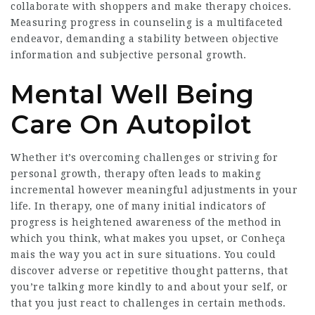
collaborate with shoppers and make therapy choices.
Measuring progress in counseling is a multifaceted
endeavor, demanding a stability between objective
information and subjective personal growth.
Mental Well Being
Care On Autopilot
Whether it’s overcoming challenges or striving for
personal growth, therapy often leads to making
incremental however meaningful adjustments in your
life. In therapy, one of many initial indicators of
progress is heightened awareness of the method in
which you think, what makes you upset, or
Conheça
mais
the way you act in sure situations. You could
discover adverse or repetitive thought patterns, that
you’re talking more kindly to and about your self, or
that you just react to challenges in certain methods.