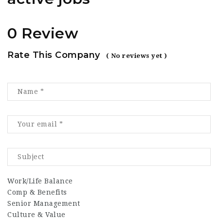
0 Review
Rate This Company
( No reviews yet )
Work/Life Balance
Comp & Benefits
Senior Management
Culture & Value