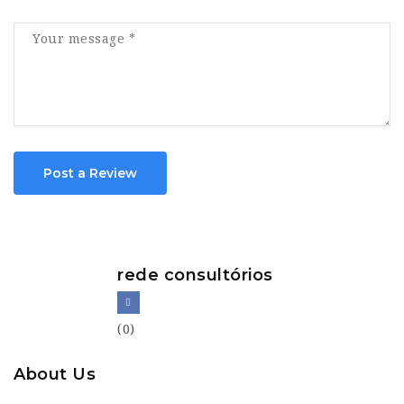
Post a Review
rede consultórios
(0)
About Us