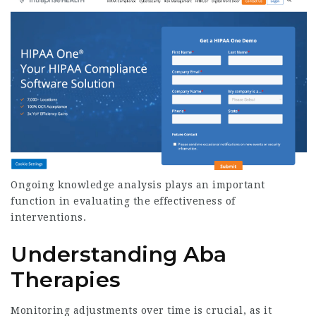
Ongoing knowledge analysis plays an important
function in evaluating the effectiveness of
interventions.
Understanding Aba
Therapies
Monitoring adjustments over time is crucial, as it