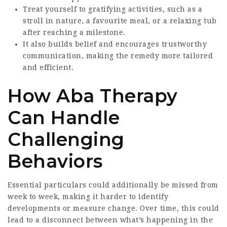
Treat yourself to gratifying activities, such as a
stroll in nature, a favourite meal, or a relaxing tub
after reaching a milestone.
It also builds belief and encourages trustworthy
communication, making the remedy more tailored
and efficient.
How Aba Therapy
Can Handle
Challenging
Behaviors
Essential particulars could additionally be missed from
week to week, making it harder to identify
developments or measure change. Over time, this could
lead to a disconnect between what’s happening in the