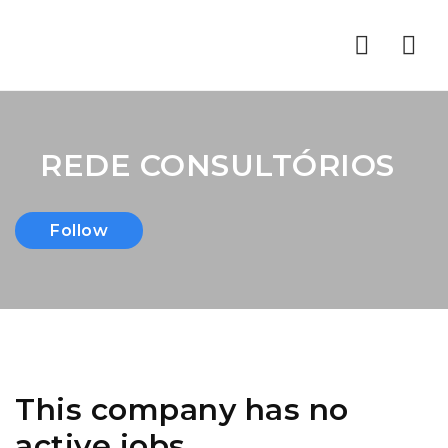
Nav
REDE CONSULTÓRIOS
Follow
This company has no
active jobs