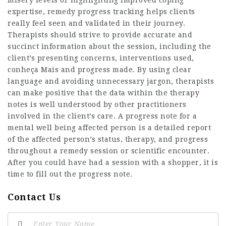
expertise, remedy progress tracking helps clients
really feel seen and validated in their journey.
Therapists should strive to provide accurate and
succinct information about the session, including the
client’s presenting concerns, interventions used,
conheça Mais
and progress made. By using clear
language and avoiding unnecessary jargon, therapists
can make positive that the data within the therapy
notes is well understood by other practitioners
involved in the client’s care. A progress note for a
mental well being affected person is a detailed report
of the affected person’s status, therapy, and progress
throughout a remedy session or scientific encounter.
After you could have had a session with a shopper, it is
time to fill out the progress note.
Contact Us