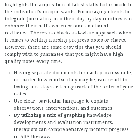
highlights the acquisition of latest skills tailor-made to
the individual’s unique wants. Encouraging clients to
integrate journaling into their day by day routines can
enhance their self-awareness and emotional
resilience. There’s no black-and-white approach when
it comes to writing nursing progress notes or charts.
However, there are some easy tips that you should
comply with to guarantee that you might have high-
quality notes every time.
Having separate documents for each progress note,
no matter how concise they may be, can result in
losing sure days or losing track of the order of your
notes.
Use clear, particular language to explain
observations, interventions, and outcomes.
By utilizing a mix of graphing
knowledge
developments and evaluation instruments,
therapists can comprehensively monitor progress
in ABA therapy.