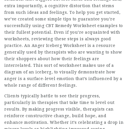
extra importantly, a cognitive distortion that stems
from such ideas and feelings. To help you get started,
we’ve created some simple tips to guarantee you’re
successfully using CBT Remedy Worksheet examples to
their fullest potential. Even if you’re acquainted with
worksheets, reviewing these steps is always good
practice. An Anger Iceberg Worksheet is a resource
generally used by therapists who are wanting to show
their shoppers about how their feelings are
interrelated. This sort of worksheet makes use of a
diagram of an iceberg, to visually demonstrate how
anger is a surface-level emotion that’s influenced by a
whole range of different feelings.
Clients typically battle to see their progress,
particularly in therapies that take time to level out
results. By making progress visible, therapists can
reinforce constructive change, build hope, and
enhance motivation. Whether it’s celebrating a drop in
misery levels or highlighting improved coping