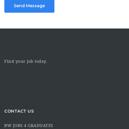
Send Message
Find your job today.
CONTACT US
BW JOBS 4 GRADUATES