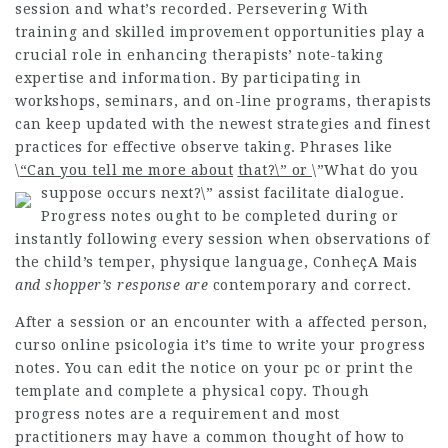
session and what’s recorded. Persevering With
training and skilled improvement opportunities play a
crucial role in enhancing therapists’ note-taking
expertise and information. By participating in
workshops, seminars, and on-line programs, therapists
can keep updated with the newest strategies and finest
practices for effective observe taking. Phrases like
\
“Can you tell me more about
that?\” or
\”What do you
suppose occurs next?\” assist facilitate dialogue.
Progress notes ought to be completed during or
instantly following every session when observations of
the child’s temper, physique language,
ConheçA Mais
and shopper’s response are
contemporary and correct.
After a session or an encounter with a affected person,
curso online psicologia
it’s time to write your progress
notes. You can edit the notice on your pc or print the
template and complete a physical copy. Though
progress notes are a requirement and most
practitioners may have a common thought of how to