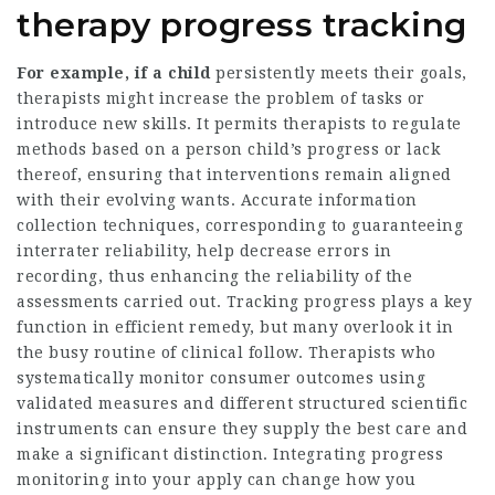
therapy progress tracking
For example, if a child
persistently meets their goals,
therapists might increase the problem of tasks or
introduce new skills. It permits therapists to regulate
methods based on a person child’s progress or lack
thereof, ensuring that interventions remain aligned
with their evolving wants. Accurate information
collection techniques, corresponding to guaranteeing
interrater reliability, help decrease errors in
recording, thus enhancing the reliability of the
assessments carried out. Tracking progress plays a key
function in efficient remedy, but many overlook it in
the busy routine of clinical follow. Therapists who
systematically monitor consumer outcomes using
validated measures and different structured scientific
instruments can ensure they supply the best care and
make a significant distinction. Integrating progress
monitoring into your apply can change how you