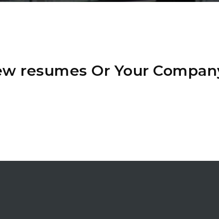
iew resumes Or Your Compan