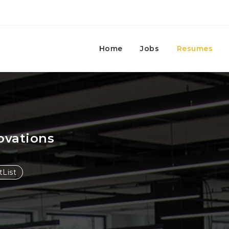
Home
Jobs
Resumes
ovations
List