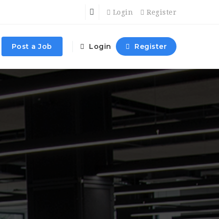
Login
Register
Post a Job
Login
Register