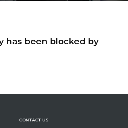
y has been blocked by
CONTACT US