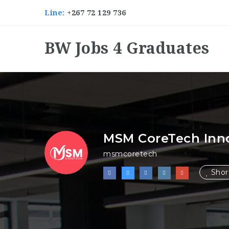
Line:
+267 72 129 736
BW Jobs 4 Graduates
MSM CoreTech Inn
msmcoretech
Short