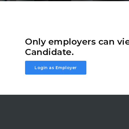
Only employers can v
Candidate.
Login as Employer