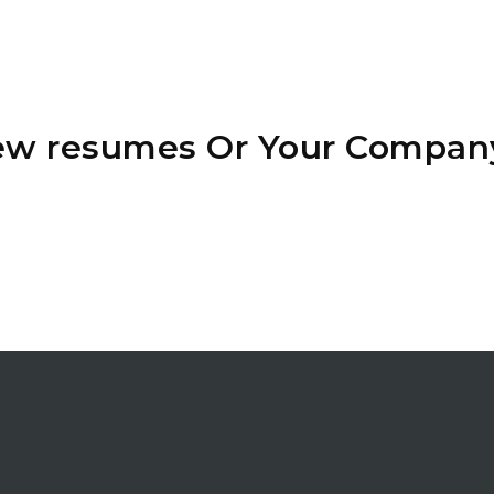
iew resumes Or Your Compan