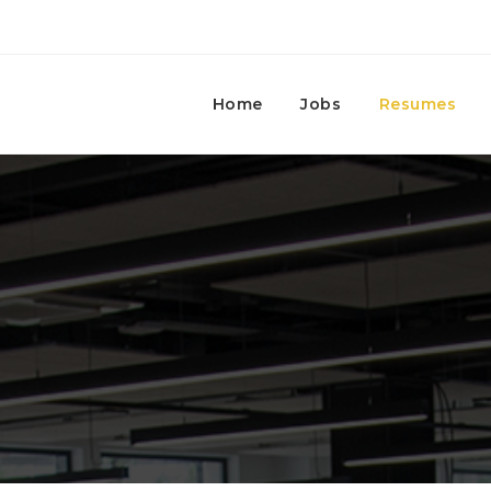
Home
Jobs
Resumes