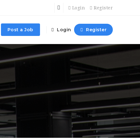
Login
Register
Post a Job
Login
Register