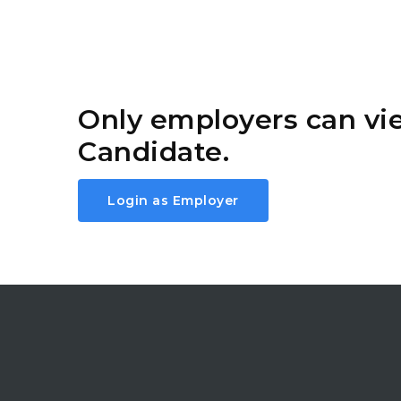
Only employers can v
Candidate.
Login as Employer