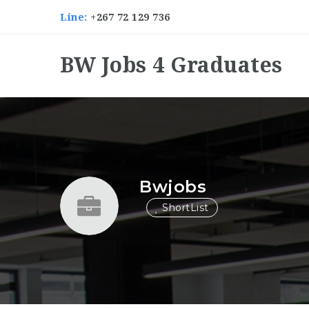
Line:
+267 72 129 736
BW Jobs 4 Graduates
Bwjobs
ShortList