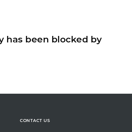
y has been blocked by
CONTACT US