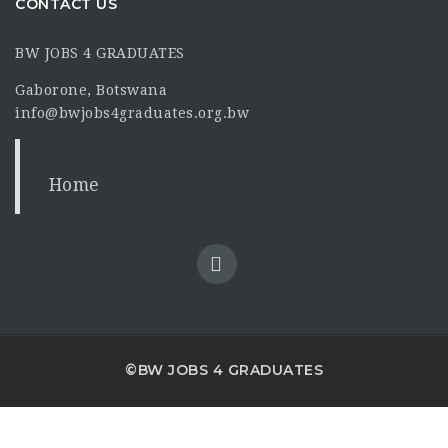
CONTACT US
BW JOBS 4 GRADUATES
Gaborone, Botswana
info@bwjobs4graduates.org.bw
Home
©BW JOBS 4 GRADUATES