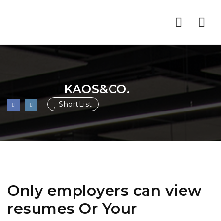
Nav
KAOS&CO.
ShortList
Only employers can view
resumes Or Your