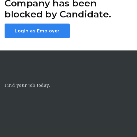
Company has been
blocked by Candidate.
Login as Employer
Find your job today.