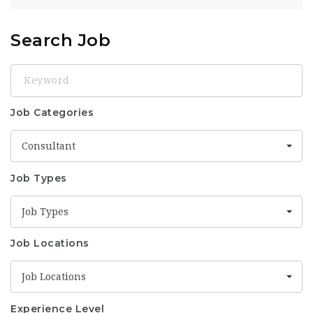
Search Job
Keyword
Job Categories
Consultant
Job Types
Job Types
Job Locations
Job Locations
Experience Level