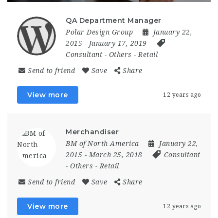
QA Department Manager
Polar Design Group
January 22,
2015
- January 17, 2019
Consultant
-
Others
-
Retail
Send to friend
Save
Share
View more
12 years ago
Merchandiser
BM of North America
January 22,
2015
- March 25, 2018
Consultant
-
Others
-
Retail
Send to friend
Save
Share
View more
12 years ago