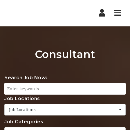
Nav
Consultant
Search Job Now:
Job Locations
Job Locations
Job Categories