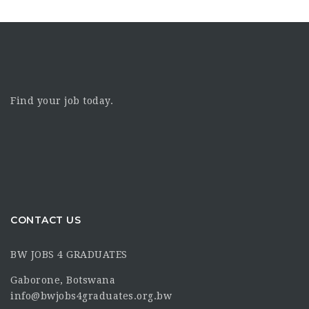
Find your job today.
CONTACT US
BW JOBS 4 GRADUATES
Gaborone, Botswana
info@bwjobs4graduates.org.bw