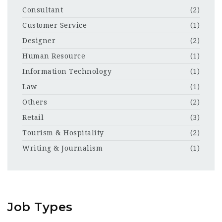
Consultant
(2)
Customer Service
(1)
Designer
(2)
Human Resource
(1)
Information Technology
(1)
Law
(1)
Others
(2)
Retail
(3)
Tourism & Hospitality
(2)
Writing & Journalism
(1)
Job Types