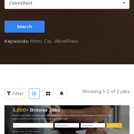
Consultant
Search
Keywords:
Html, Css, WordPress
Showing 1–2 of 2 jobs
Filter