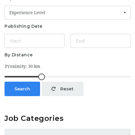
Experience Level
Publishing Date
By Distance
Search
Reset
Job Categories