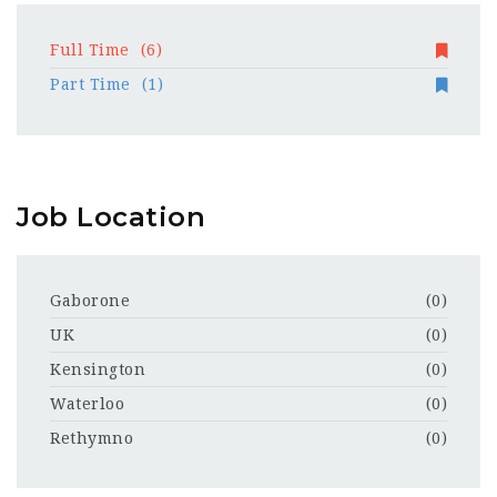
Full Time
(6)
Part Time
(1)
Job Location
Gaborone
(0)
UK
(0)
Kensington
(0)
Waterloo
(0)
Rethymno
(0)