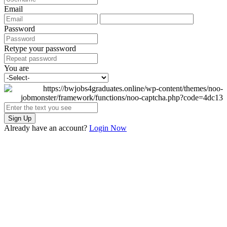
Email
Password
Retype your password
You are
Sign Up
Already have an account?
Login Now