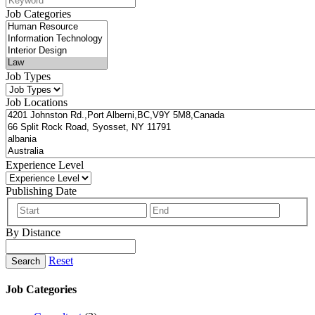
Job Categories
Job Types
Job Locations
Experience Level
Publishing Date
By Distance
Reset
Search
Job Categories