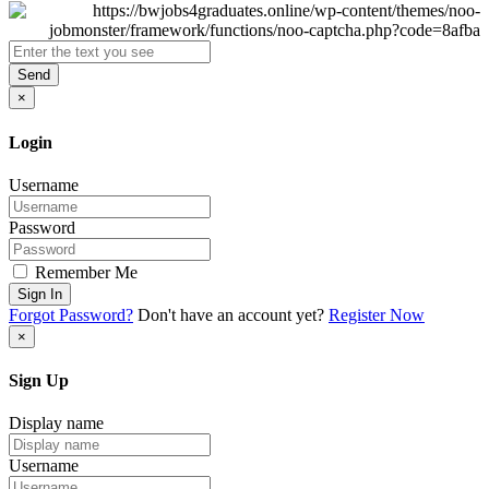
Send
×
Login
Username
Password
Remember Me
Sign In
Forgot Password?
Don't have an account yet?
Register Now
×
Sign Up
Display name
Username