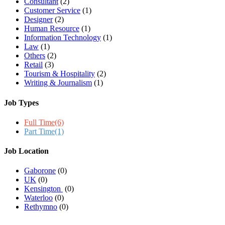
Consultant
(2)
Customer Service
(1)
Designer
(2)
Human Resource
(1)
Information Technology
(1)
Law
(1)
Others
(2)
Retail
(3)
Tourism & Hospitality
(2)
Writing & Journalism
(1)
Job Types
Full Time
(6)
Part Time
(1)
Job Location
Gaborone
(0)
UK
(0)
Kensington
(0)
Waterloo
(0)
Rethymno
(0)