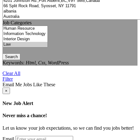
Job Categories
Search
Keywords:
Html, Css, WordPress
Clear All
Filter
Email Me Jobs Like These
×
New Job Alert
Never miss a chance!
Let us know your job expectations, so we can find you jobs better!
Email