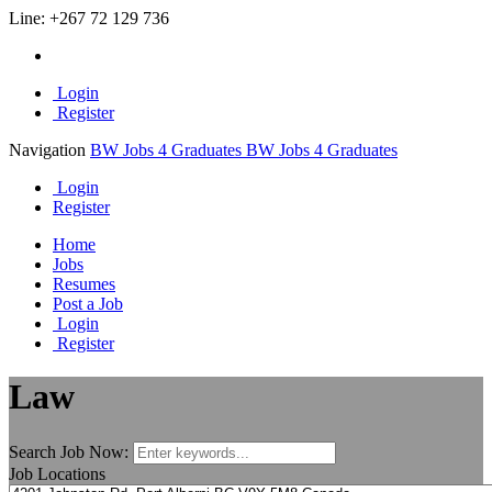
Line:
+267 72 129 736
Login
Register
Navigation
BW Jobs 4 Graduates
BW Jobs 4 Graduates
Login
Register
Home
Jobs
Resumes
Post a Job
Login
Register
Law
Search Job Now:
Job Locations