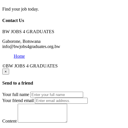
Find your job today.
Contact Us
BW JOBS 4 GRADUATES
Gaborone, Botswana
info@bwjobs4graduates.org.bw
Home
©BW JOBS 4 GRADUATES
×
Send to a friend
Your full name
Your friend email
Content