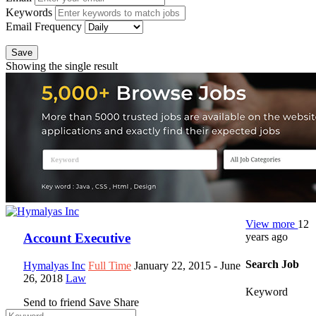
Keywords
Email Frequency
Save
Showing the single result
View more
12
years ago
Account Executive
Search Job
Hymalyas Inc
Full Time
January 22, 2015
- June
26, 2018
Law
Keyword
Send to friend
Save
Share