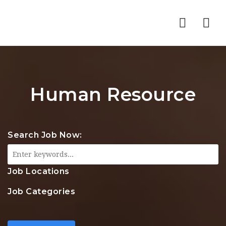
Nav
Human Resource
Search Job Now:
Job Locations
Job Categories