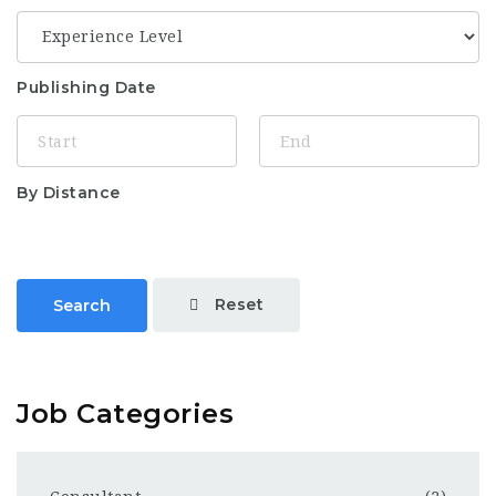
Publishing Date
By Distance
Reset
Search
Job Categories