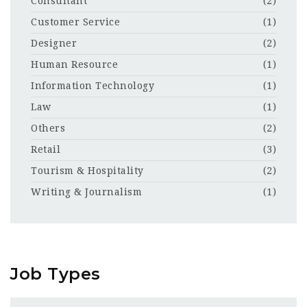
Consultant
(2)
Customer Service
(1)
Designer
(2)
Human Resource
(1)
Information Technology
(1)
Law
(1)
Others
(2)
Retail
(3)
Tourism & Hospitality
(2)
Writing & Journalism
(1)
Job Types