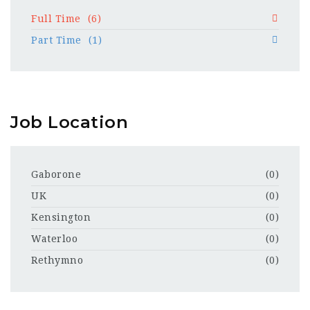
Full Time
(6)
Part Time
(1)
Job Location
Gaborone
(0)
UK
(0)
Kensington
(0)
Waterloo
(0)
Rethymno
(0)