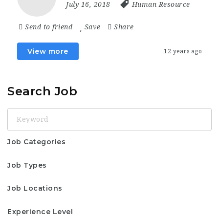
July 16, 2018
Human Resource
Send to friend
Save
Share
View more
12 years ago
Search Job
Keyword
Job Categories
Job Types
Job Locations
Experience Level