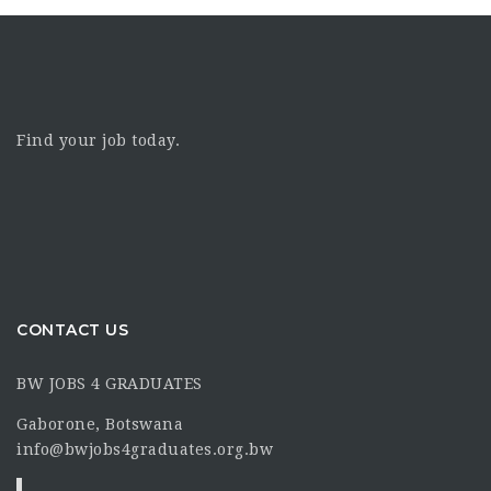
Find your job today.
CONTACT US
BW JOBS 4 GRADUATES
Gaborone, Botswana
info@bwjobs4graduates.org.bw