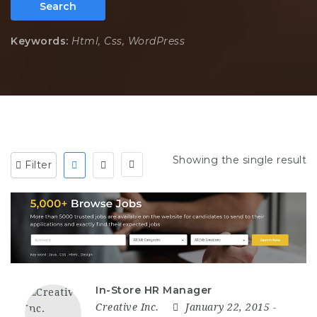
Search
Keywords:
Html, Css, WordPress
Showing the single result
Filter
In-Store HR Manager
Creative Inc.
January 22, 2015
-